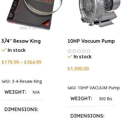
3/4″ Resaw King
10HP Vacuum Pump
In stock
In stock
$
179.99
–
$
364.99
$
1,990.00
Select Options
Add To Cart
SKU:
3-4-Resaw-King
SKU:
10HP VACUUM Pump
WEIGHT
N/A
WEIGHT
300 lbs
DIMENSIONS
DIMENSIONS
13.25 × 11.5 × 2.375 in
13.25 × 11.5 × 2.375 in