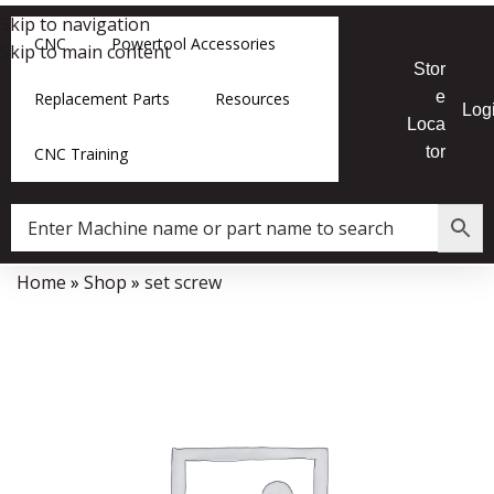
Skip to navigation
CNC
Powertool Accessories
Skip to main content
Stor
e
Replacement Parts
Resources
Log
Loca
tor
CNC Training
Home
»
Shop
»
set screw
Data Collector must be created with Kount and/or PayPal.