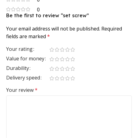
0
Be the first to review “set screw”
Your email address will not be published.
Required
fields are marked
*
Your rating
Value for money
Durability
Delivery speed
Your review
*