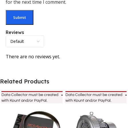
for the next time I comment.
Reviews
There are no reviews yet.
Related Products
Data Collector must be created
Data Collector must be created
with Kount and/or PayPal.
with Kount and/or PayPal.