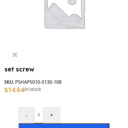
Click to enlarge
set screw
SKU:
PSHAP5010-0130-108
$
14.64
In stock
-
+