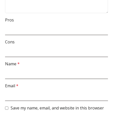
Pros
Cons
Name
*
Email
*
Save my name, email, and website in this browser