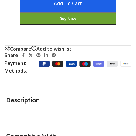
Add To Cart
Buy Now
Compare
Add to wishlist
Share:
Payment
Methods:
Description