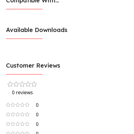
Compatible With...
Available Downloads
Customer Reviews
0 reviews
0
0
0
0