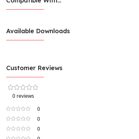
Compatible With...
Available Downloads
Customer Reviews
0 reviews
0
0
0
0