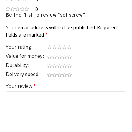
0
Be the first to review “set screw”
Your email address will not be published.
Required
fields are marked
*
Your rating
Value for money
Durability
Delivery speed
Your review
*