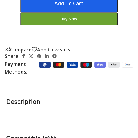
Add To Cart
Buy Now
Compare
Add to wishlist
Share:
Payment
Methods:
Description