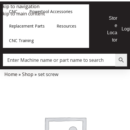
Skip to navigation
CNC
Powertool Accessories
Skip to main content
Stor
e
Replacement Parts
Resources
Log
Loca
tor
CNC Training
Home
»
Shop
»
set screw
Data Collector must be created with Kount and/or PayPal.