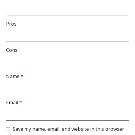
Pros
Cons
Name
*
Email
*
Save my name, email, and website in this browser