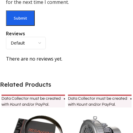
for the next time I comment.
Reviews
There are no reviews yet.
Related Products
Data Collector must be created
Data Collector must be created
with Kount and/or PayPal.
with Kount and/or PayPal.