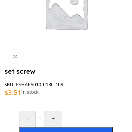
Click to enlarge
set screw
SKU:
PSHAP5010-0130-109
$
3.51
In stock
-
+