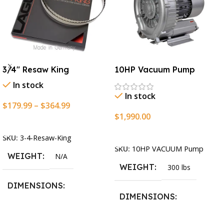
3/4″ Resaw King
10HP Vacuum Pump
In stock
In stock
$
179.99
–
$
364.99
$
1,990.00
Select Options
Add To Cart
SKU:
3-4-Resaw-King
SKU:
10HP VACUUM Pump
WEIGHT
N/A
WEIGHT
300 lbs
DIMENSIONS
DIMENSIONS
13.25 × 11.5 × 2.375 in
13.25 × 11.5 × 2.375 in