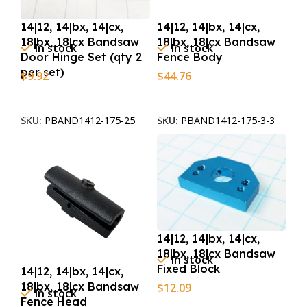
14|12, 14|bx, 14|cx,
14|12, 14|bx, 14|cx,
18|bx, 18|cx Bandsaw
18|bx, 18|cx Bandsaw
In stock
In stock
Door Hinge Set (qty 2
Fence Body
per set)
$
9.92
$
44.76
Add To Cart
Add To Cart
SKU:
PBAND1412-175-25
SKU:
PBAND1412-175-3-3
14|12, 14|bx, 14|cx,
18|bx, 18|cx Bandsaw
In stock
Fixed Block
14|12, 14|bx, 14|cx,
18|bx, 18|cx Bandsaw
$
12.09
In stock
Fence Head