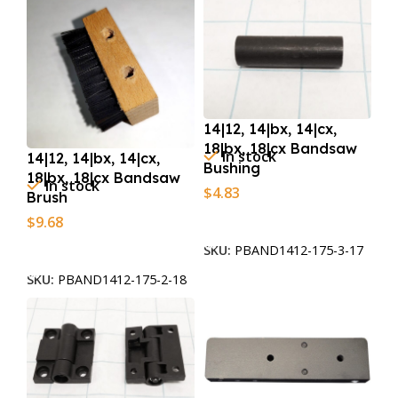
14|12, 14|bx, 14|cx,
18|bx, 18|cx Bandsaw
In stock
14|12, 14|bx, 14|cx,
Bushing
18|bx, 18|cx Bandsaw
In stock
$
4.83
Brush
Add To Cart
$
9.68
Add To Cart
SKU:
PBAND1412-175-3-17
SKU:
PBAND1412-175-2-18