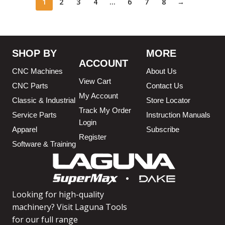
1
2
3
4
…
6
7
8
→
SHOP BY
MORE
ACCOUNT
CNC Machines
About Us
View Cart
CNC Parts
Contact Us
My Account
Classic & Industrial
Store Locator
Track My Order
Service Parts
Instruction Manuals
Login
Apparel
Subscribe
Register
Software & Training
Looking for high-quality
machinery? Visit Laguna Tools
for our full range