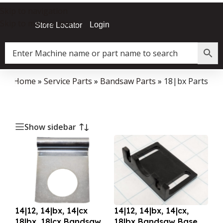
Skip to navigation
Skip to main content
Login
Store Locator
Home
»
Service Parts
»
Bandsaw Parts
»
18|bx Parts
Show sidebar
14|12, 14|bx, 14|cx
14|12, 14|bx, 14|cx,
18|bx, 18|cx Bandsaw
18|bx Bandsaw Base