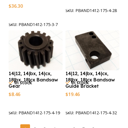
Add To Cart
$
36.30
SKU:
PBAND1412-175-4-28
Add To Cart
SKU:
PBAND1412-175-3-7
14|12, 14|bx, 14|cx,
14|12, 14|bx, 14|cx,
18|bx, 18|cx Bandsaw
18|bx, 18|cx Bandsaw
In stock
In stock
Gear
Guide Bracket
$
8.46
$
19.46
Add To Cart
Add To Cart
SKU:
PBAND1412-175-4-19
SKU:
PBAND1412-175-4-32