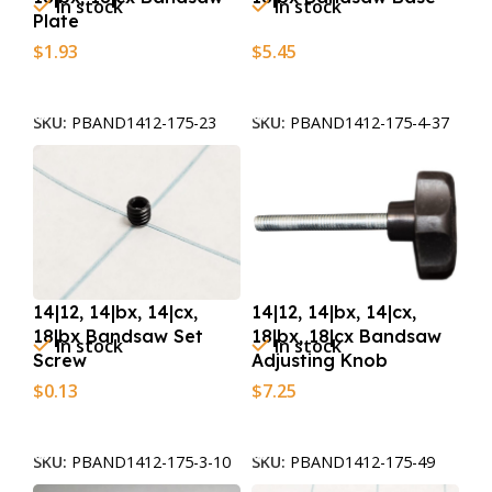
In stock
In stock
Plate
$
1.93
$
5.45
Add To Cart
Add To Cart
SKU:
PBAND1412-175-23
SKU:
PBAND1412-175-4-37
14|12, 14|bx, 14|cx,
14|12, 14|bx, 14|cx,
18|bx Bandsaw Set
18|bx, 18|cx Bandsaw
In stock
In stock
Screw
Adjusting Knob
$
0.13
$
7.25
Add To Cart
Add To Cart
SKU:
PBAND1412-175-3-10
SKU:
PBAND1412-175-49