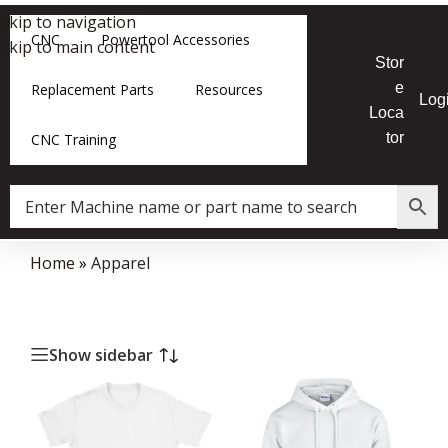
Skip to navigation
CNC
Powertool Accessories
Skip to main content
Stor
e
Replacement Parts
Resources
Log
Loca
tor
CNC Training
Home
»
Apparel
Show sidebar