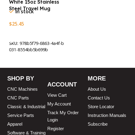
White 15oz Stainless
Steel Travel Mug
In stock
$
25.45
Add To Cart
SKU:
978b5f79-6863-4a4f-b
031-8554bb5b699b
SHOP BY
MORE
ACCOUNT
CNC Machines
About Us
View Cart
CNC Parts
Contact Us
My Account
Classic & Industrial
Store Locator
Track My Order
Service Parts
Instruction Manuals
Login
Apparel
Subscribe
Register
Software & Training