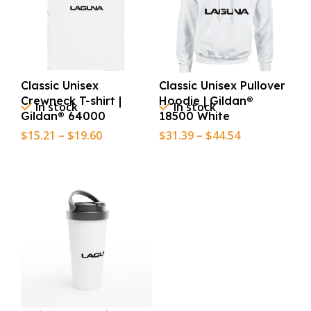
Classic Unisex
Classic Unisex Pullover
Crewneck T-shirt |
Hoodie | Gildan®
In stock
In stock
Gildan® 64000
18500 White
$
15.21
–
$
19.60
$
31.39
–
$
44.54
Select Options
Select Options