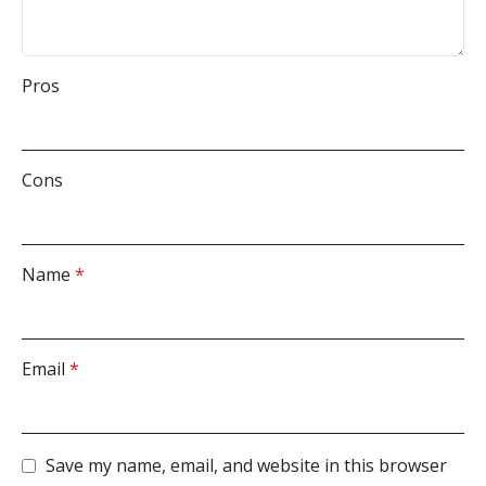
Pros
Cons
Name
*
Email
*
Save my name, email, and website in this browser