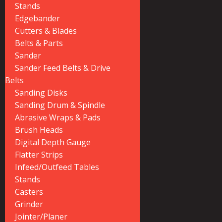
Stands
Edgebander
Cutters & Blades
Belts & Parts
Sander
Sander Feed Belts & Drive
Belts
Sanding Disks
Sanding Drum & Spindle
Abrasive Wraps & Pads
Brush Heads
Digital Depth Gauge
Flatter Strips
Infeed/Outfeed Tables
Stands
Casters
Grinder
Jointer/Planer