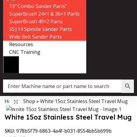
13″ Combo Sander Parts”
SuperBrush 24×1 & 36×1 Parts
SuperBrush 49×2 Parts
SS|14 Spindle Sander Parts
Wide Belt Sander Parts
Resources
CNC Training
Home
»
Shop
»
White 15oz Stainless Steel Travel Mug
Data Collector must be created with Kount and/or PayPal.
Click to enlarge
White 15oz Stainless Steel Travel Mug
SKU:
978b5f79-6863-4a4f-b031-8554bb5b699b