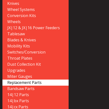
Knives
Wheel Systems
Conversion Kits
Wheels
JX|12 & JX|16 Power Feeders
Tablesaw
Blades & Knives
Mobility Kits
Switches/Conversion
Throat Plates
Dust Collection Kit
Upgrades
Miter Gauges
Replacement Parts
Bandsaw Parts
14|12 Parts
14|bx Parts
14|cx Parts