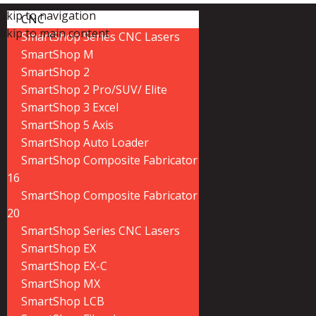
Skip to navigation
CNC
Skip to main content
SmartShop Series CNC Lasers
SmartShop M
SmartShop 2
SmartShop 2 Pro/SUV/ Elite
SmartShop 3 Excel
SmartShop 5 Axis
SmartShop Auto Loader
SmartShop Composite Fabricator
16
SmartShop Composite Fabricator
20
SmartShop Series CNC Lasers
SmartShop EX
SmartShop EX-C
SmartShop MX
SmartShop LCB