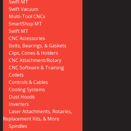
Swift MT
Swift Vacuum
Multi-Tool CNCs
SmartShop MT
Swift MT
CNC Accessories
Belts, Bearings, & Gaskets
Clips, Cones & Holders
CNC Attachment/Rotary
CNC Software & Training
Collets
Controls & Cables
Cooling Systems
Dust Hoods
Inverters
Laser Attachments, Rotaries,
Replacement Kits, & More
Spindles