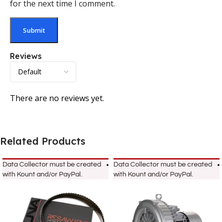
for the next time I comment.
Reviews
There are no reviews yet.
Related Products
Data Collector must be created
Data Collector must be created
with Kount and/or PayPal.
with Kount and/or PayPal.