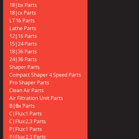
18|bx Parts
18|cx Parts
LT16 Parts
Lathe Parts
12|16 Parts
15|24 Parts
18|36 Parts
24|36 Parts
Shaper Parts
Compact Shaper 4 Speed Parts
Pro Shaper Parts
Clean Air Parts
Air Filtration Unit Parts
B|flux Parts
C|Flux:1 Parts
C|Flux:2,3 Parts
P|Flux:1 Parts
P|Flux:2,3 Parts