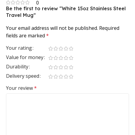
0
Be the first to review “White 15oz Stainless Steel
Travel Mug”
Your email address will not be published.
Required
fields are marked
*
Your rating
Value for money
Durability
Delivery speed
Your review
*