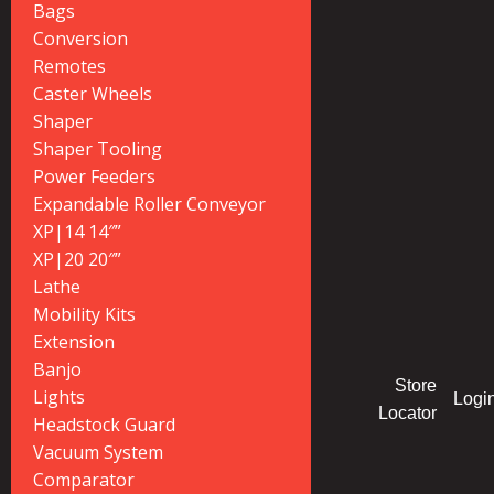
Bags
Conversion
Remotes
Caster Wheels
Shaper
Shaper Tooling
Power Feeders
Expandable Roller Conveyor
XP|14 14″”
XP|20 20″”
Lathe
Mobility Kits
Extension
Banjo
Store
Lights
Logi
Locator
Headstock Guard
Vacuum System
Comparator