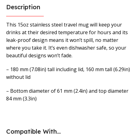
Description
This 15oz stainless steel travel mug will keep your
drinks at their desired temperature for hours and its
leak-proof design means it won’t spill, no matter
where you take it. It’s even dishwasher safe, so your
beautiful designs won’t fade.
– 180 mm (7.08in) tall including lid, 160 mm tall (6.29in)
without lid
– Bottom diameter of 61 mm (2.4in) and top diameter
84 mm (3.3in)
Compatible With...