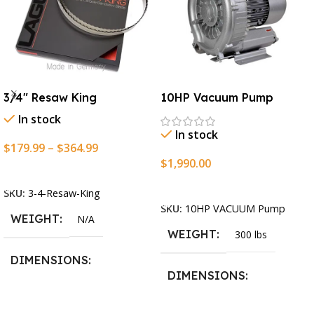
3/4″ Resaw King
10HP Vacuum Pump
In stock
In stock
$
179.99
–
$
364.99
$
1,990.00
Select Options
Add To Cart
SKU:
3-4-Resaw-King
SKU:
10HP VACUUM Pump
WEIGHT
N/A
WEIGHT
300 lbs
DIMENSIONS
DIMENSIONS
13.25 × 11.5 × 2.375 in
13.25 × 11.5 × 2.375 in