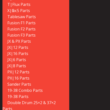
T|Flux Parts
X|flux:5 Parts
Tablesaw Parts
Fusion F1 Parts
Fusion F2 Parts
Fusion F3 Parts
JX & PX Parts
JX|12 Parts
JX|16 Parts
JX|6 Parts
JX|8 Parts
PX|12 Parts
PX|16 Parts
Sander Parts
19-38 Combo Parts
19-38 Parts
Double Drum 25×2 & 37×2
Parts