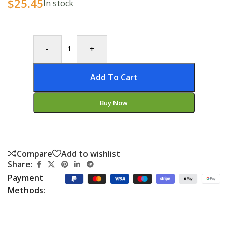
$
25.45
In stock
-
+
Add To Cart
Buy Now
Compare
Add to wishlist
Share:
Payment
Methods: