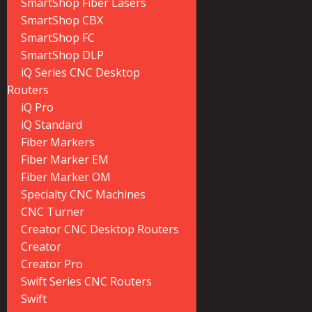
SmartShop Fiber Lasers
SmartShop CBX
SmartShop FC
SmartShop DLP
iQ Series CNC Desktop
Routers
iQ Pro
iQ Standard
Fiber Markers
Fiber Marker EM
Fiber Marker OM
Specialty CNC Machines
CNC Turner
Creator CNC Desktop Routers
Creator
Creator Pro
Swift Series CNC Routers
Swift