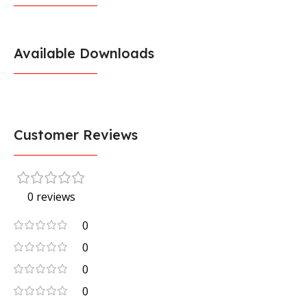
Available Downloads
Customer Reviews
0 reviews
0
0
0
0