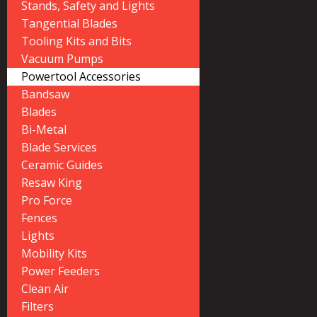
Stands, Safety and Lights
Tangential Blades
Tooling Kits and Bits
Vacuum Pumps
Powertool Accessories
Bandsaw
Blades
Bi-Metal
Blade Services
Ceramic Guides
Resaw King
Pro Force
Fences
Lights
Mobility Kits
Power Feeders
Clean Air
Filters