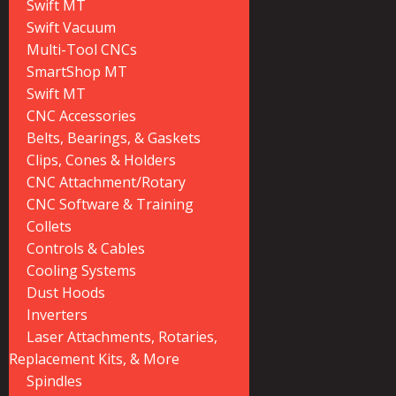
Swift MT
Swift Vacuum
Multi-Tool CNCs
SmartShop MT
Swift MT
CNC Accessories
Belts, Bearings, & Gaskets
Clips, Cones & Holders
CNC Attachment/Rotary
CNC Software & Training
Collets
Controls & Cables
Cooling Systems
Dust Hoods
Inverters
Laser Attachments, Rotaries,
Replacement Kits, & More
Spindles