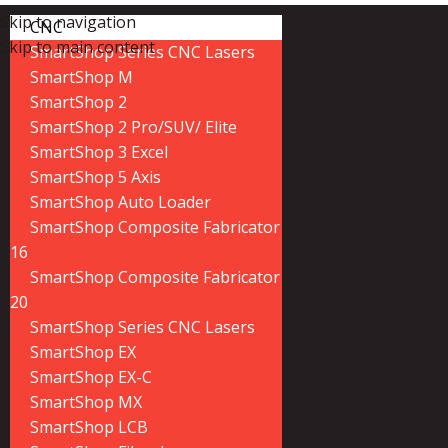
Skip to navigation
CNC
Skip to main content
SmartShop Series CNC Lasers
SmartShop M
SmartShop 2
SmartShop 2 Pro/SUV/ Elite
SmartShop 3 Excel
SmartShop 5 Axis
SmartShop Auto Loader
SmartShop Composite Fabricator
16
SmartShop Composite Fabricator
20
SmartShop Series CNC Lasers
SmartShop EX
SmartShop EX-C
SmartShop MX
SmartShop LCB