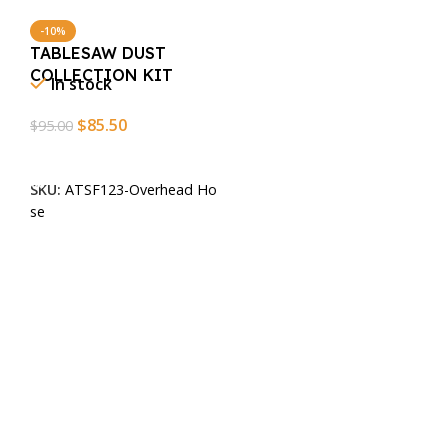
-10%
TABLESAW DUST
COLLECTION KIT
In stock
$
85.50
$
95.00
Add To Cart
SKU:
ATSF123-Overhead Ho
se