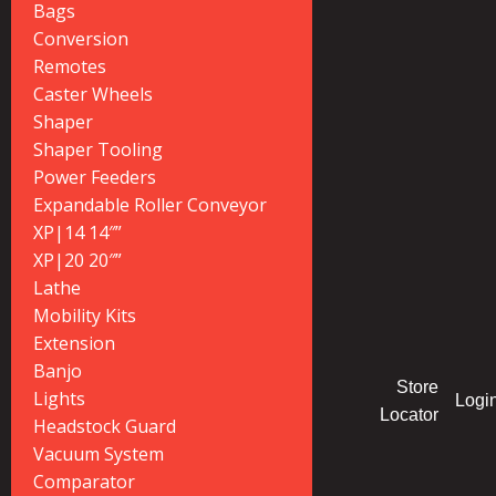
Bags
Conversion
Remotes
Caster Wheels
Shaper
Shaper Tooling
Power Feeders
Expandable Roller Conveyor
XP|14 14″”
XP|20 20″”
Lathe
Mobility Kits
Extension
Banjo
Store
Lights
Logi
Locator
Headstock Guard
Vacuum System
Comparator