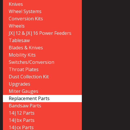
Knives
Wheel Systems
Conversion Kits
Wheels
JX|12 & JX|16 Power Feeders
Tablesaw
Blades & Knives
Mobility Kits
Switches/Conversion
Throat Plates
Dust Collection Kit
Upgrades
Miter Gauges
Replacement Parts
Bandsaw Parts
14|12 Parts
14|bx Parts
14|cx Parts