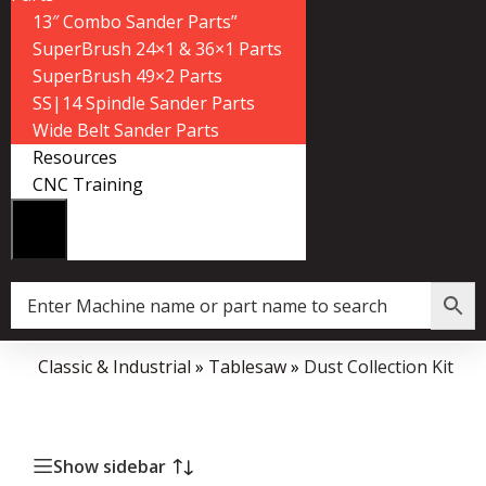
13″ Combo Sander Parts”
SuperBrush 24×1 & 36×1 Parts
SuperBrush 49×2 Parts
SS|14 Spindle Sander Parts
Wide Belt Sander Parts
Resources
CNC Training
me
»
Classic & Industrial
»
Tablesaw
»
Dust Collection Kit
Show sidebar