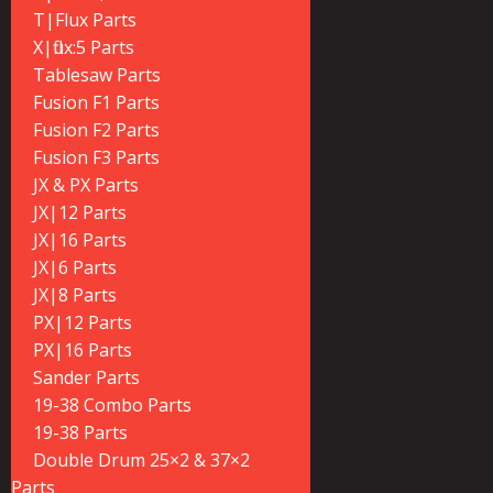
T|Flux Parts
X|flux:5 Parts
Tablesaw Parts
Fusion F1 Parts
Fusion F2 Parts
Fusion F3 Parts
JX & PX Parts
JX|12 Parts
JX|16 Parts
JX|6 Parts
JX|8 Parts
PX|12 Parts
PX|16 Parts
Sander Parts
19-38 Combo Parts
19-38 Parts
Double Drum 25×2 & 37×2
Parts