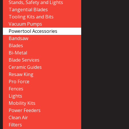
Stands, Safety and Lights
Tangential Blades
Tooling Kits and Bits
Vacuum Pumps
Powertool Accessories
Bandsaw
Blades
Bi-Metal
Blade Services
Ceramic Guides
Resaw King
Pro Force
Fences
Lights
Mobility Kits
Power Feeders
Clean Air
Filters