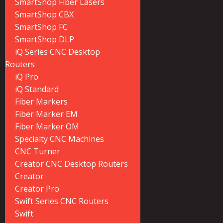
SmartShop Fiber Lasers
SmartShop CBX
SmartShop FC
SmartShop DLP
iQ Series CNC Desktop
Routers
iQ Pro
iQ Standard
Fiber Markers
Fiber Marker EM
Fiber Marker OM
Specialty CNC Machines
CNC Turner
Creator CNC Desktop Routers
Creator
Creator Pro
Swift Series CNC Routers
Swift