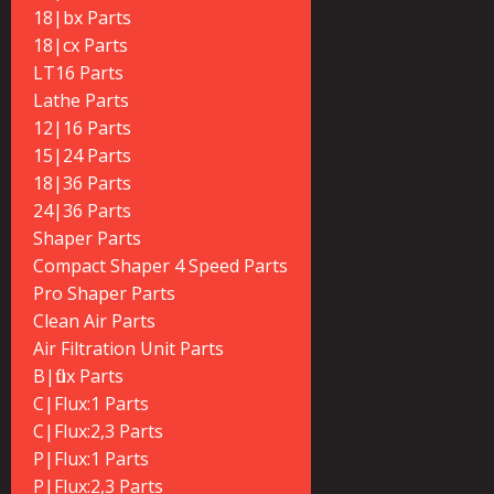
18|bx Parts
18|cx Parts
LT16 Parts
Lathe Parts
12|16 Parts
15|24 Parts
18|36 Parts
24|36 Parts
Shaper Parts
Compact Shaper 4 Speed Parts
Pro Shaper Parts
Clean Air Parts
Air Filtration Unit Parts
B|flux Parts
C|Flux:1 Parts
C|Flux:2,3 Parts
P|Flux:1 Parts
P|Flux:2,3 Parts