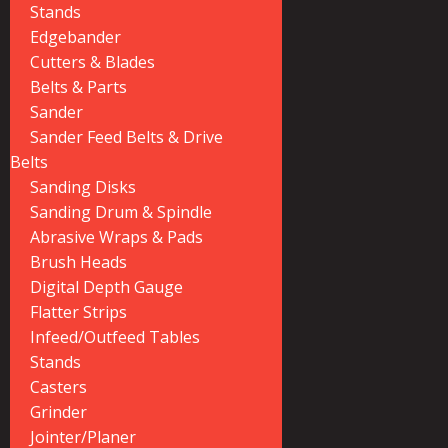
Stands
Edgebander
Cutters & Blades
Belts & Parts
Sander
Sander Feed Belts & Drive
Belts
Sanding Disks
Sanding Drum & Spindle
Abrasive Wraps & Pads
Brush Heads
Digital Depth Gauge
Flatter Strips
Infeed/Outfeed Tables
Stands
Casters
Grinder
Jointer/Planer