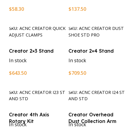
$
58.30
$
137.50
Add To Cart
Add To Cart
SKU:
ACNC CREATOR QUICK
SKU:
ACNC CREATOR DUST
ADJUST CLAMPS
SHOE STD PRO
Creator 2×3 Stand
Creator 2×4 Stand
In stock
In stock
$
643.50
$
709.50
Add To Cart
Add To Cart
SKU:
ACNC CREATOR I23 ST
SKU:
ACNC CREATOR I24 ST
AND STD
AND STD
Creator 4th Axis
Creator Overhead
Rotary Kit
Dust Collection Arm
In stock
In stock