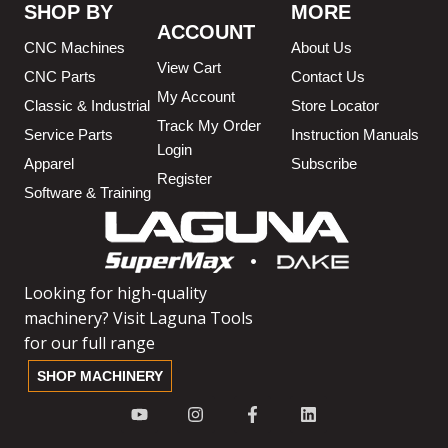
SHOP BY
MORE
ACCOUNT
CNC Machines
About Us
View Cart
CNC Parts
Contact Us
My Account
Classic & Industrial
Store Locator
Track My Order
Service Parts
Instruction Manuals
Login
Apparel
Subscribe
Register
Software & Training
Looking for high-quality
machinery? Visit Laguna Tools
for our full range
SHOP MACHINERY