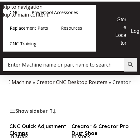
Skip to navigation
CNC
Powertool Accessories
Skip to main content
Stor
e
Replacement Parts
Resources
Log
Loca
tor
CNC Training
 CNC Machine
»
Creator CNC Desktop Routers
»
Creator
Show sidebar
CNC Quick Adjustment
Creator & Creator Pro
Clamps
Dust Shoe
In stock
In stock