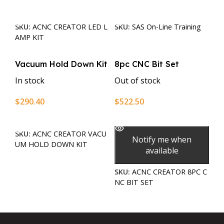
Add To Cart
Add To Cart
SKU:
ACNC CREATOR LED L
SKU:
SAS On-Line Training
AMP KIT
Vacuum Hold Down Kit
8pc CNC Bit Set
In stock
Out of stock
$
290.40
$
522.50
Add To Cart
Read More
SKU:
ACNC CREATOR VACU
Notify me when
UM HOLD DOWN KIT
available
SKU:
ACNC CREATOR 8PC C
NC BIT SET