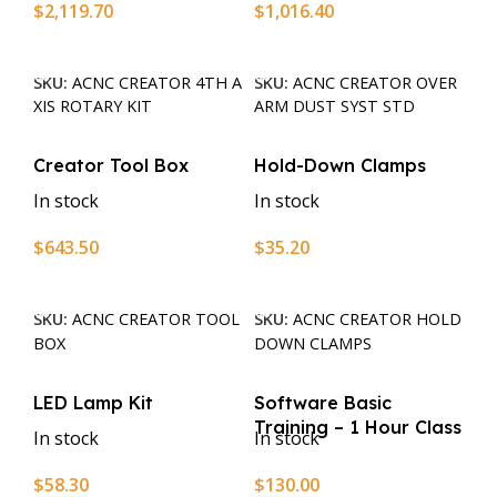
$
2,119.70
$
1,016.40
Add To Cart
Add To Cart
SKU:
ACNC CREATOR 4TH A
SKU:
ACNC CREATOR OVER
XIS ROTARY KIT
ARM DUST SYST STD
Creator Tool Box
Hold-Down Clamps
In stock
In stock
$
643.50
$
35.20
Add To Cart
Add To Cart
SKU:
ACNC CREATOR TOOL
SKU:
ACNC CREATOR HOLD
BOX
DOWN CLAMPS
LED Lamp Kit
Software Basic
Training – 1 Hour Class
In stock
In stock
$
58.30
$
130.00