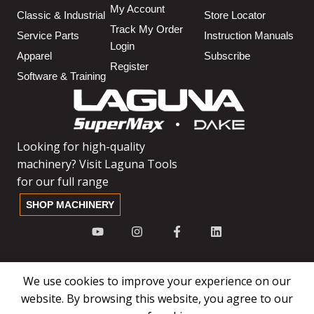
My Account
Classic & Industrial
Store Locator
Track My Order
Service Parts
Instruction Manuals
Login
Apparel
Subscribe
Register
Software & Training
Looking for high-quality
machinery? Visit Laguna Tools
for our full range
SHOP MACHINERY
We use cookies to improve your experience on our
website. By browsing this website, you agree to our