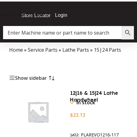
Skip to navigation
Skip to main content
Login
Store Locator
Home
»
Service Parts
»
Lathe Parts
»
15|24 Parts
Show sidebar
12|16 & 15|24 Lathe
Handwheel
In stock
$
23.13
Add To Cart
SKU:
PLAREVO1216-117