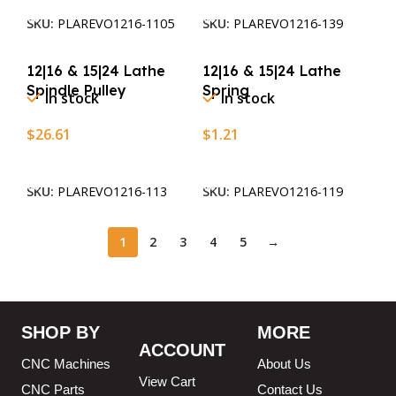
SKU:
PLAREVO1216-1105
SKU:
PLAREVO1216-139
12|16 & 15|24 Lathe
12|16 & 15|24 Lathe
Spindle Pulley
Spring
In stock
In stock
$
26.61
$
1.21
Add To Cart
Add To Cart
SKU:
PLAREVO1216-113
SKU:
PLAREVO1216-119
1
2
3
4
5
→
SHOP BY
MORE
ACCOUNT
CNC Machines
About Us
View Cart
CNC Parts
Contact Us