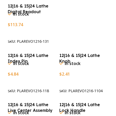
12|16 & 15|24 Lathe
Digital Readout
In stock
$
113.74
Add To Cart
SKU:
PLAREVO1216-131
12|16 & 15|24 Lathe
12|16 & 15|24 Lathe
Index Pin
Knob
In stock
In stock
$
4.84
$
2.41
Add To Cart
Add To Cart
SKU:
PLAREVO1216-118
SKU:
PLAREVO1216-1104
12|16 & 15|24 Lathe
12|16 & 15|24 Lathe
Live Center Assembly
Lock Handle
In stock
In stock