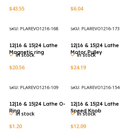
$
43.55
$
6.04
Add To Cart
Add To Cart
SKU:
PLAREVO1216-168
SKU:
PLAREVO1216-173
12|16 & 15|24 Lathe
12|16 & 15|24 Lathe
Magnetic ring
Motor Pulley
In stock
In stock
$
20.56
$
24.19
Add To Cart
Add To Cart
SKU:
PLAREVO1216-109
SKU:
PLAREVO1216-154
12|16 & 15|24 Lathe O-
12|16 & 15|24 Lathe
Ring
Speed Knob
In stock
In stock
$
1.20
$
12.09
Add To Cart
Add To Cart