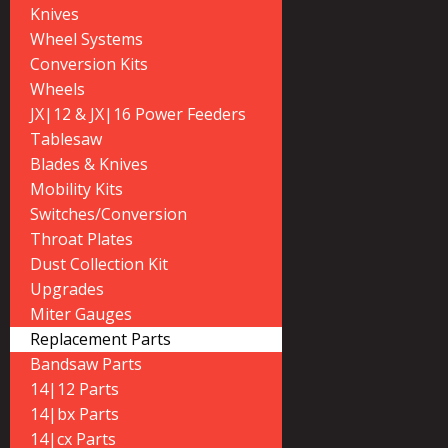
Knives
Wheel Systems
Conversion Kits
Wheels
JX|12 & JX|16 Power Feeders
Tablesaw
Blades & Knives
Mobility Kits
Switches/Conversion
Throat Plates
Dust Collection Kit
Upgrades
Miter Gauges
Replacement Parts
Bandsaw Parts
14|12 Parts
14|bx Parts
14|cx Parts