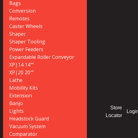
Bags
Conversion
Remotes
Caster Wheels
Shaper
Shaper Tooling
Power Feeders
Expandable Roller Conveyor
XP|14 14″”
XP|20 20″”
Lathe
Mobility Kits
Extension
Banjo
Store
Lights
Logi
Locator
Headstock Guard
Vacuum System
Comparator