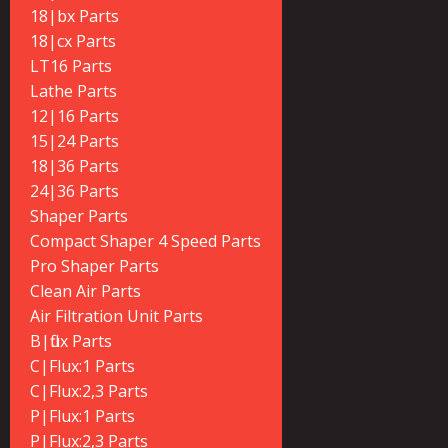
18|bx Parts
18|cx Parts
LT16 Parts
Lathe Parts
12|16 Parts
15|24 Parts
18|36 Parts
24|36 Parts
Shaper Parts
Compact Shaper 4 Speed Parts
Pro Shaper Parts
Clean Air Parts
Air Filtration Unit Parts
B|flux Parts
C|Flux:1 Parts
C|Flux:2,3 Parts
P|Flux:1 Parts
P|Flux:2,3 Parts