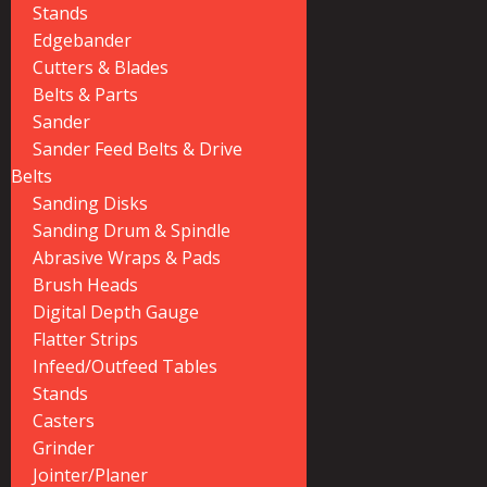
Stands
Edgebander
Cutters & Blades
Belts & Parts
Sander
Sander Feed Belts & Drive
Belts
Sanding Disks
Sanding Drum & Spindle
Abrasive Wraps & Pads
Brush Heads
Digital Depth Gauge
Flatter Strips
Infeed/Outfeed Tables
Stands
Casters
Grinder
Jointer/Planer