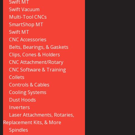
Swift MT
Swift Vacuum
Multi-Tool CNCs
SmartShop MT
Swift MT
CNC Accessories
Belts, Bearings, & Gaskets
Clips, Cones & Holders
CNC Attachment/Rotary
CNC Software & Training
Collets
Controls & Cables
Cooling Systems
Dust Hoods
Inverters
Laser Attachments, Rotaries,
Replacement Kits, & More
Spindles