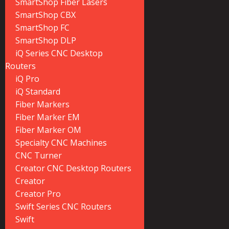
SmartShop Fiber Lasers
SmartShop CBX
SmartShop FC
SmartShop DLP
iQ Series CNC Desktop
Routers
iQ Pro
iQ Standard
Fiber Markers
Fiber Marker EM
Fiber Marker OM
Specialty CNC Machines
CNC Turner
Creator CNC Desktop Routers
Creator
Creator Pro
Swift Series CNC Routers
Swift