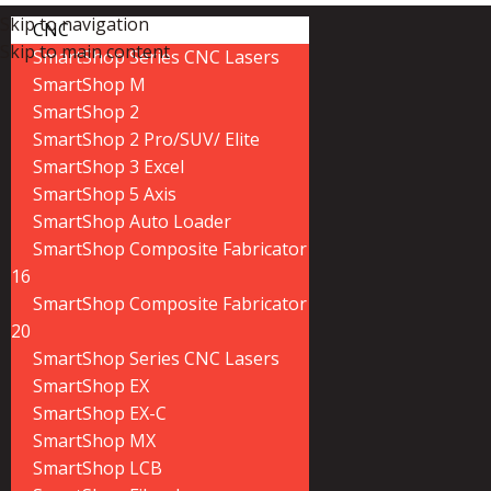
Skip to navigation
CNC
Skip to main content
SmartShop Series CNC Lasers
SmartShop M
SmartShop 2
SmartShop 2 Pro/SUV/ Elite
SmartShop 3 Excel
SmartShop 5 Axis
SmartShop Auto Loader
SmartShop Composite Fabricator
16
SmartShop Composite Fabricator
20
SmartShop Series CNC Lasers
SmartShop EX
SmartShop EX-C
SmartShop MX
SmartShop LCB