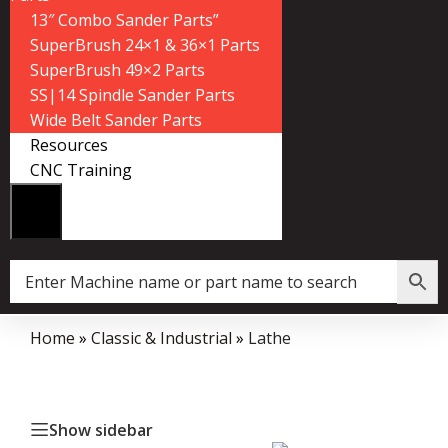
13″ Combo Sander Parts”
SuperBrush 24×1 & 36×1 Parts
SuperBrush 49×2 Parts
SS|14 Spindle Sander Parts
Wide Belt Sander Parts
Resources
CNC Training
Home
»
Classic & Industrial
»
Lathe
Show sidebar