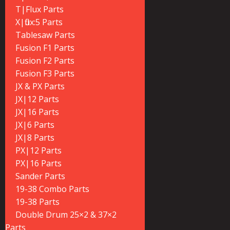
T|Flux Parts
X|flux:5 Parts
Tablesaw Parts
Fusion F1 Parts
Fusion F2 Parts
Fusion F3 Parts
JX & PX Parts
JX|12 Parts
JX|16 Parts
JX|6 Parts
JX|8 Parts
PX|12 Parts
PX|16 Parts
Sander Parts
19-38 Combo Parts
19-38 Parts
Double Drum 25×2 & 37×2
Parts