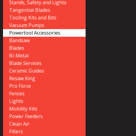
Stands, Safety and Lights
Tangential Blades
Tooling Kits and Bits
Vacuum Pumps
Powertool Accessories
Bandsaw
Blades
Bi-Metal
Blade Services
Ceramic Guides
Resaw King
Pro Force
Fences
Lights
Mobility Kits
Power Feeders
Clean Air
Filters