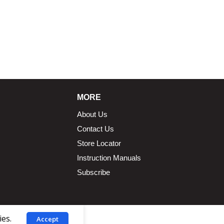
MORE
About Us
Contact Us
Store Locator
Instruction Manuals
Subscribe
ies.
Accept