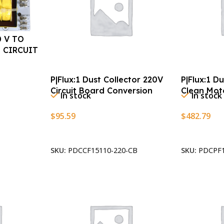
0 V TO
 CIRCUIT
P|Flux:1 Dust Collector 220V
P|Flux:1 D
Circuit Board Conversion
Clean Mot
In stock
In stock
$
95.59
$
482.79
Add To Cart
Add To Car
SKU:
PDCCF15110-220-CB
SKU:
PDCPF1