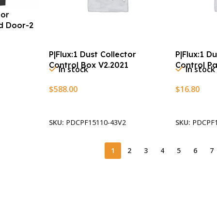
tor
ld Door-2
P|Flux:1 Dust Collector
P|Flux:1 D
Control Box V2.2021
Control P
In stock
In stock
$
588.00
$
16.80
Add To Cart
Add To Car
SKU:
PDCPF15110-43V2
SKU:
PDCPF1
1
2
3
4
5
6
7