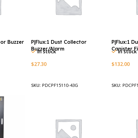
tor Buzzer
P|Flux:1 Dust Collector
P|Flux:1 D
Buzzer/Alarm
Canister Fi
In stock
In stock
$
27.30
$
132.00
Add To Cart
Add To Car
SKU:
PDCPF15110-43G
SKU:
PDCPF1