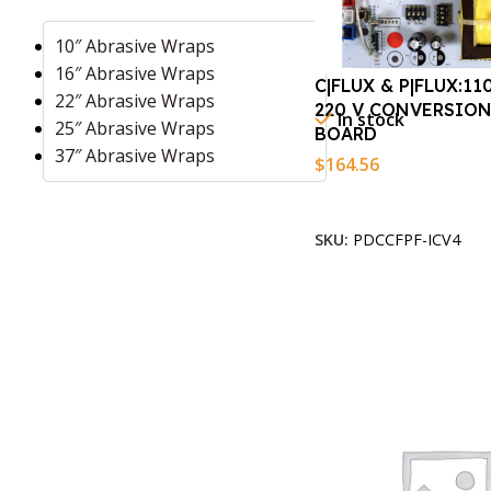
10″ Abrasive Wraps
16″ Abrasive Wraps
C|FLUX & P|FLUX:11
22″ Abrasive Wraps
220 V CONVERSION
In stock
25″ Abrasive Wraps
BOARD
37″ Abrasive Wraps
$
164.56
Add To Cart
SKU:
PDCCFPF-ICV4