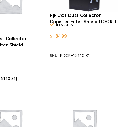
P|Flux:1 Dust Collector
Canister Filter Shield DOOR-1
In stock
$
184.99
ust Collector
lter Shield
Add To Cart
SKU:
PDCPF15110-31
t
5110-31J