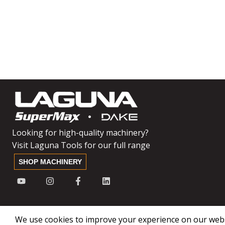
Looking for high-quality machinery?
Visit Laguna Tools for our full range
SHOP MACHINERY
We use cookies to improve your experience on our websi