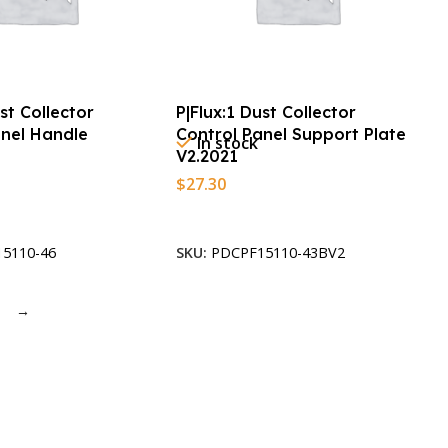
ust Collector
P|Flux:1 Dust Collector
anel Handle
Control Panel Support Plate
In stock
V2.2021
$
27.30
t
Add To Cart
5110-46
SKU:
PDCPF15110-43BV2
→