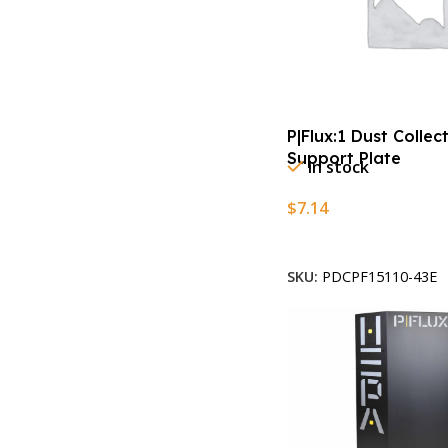
P|Flux:1 Dust Collec
Support Plate
In stock
$
7.14
Add To Cart
SKU:
PDCPF15110-43E