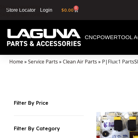
Skip to navigation
0
$
0.00
Login
Store Locator
Skip to main content
CNC
POWERTOOL A
Home
»
Service Parts
»
Clean Air Parts
»
P|Flux:1 Parts
S
Filter By Price
Filter By Category