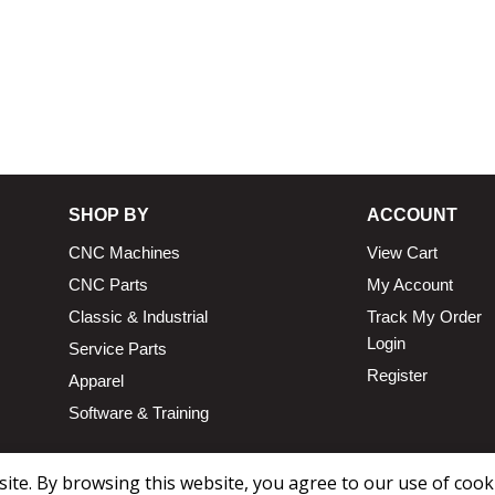
SHOP BY
ACCOUNT
CNC Machines
View Cart
CNC Parts
My Account
Classic & Industrial
Track My Order
Login
Service Parts
Register
Apparel
Software & Training
te. By browsing this website, you agree to our use of cook