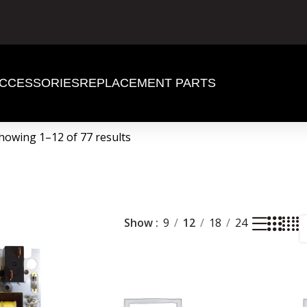
CCESSORIES
REPLACEMENT PARTS
howing 1–12 of 77 results
Show
9
12
18
24