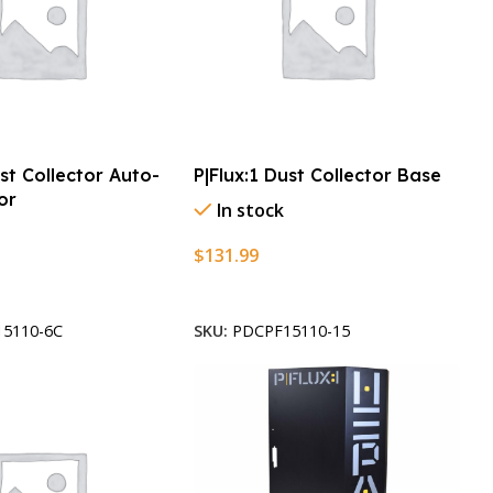
ust Collector Auto-
P|Flux:1 Dust Collector Base
or
In stock
$
131.99
t
Add To Cart
5110-6C
SKU:
PDCPF15110-15