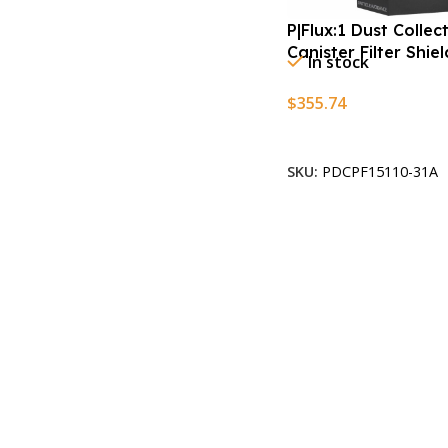
P|Flux:1 Dust Collec
Canister Filter Shie
In stock
$
355.74
Add To Cart
SKU:
PDCPF15110-31A