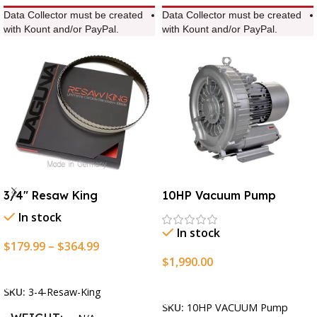
Data Collector must be created
Data Collector must be created
with Kount and/or PayPal.
with Kount and/or PayPal.
3/4″ Resaw King
10HP Vacuum Pump
In stock
In stock
$
179.99
–
$
364.99
$
1,990.00
Select Options
Add To Cart
SKU:
3-4-Resaw-King
SKU:
10HP VACUUM Pump