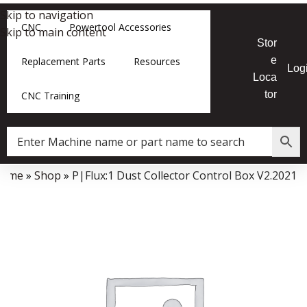
Skip to navigation
CNC
Powertool Accessories
Skip to main content
Stor
e
Replacement Parts
Resources
Log
Loca
tor
CNC Training
Home
»
Shop
»
P|Flux:1 Dust Collector Control Box V2.2021
Data Collector must be created with Kount and/or PayPal.