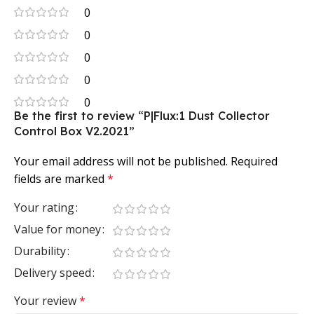
0
0
0
0
0
Be the first to review “P|Flux:1 Dust Collector
Control Box V2.2021”
Your email address will not be published.
Required
fields are marked
*
Your rating
Value for money
Durability
Delivery speed
Your review
*