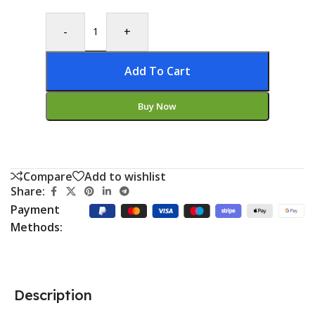
-
+
Add To Cart
Buy Now
Compare
Add to wishlist
Share:
Payment
Methods:
Description