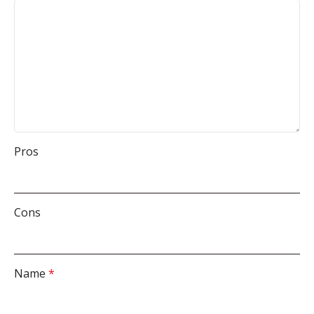
Pros
Cons
Name
*