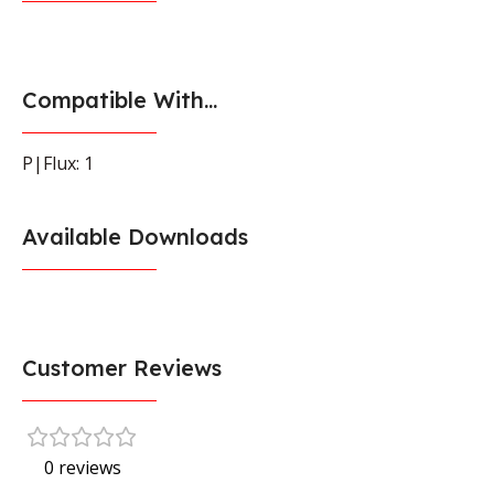
Compatible With...
P|Flux: 1
Available Downloads
Customer Reviews
0 reviews