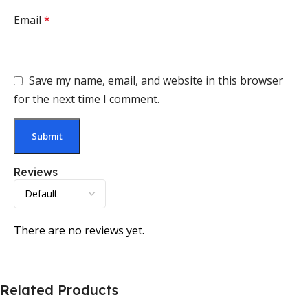
Email
*
Save my name, email, and website in this browser
for the next time I comment.
Reviews
There are no reviews yet.
Related Products