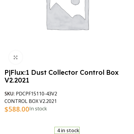
Click to enlarge
P|Flux:1 Dust Collector Control Box
V2.2021
SKU:
PDCPF15110-43V2
CONTROL BOX V2.2021
$
588.00
In stock
4 in stock