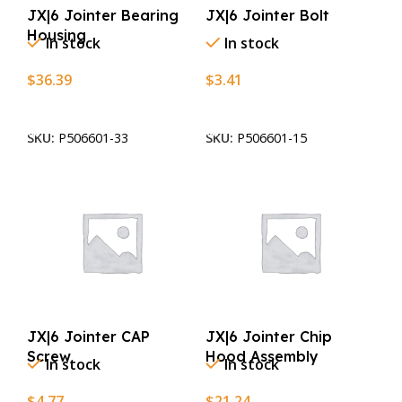
JX|6 Jointer Bearing
JX|6 Jointer Bolt
Housing
In stock
In stock
$
36.39
$
3.41
Add To Cart
Add To Cart
SKU:
P506601-33
SKU:
P506601-15
JX|6 Jointer CAP
JX|6 Jointer Chip
Screw
Hood Assembly
In stock
In stock
$
4.77
$
21.24