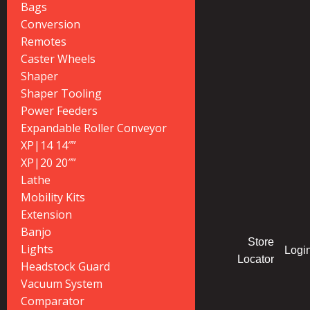
Bags
Conversion
Remotes
Caster Wheels
Shaper
Shaper Tooling
Power Feeders
Expandable Roller Conveyor
XP|14 14″”
XP|20 20″”
Lathe
Mobility Kits
Extension
Banjo
Store
Lights
Logi
Locator
Headstock Guard
Vacuum System
Comparator