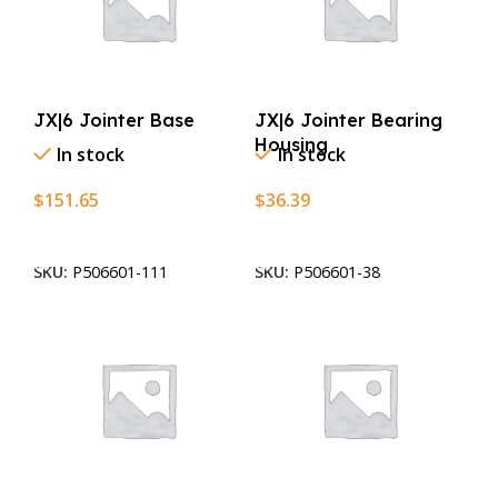
JX|6 Jointer Base
JX|6 Jointer Bearing
Housing
In stock
In stock
$
151.65
$
36.39
Add To Cart
Add To Cart
SKU:
P506601-111
SKU:
P506601-38