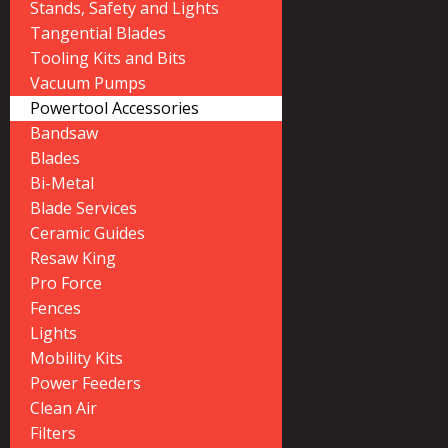
Stands, Safety and Lights
Tangential Blades
Tooling Kits and Bits
Vacuum Pumps
Powertool Accessories
Bandsaw
Blades
Bi-Metal
Blade Services
Ceramic Guides
Resaw King
Pro Force
Fences
Lights
Mobility Kits
Power Feeders
Clean Air
Filters