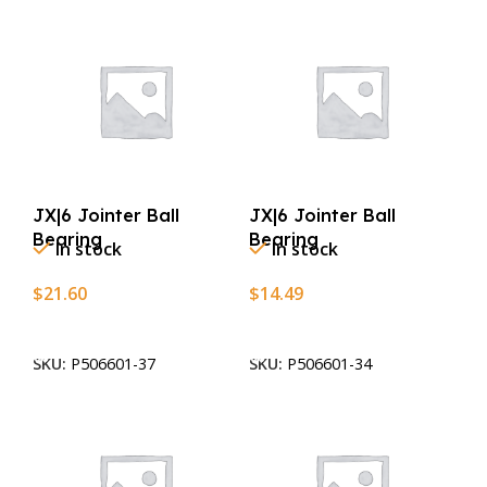
JX|6 Jointer Ball
JX|6 Jointer Ball
Bearing
Bearing
In stock
In stock
$
21.60
$
14.49
Add To Cart
Add To Cart
SKU:
P506601-37
SKU:
P506601-34