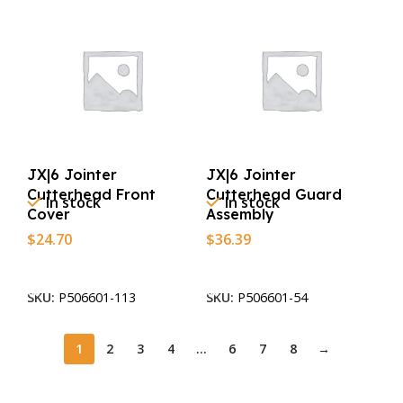
JX|6 Jointer
JX|6 Jointer
Cutterhead Front
Cutterhead Guard
In stock
In stock
Cover
Assembly
$
24.70
$
36.39
Add To Cart
Add To Cart
SKU:
P506601-113
SKU:
P506601-54
1
2
3
4
…
6
7
8
→