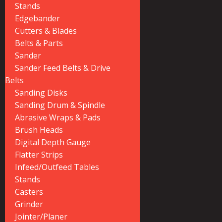
Stands
Edgebander
Cutters & Blades
Belts & Parts
Sander
Sander Feed Belts & Drive
Belts
Sanding Disks
Sanding Drum & Spindle
Abrasive Wraps & Pads
Brush Heads
Digital Depth Gauge
Flatter Strips
Infeed/Outfeed Tables
Stands
Casters
Grinder
Jointer/Planer