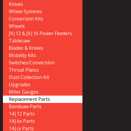
Knives
Wheel Systems
Conversion Kits
Wheels
JX|12 & JX|16 Power Feeders
Tablesaw
Blades & Knives
Mobility Kits
Switches/Conversion
Throat Plates
Dust Collection Kit
Upgrades
Miter Gauges
Replacement Parts
Bandsaw Parts
14|12 Parts
14|bx Parts
14|cx Parts