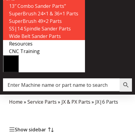
13″ Combo Sander Parts”
SuperBrush 24×1 & 36×1 Parts
SuperBrush 49×2 Parts
SS|14 Spindle Sander Parts
Wide Belt Sander Parts
Resources
CNC Training
Home
»
Service Parts
»
JX & PX Parts
»
JX|6 Parts
Show sidebar