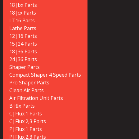
18|bx Parts
18|cx Parts
LT16 Parts
Lathe Parts
12|16 Parts
15|24 Parts
18|36 Parts
24|36 Parts
Shaper Parts
Compact Shaper 4 Speed Parts
Pro Shaper Parts
Clean Air Parts
Air Filtration Unit Parts
B|flux Parts
C|Flux:1 Parts
C|Flux:2,3 Parts
P|Flux:1 Parts
P|Flux:2,3 Parts