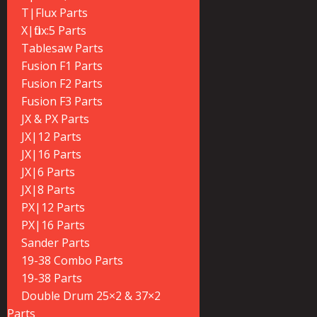
T|Flux Parts
X|flux:5 Parts
Tablesaw Parts
Fusion F1 Parts
Fusion F2 Parts
Fusion F3 Parts
JX & PX Parts
JX|12 Parts
JX|16 Parts
JX|6 Parts
JX|8 Parts
PX|12 Parts
PX|16 Parts
Sander Parts
19-38 Combo Parts
19-38 Parts
Double Drum 25×2 & 37×2
Parts