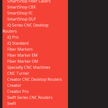
SmartShop Fiber Lasers
SmartShop CBX
SmartShop FC
SmartShop DLP
iQ Series CNC Desktop
Routers
iQ Pro
iQ Standard
Fiber Markers
Fiber Marker EM
Fiber Marker OM
Specialty CNC Machines
CNC Turner
Creator CNC Desktop Routers
Creator
Creator Pro
Swift Series CNC Routers
Swift