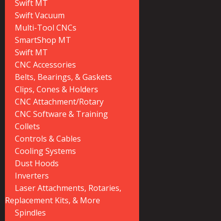
Swift MT
Swift Vacuum
Multi-Tool CNCs
SmartShop MT
Swift MT
CNC Accessories
Belts, Bearings, & Gaskets
Clips, Cones & Holders
CNC Attachment/Rotary
CNC Software & Training
Collets
Controls & Cables
Cooling Systems
Dust Hoods
Inverters
Laser Attachments, Rotaries,
Replacement Kits, & More
Spindles