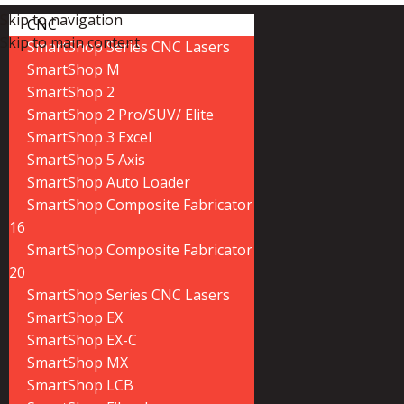
Skip to navigation
CNC
Skip to main content
SmartShop Series CNC Lasers
SmartShop M
SmartShop 2
SmartShop 2 Pro/SUV/ Elite
SmartShop 3 Excel
SmartShop 5 Axis
SmartShop Auto Loader
SmartShop Composite Fabricator
16
SmartShop Composite Fabricator
20
SmartShop Series CNC Lasers
SmartShop EX
SmartShop EX-C
SmartShop MX
SmartShop LCB