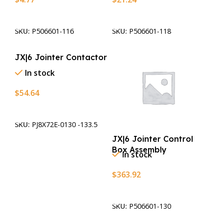
Add To Cart
Add To Cart
SKU:
P506601-116
SKU:
P506601-118
JX|6 Jointer Contactor
In stock
$
54.64
Add To Cart
SKU:
PJ8X72E-0130 -133.5
JX|6 Jointer Control
Box Assembly
In stock
$
363.92
Add To Cart
SKU:
P506601-130