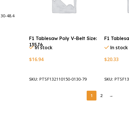
30-48.4
F1 Tablesaw Poly V-Belt Size:
F1 Tablesa
135J6
In stock
In stock
$
16.94
$
20.33
Add To Cart
Add To Car
SKU:
PTSF132110150-0130-79
SKU:
PTSF13
1
2
→