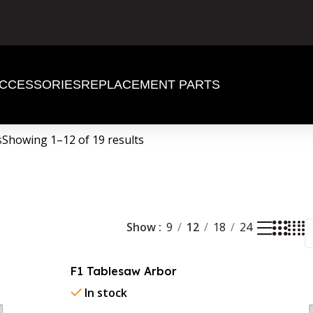
CCESSORIES
REPLACEMENT PARTS
s
Showing 1–12 of 19 results
Show
9
12
18
24
F1 Tablesaw Arbor
In stock