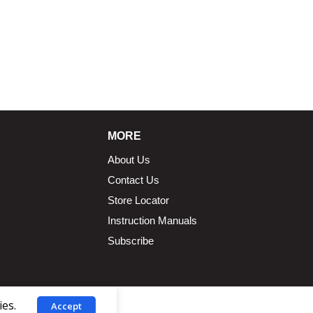
MORE
About Us
Contact Us
Store Locator
Instruction Manuals
Subscribe
ies.
Accept