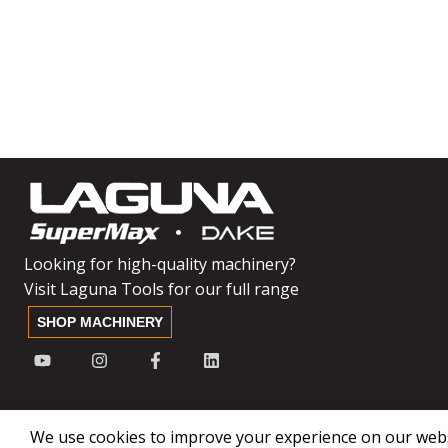
Looking for high-quality machinery?
Visit Laguna Tools for our full range
SHOP MACHINERY
We use cookies to improve your experience on our websi