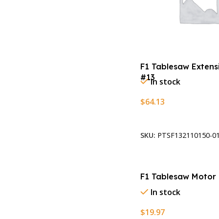
F1 Tablesaw Extens
#13
In stock
$
64.13
Add To Cart
SKU:
PTSF132110150-01
F1 Tablesaw Motor 
In stock
$
19.97