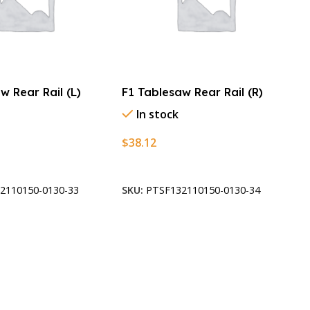
w Rear Rail (L)
F1 Tablesaw Rear Rail (R)
In stock
$
38.12
t
Add To Cart
2110150-0130-33
SKU:
PTSF132110150-0130-34