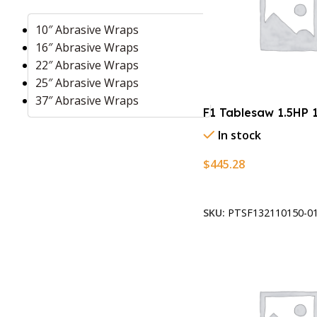
10″ Abrasive Wraps
16″ Abrasive Wraps
22″ Abrasive Wraps
25″ Abrasive Wraps
37″ Abrasive Wraps
F1 Tablesaw 1.5HP 
In stock
$
445.28
Add To Cart
SKU:
PTSF132110150-01