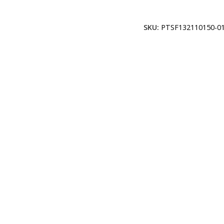
Add To Cart
SKU:
PTSF132110150-01