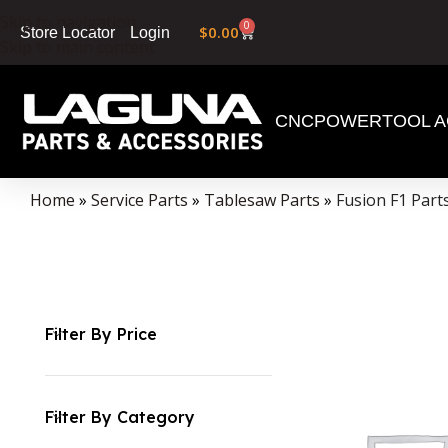
Skip to navigation
0
$
0.00
Login
Store Locator
Skip to main content
CNC
POWERTOOL A
Home
»
Service Parts
»
Tablesaw Parts
»
Fusion F1 Part
Filter By Price
Filter By Category