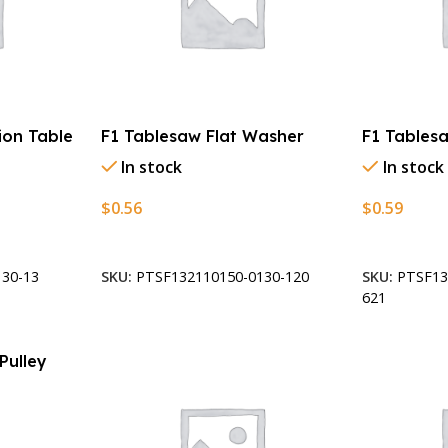
ion Table
F1 Tablesaw Flat Washer
F1 Tablesa
In stock
In stock
$
0.56
$
0.59
Add To Cart
Add To Car
30-13
SKU:
PTSF132110150-0130-120
SKU:
PTSF13
621
Pulley