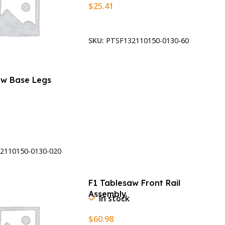
$
25.41
Add To Cart
SKU:
PTSF132110150-0130-60
aw Base Legs
t
2110150-0130-020
F1 Tablesaw Front Rail
Assembly
In stock
$
60.98