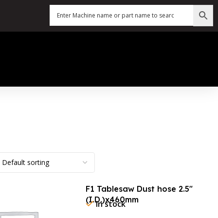
F1 Tablesaw Dust hose 2.5″
(I.D.)x460mm
In stock