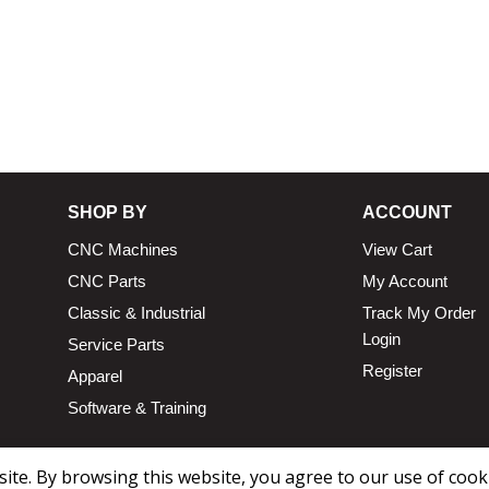
SHOP BY
ACCOUNT
CNC Machines
View Cart
CNC Parts
My Account
Classic & Industrial
Track My Order
Login
Service Parts
Register
Apparel
Software & Training
te. By browsing this website, you agree to our use of cook