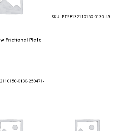
Add To Cart
SKU:
PTSF132110150-0130-45
w Frictional Plate
t
2110150-0130-250471-