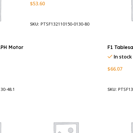
$
53.60
Add To Cart
SKU:
PTSF132110150-0130-80
1PH Motor
F1 Tables
In stock
$
66.07
Add To Car
30-48.1
SKU:
PTSF13