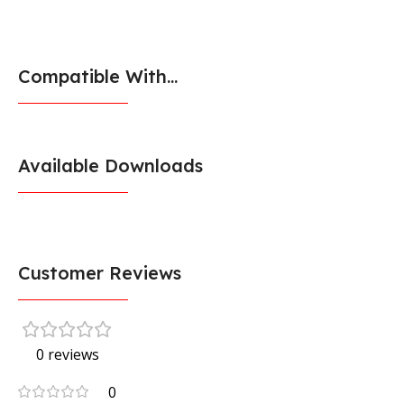
Compatible With...
Available Downloads
Customer Reviews
0 reviews
0