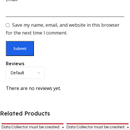
Save my name, email, and website in this browser
for the next time I comment.
Reviews
There are no reviews yet.
Related Products
Data Collector must be created
Data Collector must be created