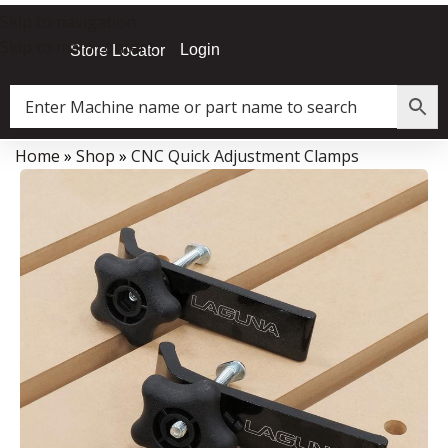
Skip to navigation
Skip to main content
Login
Store Locator
Home
»
Shop
»
CNC Quick Adjustment Clamps
Data Collector must be created with Kount and/or PayPal.