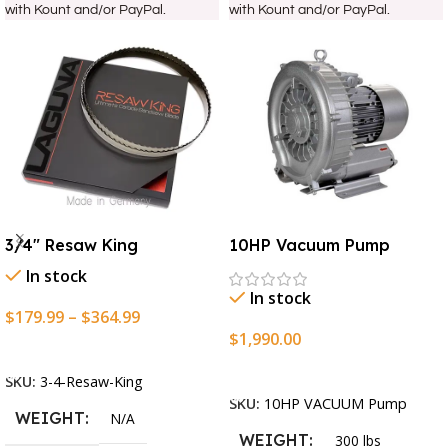
with Kount and/or PayPal.
with Kount and/or PayPal.
3/4″ Resaw King
10HP Vacuum Pump
In stock
In stock
$
179.99
–
$
364.99
$
1,990.00
Select Options
Add To Cart
SKU:
3-4-Resaw-King
SKU:
10HP VACUUM Pump
WEIGHT
N/A
WEIGHT
300 lbs