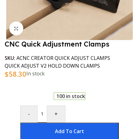
Click to enlarge
CNC Quick Adjustment Clamps
SKU:
ACNC CREATOR QUICK ADJUST CLAMPS
QUICK ADJUST V2 HOLD DOWN CLAMPS
$
58.30
In stock
100 in stock
-
+
Add To Cart