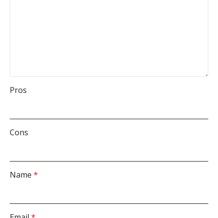
Pros
Cons
Name
*
Email
*