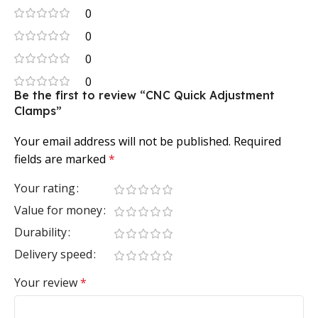
0
0
0
0
Be the first to review “CNC Quick Adjustment
Clamps”
Your email address will not be published.
Required
fields are marked
*
Your rating
Value for money
Durability
Delivery speed
Your review
*