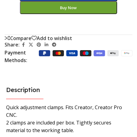
Buy Now
Compare
Add to wishlist
Share:
Payment
Methods:
Description
Quick adjustment clamps. Fits Creator, Creator Pro
CNC.
2 clamps are included per box. Tightly secures
material to the working table.