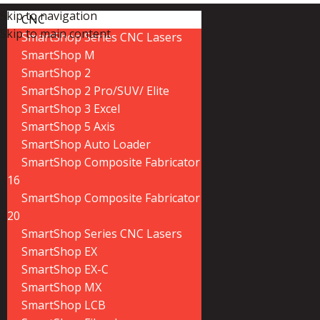
Skip to navigation
CNC
Skip to main content
SmartShop Series CNC Lasers
SmartShop M
SmartShop 2
SmartShop 2 Pro/SUV/ Elite
SmartShop 3 Excel
SmartShop 5 Axis
SmartShop Auto Loader
SmartShop Composite Fabricator
16
SmartShop Composite Fabricator
20
SmartShop Series CNC Lasers
SmartShop EX
SmartShop EX-C
SmartShop MX
SmartShop LCB