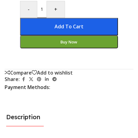
-
+
Add To Cart
Buy Now
Compare
Add to wishlist
Share:
Payment Methods:
Description