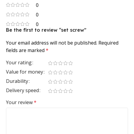
0
0
0
Be the first to review “set screw”
Your email address will not be published.
Required
fields are marked
*
Your rating
Value for money
Durability
Delivery speed
Your review
*