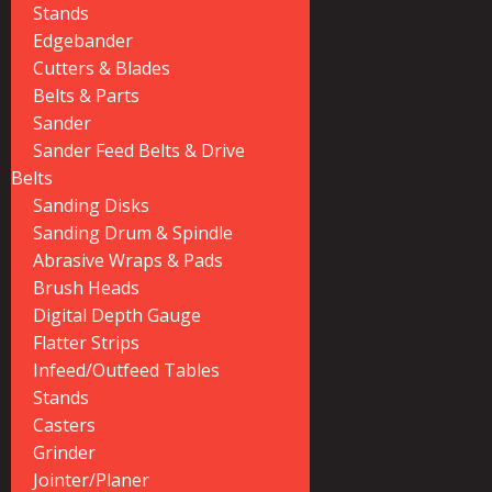
Stands
Edgebander
Cutters & Blades
Belts & Parts
Sander
Sander Feed Belts & Drive
Belts
Sanding Disks
Sanding Drum & Spindle
Abrasive Wraps & Pads
Brush Heads
Digital Depth Gauge
Flatter Strips
Infeed/Outfeed Tables
Stands
Casters
Grinder
Jointer/Planer