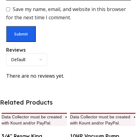
Save my name, email, and website in this browser
for the next time I comment.
Reviews
There are no reviews yet.
Related Products
Data Collector must be created
Data Collector must be created
with Kount and/or PayPal.
with Kount and/or PayPal.
3/4″ Resaw King
10HP Vacuum Pump