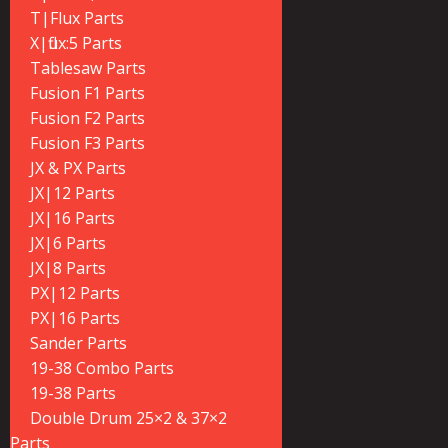
T|Flux Parts
X|flux:5 Parts
Tablesaw Parts
Fusion F1 Parts
Fusion F2 Parts
Fusion F3 Parts
JX & PX Parts
JX|12 Parts
JX|16 Parts
JX|6 Parts
JX|8 Parts
PX|12 Parts
PX|16 Parts
Sander Parts
19-38 Combo Parts
19-38 Parts
Double Drum 25×2 & 37×2
Parts