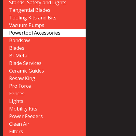
Stands, Safety and Lights
Tangential Blades
Tooling Kits and Bits
Vacuum Pumps
Powertool Accessories
Bandsaw
Blades
Bi-Metal
Blade Services
Ceramic Guides
Resaw King
Pro Force
Fences
Lights
Mobility Kits
Power Feeders
Clean Air
Filters