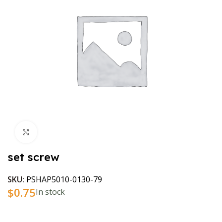
Click to enlarge
set screw
SKU:
PSHAP5010-0130-79
$
0.75
In stock