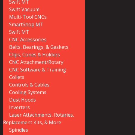
Swift MT
Swift Vacuum
Multi-Tool CNCs
SmartShop MT
Swift MT
CNC Accessories
Belts, Bearings, & Gaskets
Clips, Cones & Holders
CNC Attachment/Rotary
CNC Software & Training
Collets
Controls & Cables
Cooling Systems
Dust Hoods
Inverters
Laser Attachments, Rotaries,
Replacement Kits, & More
Spindles