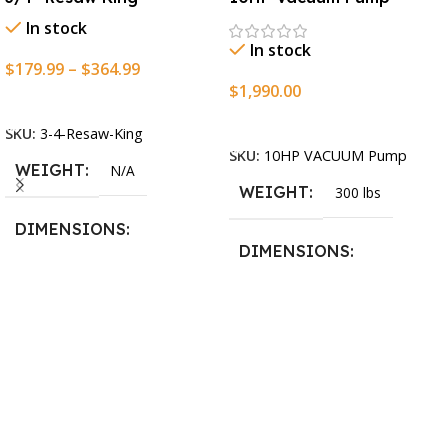
In stock
In stock
$
179.99
–
$
364.99
$
1,990.00
Select Options
Add To Cart
SKU:
3-4-Resaw-King
SKU:
10HP VACUUM Pump
WEIGHT
N/A
WEIGHT
300 lbs
DIMENSIONS
DIMENSIONS
13.25 × 11.5 × 2.375 in
13.25 × 11.5 × 2.375 in
BLADESIZE
3/4″ X 12-14-16mm Vari
Tooth Pitch X 101″
,
3/4″ X
12-14-16mm Vari Tooth
Pitch X 102″
,
3/4″ X 12-14-