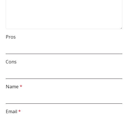
Pros
Cons
Name
*
Email
*