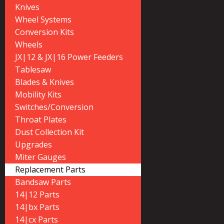
Knives
Wheel Systems
Conversion Kits
Wheels
JX|12 & JX|16 Power Feeders
Tablesaw
Blades & Knives
Mobility Kits
Switches/Conversion
Throat Plates
Dust Collection Kit
Upgrades
Miter Gauges
Replacement Parts
Bandsaw Parts
14|12 Parts
14|bx Parts
14|cx Parts