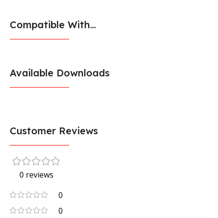
Compatible With...
Available Downloads
Customer Reviews
0 reviews
0
0