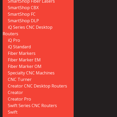
SmartShop Fiber Lasers
SmartShop CBX
SmartShop FC
SmartShop DLP
iQ Series CNC Desktop
Routers
iQ Pro
iQ Standard
Fiber Markers
Fiber Marker EM
Fiber Marker OM
Specialty CNC Machines
CNC Turner
Creator CNC Desktop Routers
Creator
Creator Pro
Swift Series CNC Routers
Swift