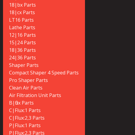
18|bx Parts
18|cx Parts
LT16 Parts
Lathe Parts
12|16 Parts
15|24 Parts
18|36 Parts
24|36 Parts
Shaper Parts
Compact Shaper 4 Speed Parts
Pro Shaper Parts
Clean Air Parts
Air Filtration Unit Parts
B|flux Parts
C|Flux:1 Parts
C|Flux:2,3 Parts
P|Flux:1 Parts
P|Flux:2,3 Parts