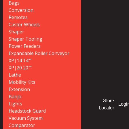
Bags
Conversion
Remotes
Caster Wheels
Shaper
Shaper Tooling
Power Feeders
Expandable Roller Conveyor
XP|14 14″”
XP|20 20″”
Lathe
Mobility Kits
Extension
Banjo
Store
Lights
Logi
Locator
Headstock Guard
Vacuum System
Comparator