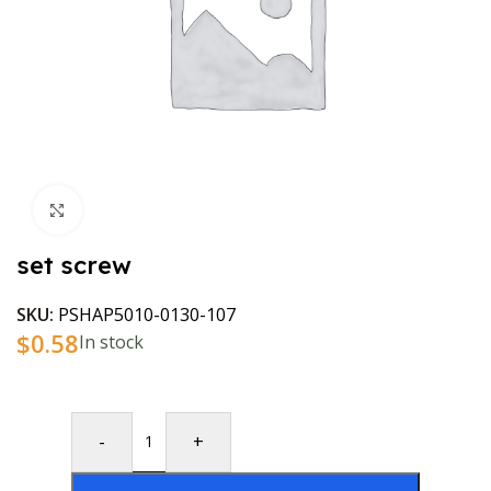
Click to enlarge
set screw
SKU:
PSHAP5010-0130-107
$
0.58
In stock
-
+