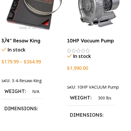
3/4″ Resaw King
10HP Vacuum Pump
In stock
In stock
$
179.99
–
$
364.99
$
1,990.00
Select Options
Add To Cart
SKU:
3-4-Resaw-King
SKU:
10HP VACUUM Pump
WEIGHT
N/A
WEIGHT
300 lbs
DIMENSIONS
DIMENSIONS
13.25 × 11.5 × 2.375 in
13.25 × 11.5 × 2.375 in