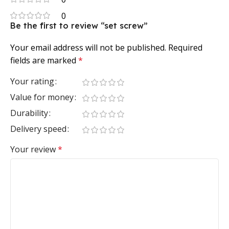
0
Be the first to review “set screw”
Your email address will not be published.
Required
fields are marked
*
Your rating
Value for money
Durability
Delivery speed
Your review
*