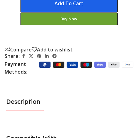
Add To Cart
Buy Now
Compare
Add to wishlist
Share:
Payment
Methods:
Description