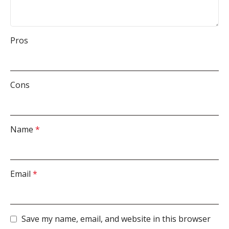
Pros
Cons
Name
*
Email
*
Save my name, email, and website in this browser