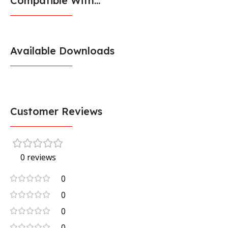
Compatible With...
Available Downloads
Customer Reviews
0 reviews
0
0
0
0