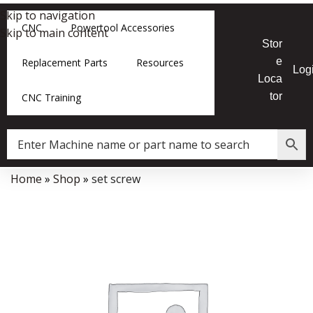
Skip to navigation
CNC
Powertool Accessories
Skip to main content
Stor
e
Replacement Parts
Resources
Log
Loca
tor
CNC Training
Home
»
Shop
»
set screw
Data Collector must be created with Kount and/or PayPal.