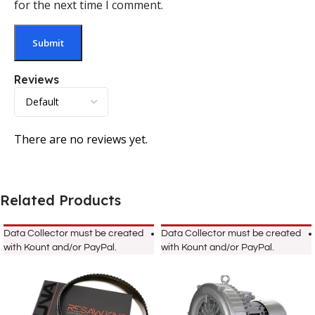
for the next time I comment.
Reviews
There are no reviews yet.
Related Products
Data Collector must be created
Data Collector must be created
with Kount and/or PayPal.
with Kount and/or PayPal.