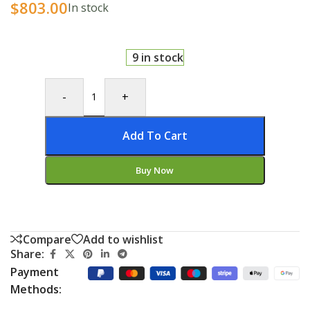
$
803.00
In stock
9 in stock
-
+
Add To Cart
Buy Now
Compare
Add to wishlist
Share:
Payment
Methods: