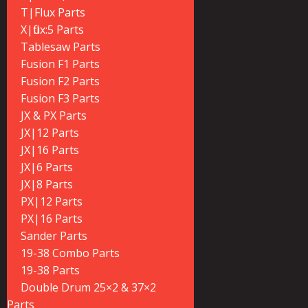
T|Flux Parts
X|flux:5 Parts
Tablesaw Parts
Fusion F1 Parts
Fusion F2 Parts
Fusion F3 Parts
JX & PX Parts
JX|12 Parts
JX|16 Parts
JX|6 Parts
JX|8 Parts
PX|12 Parts
PX|16 Parts
Sander Parts
19-38 Combo Parts
19-38 Parts
Double Drum 25×2 & 37×2
Parts