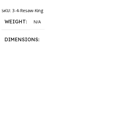
Select Options
13.25 × 11.5 × 2.375 in
SKU:
3-4-Resaw-King
WEIGHT
N/A
DIMENSIONS
13.25 × 11.5 × 2.375 in
BLADESIZE
3/4″ X 12-14-16mm Vari
Tooth Pitch X 101″
,
3/4″ X
12-14-16mm Vari Tooth
Pitch X 102″
,
3/4″ X 12-14-
16mm Vari Tooth Pitch X
103″
,
3/4″ X 12-14-16mm
Vari Tooth Pitch X 104″
,
3/4″
X 12-14-16mm Vari Tooth
Pitch X 105″
,
3/4″ X 12-14-