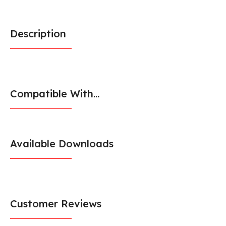
Description
Compatible With...
Available Downloads
Customer Reviews