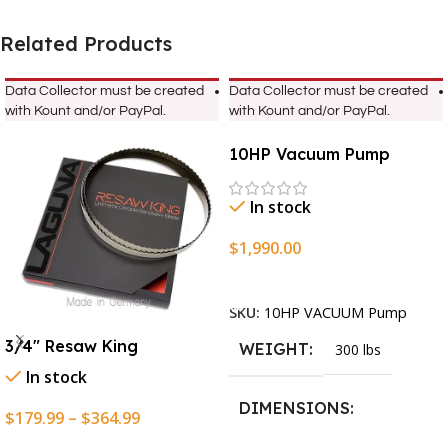
Related Products
Data Collector must be created
Data Collector must be created
with Kount and/or PayPal.
with Kount and/or PayPal.
10HP Vacuum Pump
In stock
$
1,990.00
Add To Cart
SKU:
10HP VACUUM Pump
3/4″ Resaw King
WEIGHT
300 lbs
In stock
DIMENSIONS
$
179.99
–
$
364.99