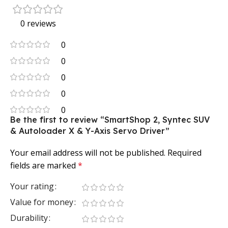
0 reviews
0
0
0
0
0
Be the first to review “SmartShop 2, Syntec SUV
& Autoloader X & Y-Axis Servo Driver”
Your email address will not be published.
Required
fields are marked
*
Your rating
Value for money
Durability