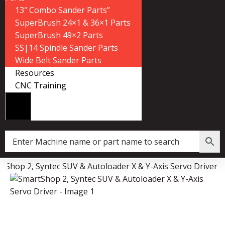
13″ Combo Sander Parts”
SuperBrush 24×1 & 36×1 Parts
SuperBrush 49×2 Parts
SS|14 Spindle Sander Parts
Wide Belt Sander Parts
Resources
CNC Training
tShop 2, Syntec SUV & Autoloader X & Y-Axis Servo Driver
Data Collector must be created with Kount and/or PayPal.