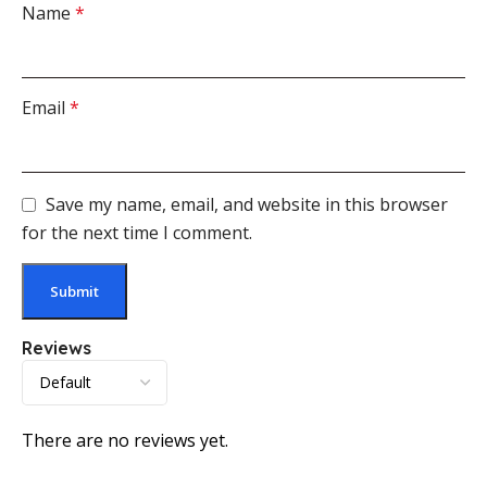
Name
*
Email
*
Save my name, email, and website in this browser
for the next time I comment.
Reviews
There are no reviews yet.