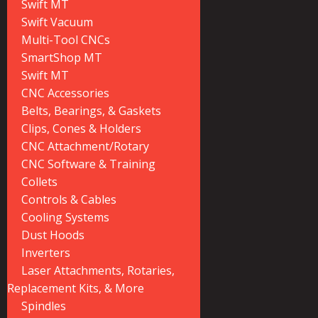
Swift MT
Swift Vacuum
Multi-Tool CNCs
SmartShop MT
Swift MT
CNC Accessories
Belts, Bearings, & Gaskets
Clips, Cones & Holders
CNC Attachment/Rotary
CNC Software & Training
Collets
Controls & Cables
Cooling Systems
Dust Hoods
Inverters
Laser Attachments, Rotaries,
Replacement Kits, & More
Spindles