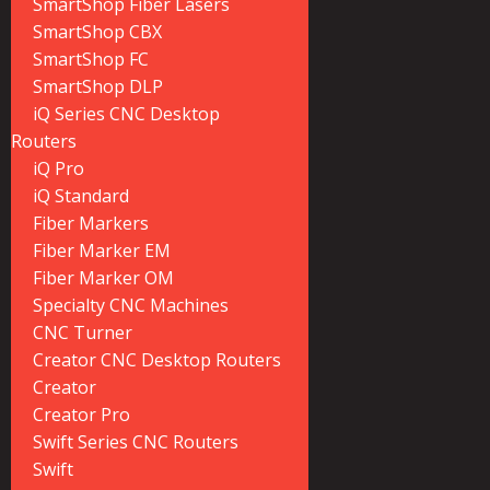
SmartShop Fiber Lasers
SmartShop CBX
SmartShop FC
SmartShop DLP
iQ Series CNC Desktop
Routers
iQ Pro
iQ Standard
Fiber Markers
Fiber Marker EM
Fiber Marker OM
Specialty CNC Machines
CNC Turner
Creator CNC Desktop Routers
Creator
Creator Pro
Swift Series CNC Routers
Swift