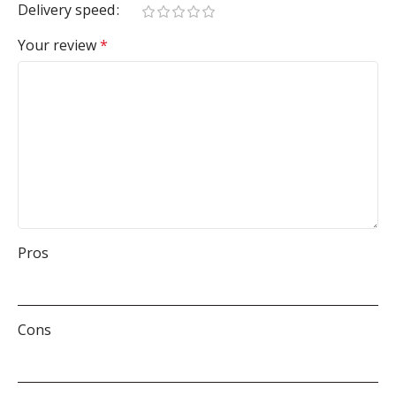
Delivery speed
Your review
*
Pros
Cons