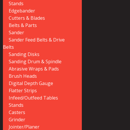
Stands
Edgebander
Cutters & Blades
Belts & Parts
Sander
Sander Feed Belts & Drive
Belts
Sanding Disks
Sanding Drum & Spindle
Abrasive Wraps & Pads
Brush Heads
Digital Depth Gauge
Flatter Strips
Infeed/Outfeed Tables
Stands
Casters
Grinder
Jointer/Planer