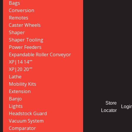
Bags
Conversion
Remotes
Caster Wheels
Shaper
Shaper Tooling
Power Feeders
Expandable Roller Conveyor
XP|14 14″”
XP|20 20″”
Lathe
Mobility Kits
Extension
Banjo
Store
Lights
Logi
Locator
Headstock Guard
Vacuum System
Comparator