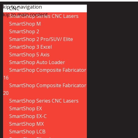
Skip to navigation
CNC
Skip to main content
SmartShop Series CNC Lasers
SmartShop M
SmartShop 2
SmartShop 2 Pro/SUV/ Elite
SmartShop 3 Excel
SmartShop 5 Axis
SmartShop Auto Loader
SmartShop Composite Fabricator
16
SmartShop Composite Fabricator
20
SmartShop Series CNC Lasers
SmartShop EX
SmartShop EX-C
SmartShop MX
SmartShop LCB