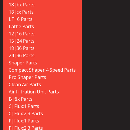
18|bx Parts
18|cx Parts
LT16 Parts
Lathe Parts
12|16 Parts
15|24 Parts
18|36 Parts
24|36 Parts
Shaper Parts
Compact Shaper 4 Speed Parts
Pro Shaper Parts
Clean Air Parts
Air Filtration Unit Parts
B|flux Parts
C|Flux:1 Parts
C|Flux:2,3 Parts
P|Flux:1 Parts
P|Flux:2,3 Parts