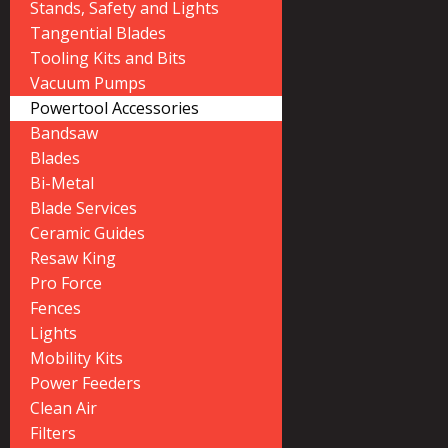
Stands, Safety and Lights
Tangential Blades
Tooling Kits and Bits
Vacuum Pumps
Powertool Accessories
Bandsaw
Blades
Bi-Metal
Blade Services
Ceramic Guides
Resaw King
Pro Force
Fences
Lights
Mobility Kits
Power Feeders
Clean Air
Filters