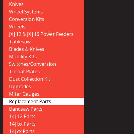
Knives
Wheel Systems
Conversion Kits
Wheels
JX|12 & JX|16 Power Feeders
Tablesaw
Blades & Knives
Mobility Kits
Switches/Conversion
Throat Plates
Dust Collection Kit
Upgrades
Miter Gauges
Replacement Parts
Bandsaw Parts
14|12 Parts
14|bx Parts
14|cx Parts