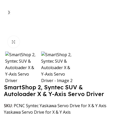
Click to enlarge
SmartShop 2, Syntec SUV &
Autoloader X & Y-Axis Servo Driver
SKU:
PCNC Syntec Yaskawa Servo Drive for X & Y Axis
Yaskawa Servo Drive for X & Y Axis