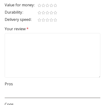
Value for money
Durability
Delivery speed
Your review
*
Pros
Cons