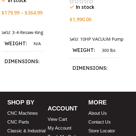
In stock
In stock
$
179.99
–
$
364.99
$
1,990.00
Select Options
Add To Cart
SKU:
3-4-Resaw-King
SKU:
10HP VACUUM Pump
WEIGHT
N/A
WEIGHT
300 lbs
DIMENSIONS
DIMENSIONS
13.25 × 11.5 × 2.375 in
13.25 × 11.5 × 2.375 in
BLADESIZE
SHOP BY
MORE
ACCOUNT
3/4″ X 12-14-16mm Vari
CNC Machines
About Us
Tooth Pitch X 101″
,
3/4″ X
View Cart
12-14-16mm Vari Tooth
CNC Parts
Contact Us
Pitch X 102″
,
3/4″ X 12-14-
My Account
Classic & Industrial
Store Locator
16mm Vari Tooth Pitch X