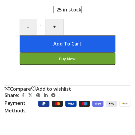
25 in stock
-
+
Add To Cart
Buy Now
Compare
Add to wishlist
Share:
Payment
Methods: