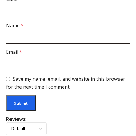
Name
*
Email
*
Save my name, email, and website in this browser
for the next time I comment.
Reviews