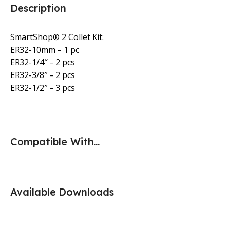
Description
SmartShop® 2 Collet Kit:
ER32-10mm – 1 pc
ER32-1/4″ – 2 pcs
ER32-3/8″ – 2 pcs
ER32-1/2″ – 3 pcs
Compatible With...
Available Downloads