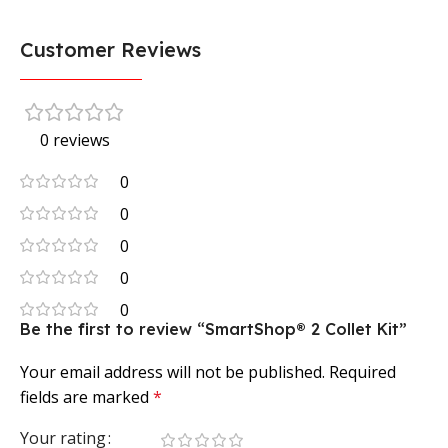
Customer Reviews
0 reviews
0
0
0
0
0
Be the first to review “SmartShop® 2 Collet Kit”
Your email address will not be published.
Required
fields are marked
*
Your rating