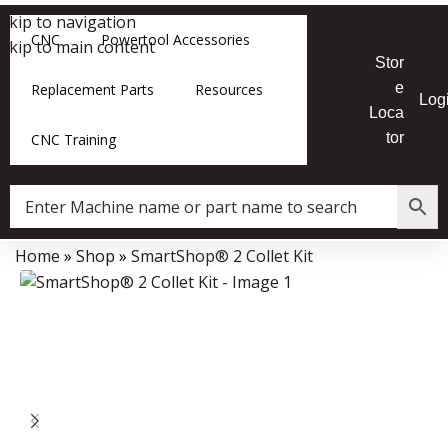
Skip to navigation
CNC
Powertool Accessories
Skip to main content
Stor
e
Replacement Parts
Resources
Log
Loca
tor
CNC Training
Home
»
Shop
»
SmartShop® 2 Collet Kit
Data Collector must be created with Kount and/or PayPal.