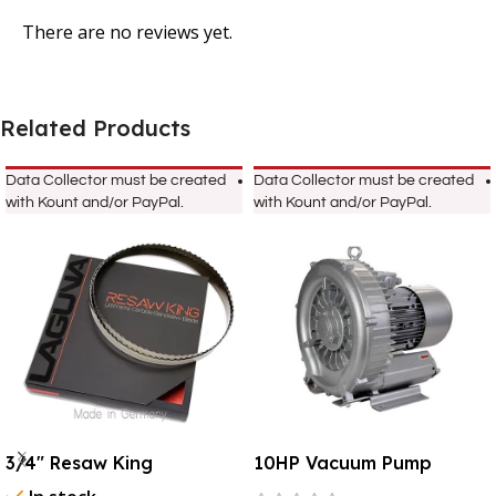
There are no reviews yet.
Related Products
Data Collector must be created
Data Collector must be created
with Kount and/or PayPal.
with Kount and/or PayPal.
3/4″ Resaw King
10HP Vacuum Pump