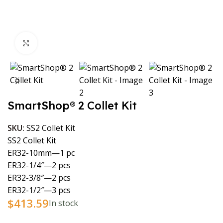
Click to enlarge
SmartShop® 2 Collet Kit
SKU:
SS2 Collet Kit
SS2 Collet Kit
ER32-10mm—1 pc
ER32-1/4″—2 pcs
ER32-3/8″—2 pcs
ER32-1/2″—3 pcs
$
413.59
In stock