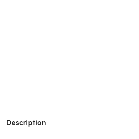
Description