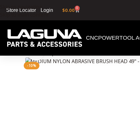
Skip to navigation
0
$
0.00
Login
Store Locator
Skip to main content
CNC
POWERTOOL A
Home
»
Shop
»
MEDIUM NYLON ABRASIVE BRUSH
Click to enlarge
-10%