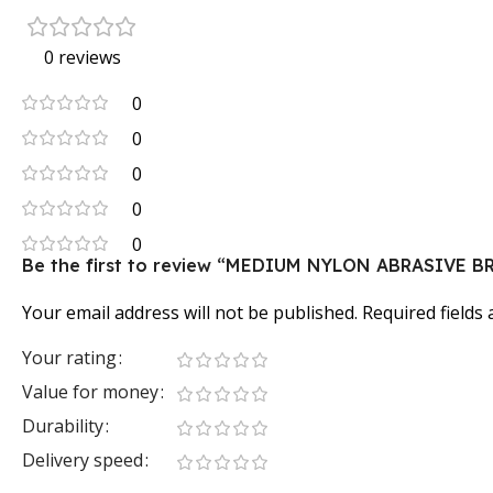
0 reviews
0
0
0
0
0
Be the first to review “MEDIUM NYLON ABRASIVE B
Your email address will not be published.
Required fields
Your rating
Value for money
Durability
Delivery speed