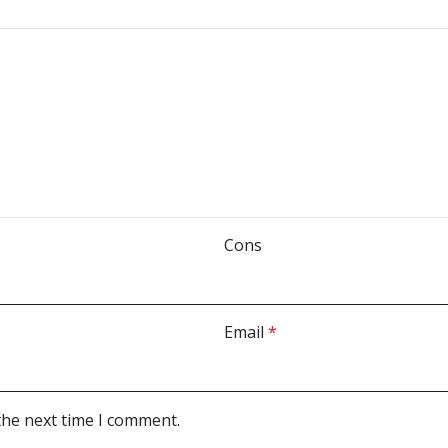
Cons
Email
*
the next time I comment.