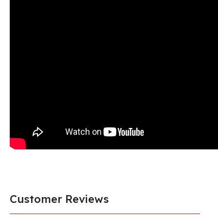
Customer Reviews