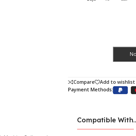
No
Compare
Add to wishlist
Payment Methods:
Compatible With..