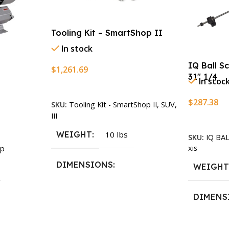
Tooling Kit – SmartShop II
In stock
IQ Ball S
$
1,261.69
31″ 1/4
In stoc
Add To Cart
$
287.38
SKU:
Tooling Kit - SmartShop II, SUV,
III
Add To Ca
WEIGHT
10 lbs
SKU:
IQ BA
xis
p
DIMENSIONS
WEIGH
13.25 × 11.5 × 2.375 in
DIMENS
13.25 × 1
n