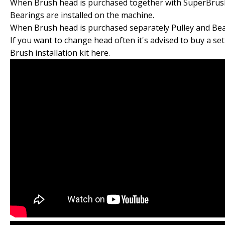
When Brush head is purchased together with SuperBrus
Bearings are installed on the machine.
When Brush head is purchased separately Pulley and Bear
If you want to change head often it's advised to buy a set
Brush installation kit here.