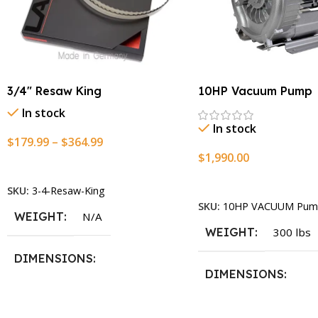
3/4″ Resaw King
10HP Vacuum Pump
In stock
In stock
$
179.99
–
$
364.99
$
1,990.00
Select Options
Add To Cart
SKU:
3-4-Resaw-King
SKU:
10HP VACUUM Pum
WEIGHT
N/A
WEIGHT
300 lbs
DIMENSIONS
DIMENSIONS
13.25 × 11.5 × 2.375 in
13.25 × 11.5 × 2.375 i