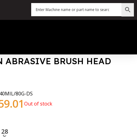
 ABRASIVE BRUSH HEAD
40MIL/80G-DS
59.01
Out of stock
27
Sc