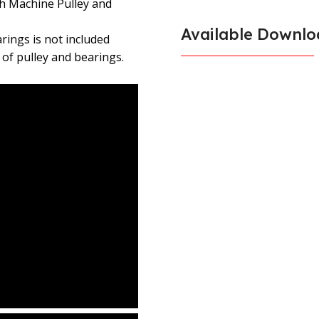
h Machine Pulley and
Available Downlo
ings is not included
 of pulley and bearings.