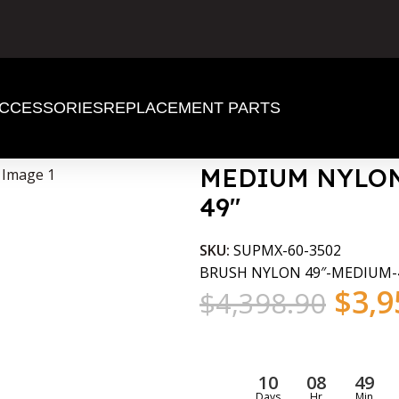
CCESSORIES
REPLACEMENT PARTS
 HEAD 49″
MEDIUM NYLON
49″
SKU:
SUPMX-60-3502
BRUSH NYLON 49″-MEDIUM-
$
3,9
$
4,398.90
10
08
49
Days
Hr
Min