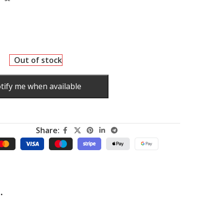
Out of stock
tify me when available
Share:
.