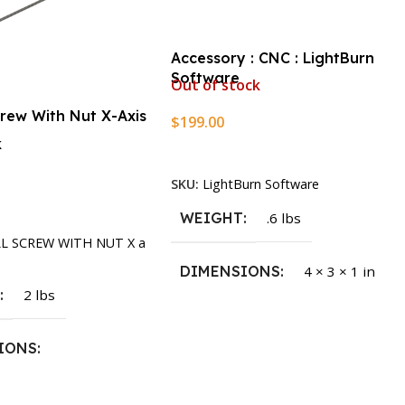
Accessory : CNC : LightBurn
Software
Out of stock
crew With Nut X-Axis
$
199.00
k
Read More
SKU:
LightBurn Software
rt
WEIGHT
.6 lbs
LL SCREW WITH NUT X a
DIMENSIONS
4 × 3 × 1 in
T
2 lbs
IONS
1.5 × 2.375 in