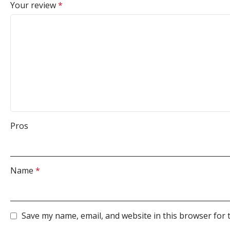
Your review
*
Pros
Name
*
Save my name, email, and website in this browser for 