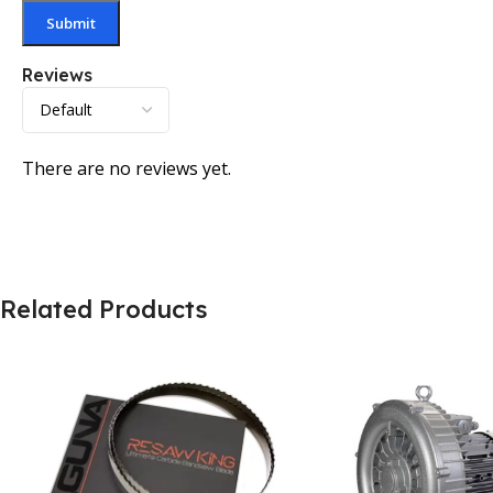
Reviews
There are no reviews yet.
Related Products