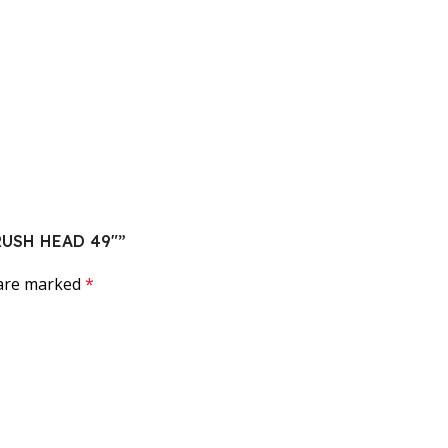
RUSH HEAD 49″”
 are marked
*