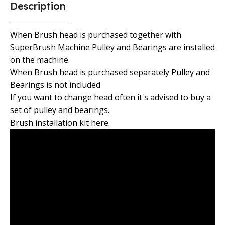
Description
When Brush head is purchased together with
SuperBrush Machine Pulley and Bearings are installed
on the machine.
When Brush head is purchased separately Pulley and
Bearings is not included
If you want to change head often it's advised to buy a
set of pulley and bearings.
Brush installation kit here.