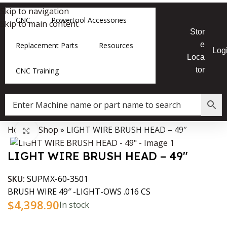
Skip to navigation
CNC
Powertool Accessories
Skip to main content
Stor
e
Replacement Parts
Resources
Log
Loca
tor
CNC Training
Home
»
Shop
»
LIGHT WIRE BRUSH HEAD – 49″
Data Collector must be created with Kount and/or PayPal.
Click to enlarge
LIGHT WIRE BRUSH HEAD – 49″
SKU:
SUPMX-60-3501
BRUSH WIRE 49″ -LIGHT-OWS .016 CS
$
4,398.90
In stock