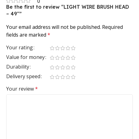
0
Be the first to review “LIGHT WIRE BRUSH HEAD
– 49″”
Your email address will not be published.
Required
fields are marked
*
Your rating
Value for money
Durability
Delivery speed
Your review
*