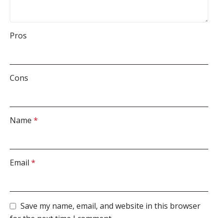
Pros
Cons
Name
*
Email
*
Save my name, email, and website in this browser