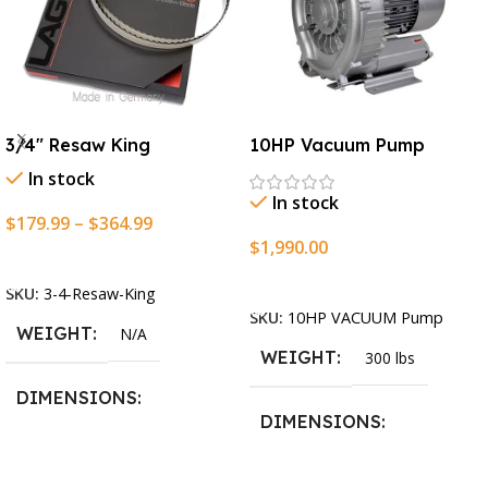
3/4″ Resaw King
10HP Vacuum Pump
In stock
In stock
$
179.99
–
$
364.99
$
1,990.00
Select Options
Add To Cart
SKU:
3-4-Resaw-King
SKU:
10HP VACUUM Pump
WEIGHT
N/A
WEIGHT
300 lbs
DIMENSIONS
DIMENSIONS
13.25 × 11.5 × 2.375 in
13.25 × 11.5 × 2.375 in