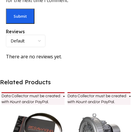
for the next time I comment.
Reviews
There are no reviews yet.
Related Products
Data Collector must be created
Data Collector must be created
with Kount and/or PayPal.
with Kount and/or PayPal.