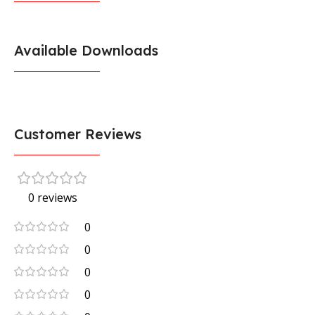
Available Downloads
Customer Reviews
0 reviews
0
0
0
0