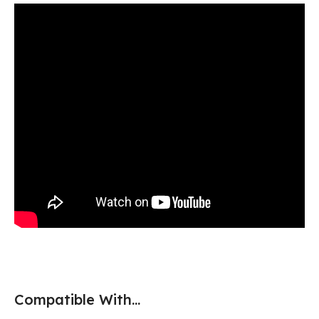
Compatible With...