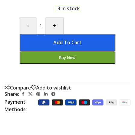
3 in stock
-
+
Add To Cart
Buy Now
Compare
Add to wishlist
Share:
Payment
Methods: