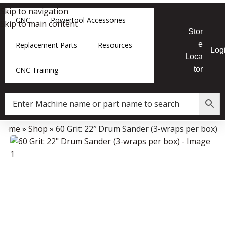
Skip to navigation
CNC
Powertool Accessories
Skip to main content
Stor
e
Replacement Parts
Resources
Log
Loca
tor
CNC Training
Home
»
Shop
»
60 Grit: 22″ Drum Sander (3-wraps per box)
Data Collector must be created with Kount and/or PayPal.