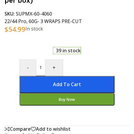
per box)
SKU:
SUPMX-60-4060
22/44 Pro, 60G- 3 WRAPS PRE-CUT
$
54.99
In stock
39 in stock
-
+
Add To Cart
Buy Now
Compare
Add to wishlist