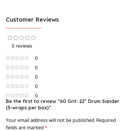
Customer Reviews
0 reviews
0
0
0
0
0
Be the first to review “60 Grit: 22″ Drum Sander
(3-wraps per box)”
Your email address will not be published.
Required
fields are marked
*