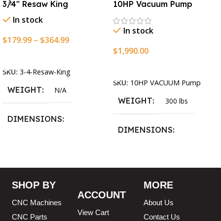
3/4″ Resaw King
10HP Vacuum Pump
In stock
In stock
$
179.99
–
$
364.99
$
1,990.00
Select Options
Add To Cart
SKU:
3-4-Resaw-King
SKU:
10HP VACUUM Pump
WEIGHT
N/A
WEIGHT
300 lbs
DIMENSIONS
DIMENSIONS
13.25 × 11.5 × 2.375 in
13.25 × 11.5 × 2.375 in
BLADESIZE
SHOP BY
MORE
ACCOUNT
3/4″ X 12-14-16mm Vari
CNC Machines
About Us
Tooth Pitch X 101″
,
3/4″ X
View Cart
12-14-16mm Vari Tooth
CNC Parts
Contact Us