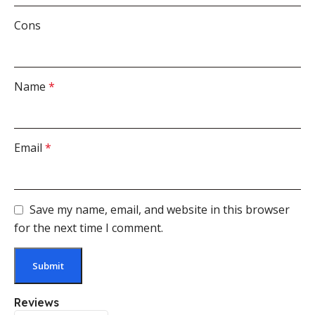
Cons
Name
*
Email
*
Save my name, email, and website in this browser
for the next time I comment.
Reviews