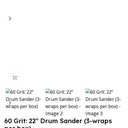
Click to enlarge
60 Grit: 22″ Drum Sander (3-wraps