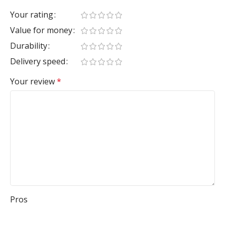
Your rating
Value for money
Durability
Delivery speed
Your review
*
Pros