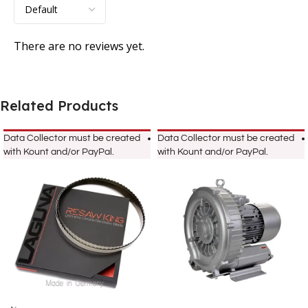
There are no reviews yet.
Related Products
Data Collector must be created
Data Collector must be created
with Kount and/or PayPal.
with Kount and/or PayPal.