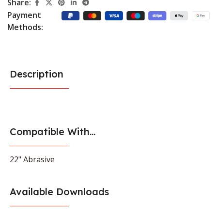
Share:
Payment
Methods:
Description
Compatible With...
22" Abrasive
Available Downloads