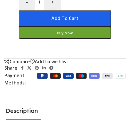
-
+
Add To Cart
Buy Now
Compare
Add to wishlist
Share:
Payment
Methods:
Description