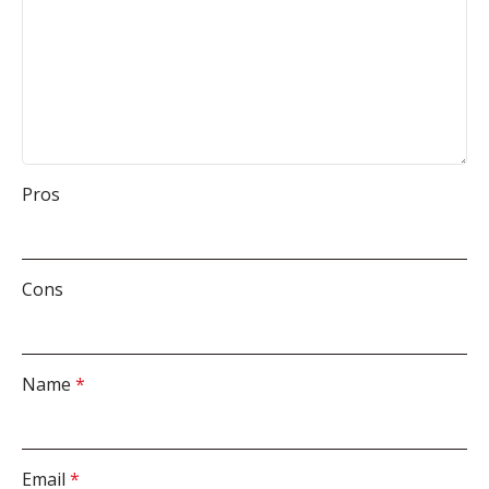
Pros
Cons
Name
*
Email
*