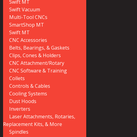
Swift MT
Swift Vacuum
Multi-Tool CNCs
SmartShop MT
Swift MT
CNC Accessories
Belts, Bearings, & Gaskets
Clips, Cones & Holders
CNC Attachment/Rotary
CNC Software & Training
Collets
Controls & Cables
Cooling Systems
Dust Hoods
Inverters
Laser Attachments, Rotaries,
Replacement Kits, & More
Spindles