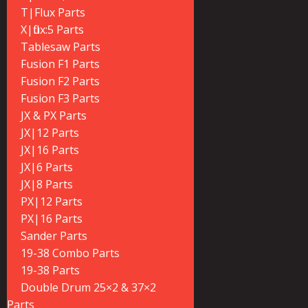
T|Flux Parts
X|flux:5 Parts
Tablesaw Parts
Fusion F1 Parts
Fusion F2 Parts
Fusion F3 Parts
JX & PX Parts
JX|12 Parts
JX|16 Parts
JX|6 Parts
JX|8 Parts
PX|12 Parts
PX|16 Parts
Sander Parts
19-38 Combo Parts
19-38 Parts
Double Drum 25×2 & 37×2
Parts