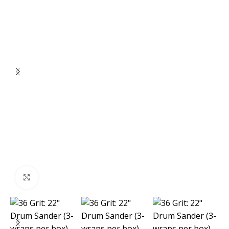
Click to enlarge