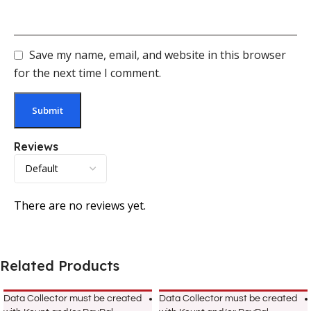
Save my name, email, and website in this browser
for the next time I comment.
Reviews
There are no reviews yet.
Related Products
Data Collector must be created
Data Collector must be created