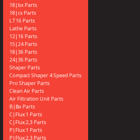
18|bx Parts
18|cx Parts
LT16 Parts
Lathe Parts
12|16 Parts
15|24 Parts
18|36 Parts
24|36 Parts
Shaper Parts
Compact Shaper 4 Speed Parts
Pro Shaper Parts
Clean Air Parts
Air Filtration Unit Parts
B|flux Parts
C|Flux:1 Parts
C|Flux:2,3 Parts
P|Flux:1 Parts
P|Flux:2,3 Parts