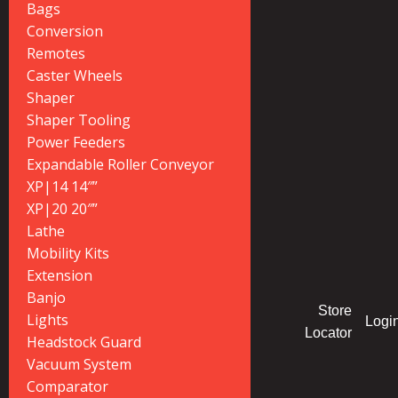
Bags
Conversion
Remotes
Caster Wheels
Shaper
Shaper Tooling
Power Feeders
Expandable Roller Conveyor
XP|14 14″”
XP|20 20″”
Lathe
Mobility Kits
Extension
Banjo
Store
Lights
Logi
Locator
Headstock Guard
Vacuum System
Comparator