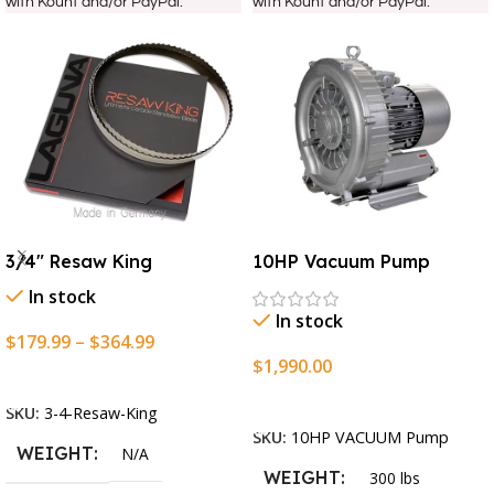
with Kount and/or PayPal.
with Kount and/or PayPal.
3/4″ Resaw King
10HP Vacuum Pump
In stock
In stock
$
179.99
–
$
364.99
$
1,990.00
Select Options
Add To Cart
SKU:
3-4-Resaw-King
SKU:
10HP VACUUM Pump
WEIGHT
N/A
WEIGHT
300 lbs