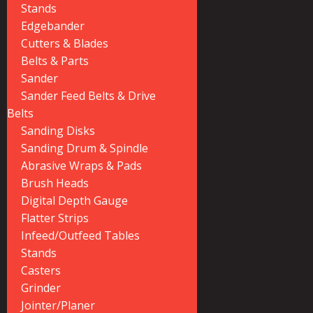
Stands
Edgebander
Cutters & Blades
Belts & Parts
Sander
Sander Feed Belts & Drive
Belts
Sanding Disks
Sanding Drum & Spindle
Abrasive Wraps & Pads
Brush Heads
Digital Depth Gauge
Flatter Strips
Infeed/Outfeed Tables
Stands
Casters
Grinder
Jointer/Planer