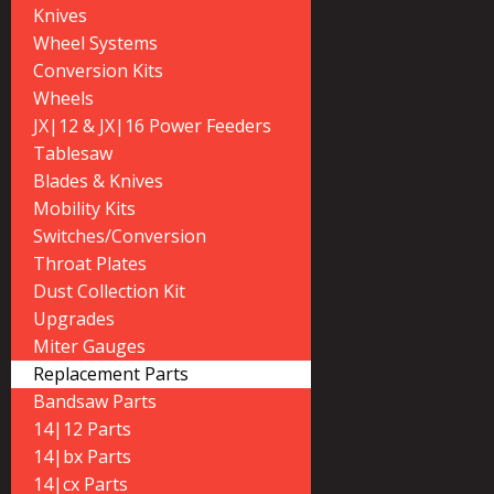
Knives
Wheel Systems
Conversion Kits
Wheels
JX|12 & JX|16 Power Feeders
Tablesaw
Blades & Knives
Mobility Kits
Switches/Conversion
Throat Plates
Dust Collection Kit
Upgrades
Miter Gauges
Replacement Parts
Bandsaw Parts
14|12 Parts
14|bx Parts
14|cx Parts