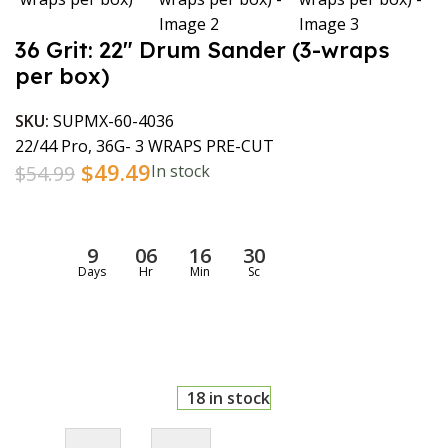
36 Grit: 22″ Drum Sander (3-wraps
per box)
SKU:
SUPMX-60-4036
22/44 Pro, 36G- 3 WRAPS PRE-CUT
$
49.49
$
54.99
In stock
9
06
16
30
Days
Hr
Min
Sc
18 in stock