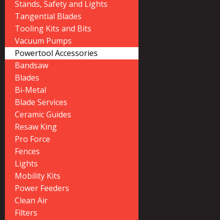
Stands, Safety and Lights
Tangential Blades
Tooling Kits and Bits
Vacuum Pumps
Powertool Accessories
Bandsaw
Blades
Bi-Metal
Blade Services
Ceramic Guides
Resaw King
Pro Force
Fences
Lights
Mobility Kits
Power Feeders
Clean Air
Filters