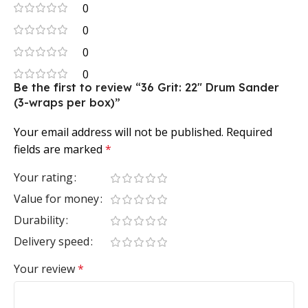
0
0
0
0
Be the first to review “36 Grit: 22″ Drum Sander
(3-wraps per box)”
Your email address will not be published.
Required
fields are marked
*
Your rating
Value for money
Durability
Delivery speed
Your review
*