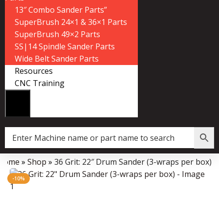
13″ Combo Sander Parts”
SuperBrush 24×1 & 36×1 Parts
SuperBrush 49×2 Parts
SS|14 Spindle Sander Parts
Wide Belt Sander Parts
Resources
CNC Training
Home
»
Shop
»
36 Grit: 22″ Drum Sander (3-wraps per box)
Data Collector must be created with Kount and/or PayPal.
-10%