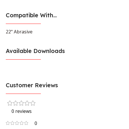
Compatible With...
22" Abrasive
Available Downloads
Customer Reviews
0 reviews
0