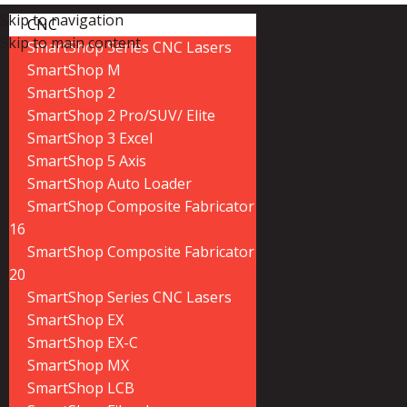
Skip to navigation
CNC
Skip to main content
SmartShop Series CNC Lasers
SmartShop M
SmartShop 2
SmartShop 2 Pro/SUV/ Elite
SmartShop 3 Excel
SmartShop 5 Axis
SmartShop Auto Loader
SmartShop Composite Fabricator
16
SmartShop Composite Fabricator
20
SmartShop Series CNC Lasers
SmartShop EX
SmartShop EX-C
SmartShop MX
SmartShop LCB