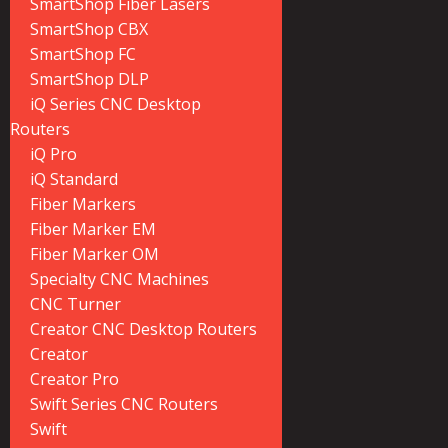
SmartShop Fiber Lasers
SmartShop CBX
SmartShop FC
SmartShop DLP
iQ Series CNC Desktop
Routers
iQ Pro
iQ Standard
Fiber Markers
Fiber Marker EM
Fiber Marker OM
Specialty CNC Machines
CNC Turner
Creator CNC Desktop Routers
Creator
Creator Pro
Swift Series CNC Routers
Swift