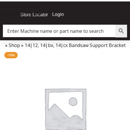
Skip to navigation
Skip to main content
Login
Store Locator
me
»
Shop
»
14|12, 14|bx, 14|cx Bandsaw Support Bracket
Data Collector must be created with Kount and/or PayPal.
-10%