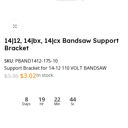
Click to enlarge
14|12, 14|bx, 14|cx Bandsaw Support
Bracket
SKU:
PBAND1412-175-10
Support Bracket for 14-12 110 VOLT BANDSAW
$
3.02
$
3.36
In stock
8
19
22
44
Days
Hr
Min
Sc