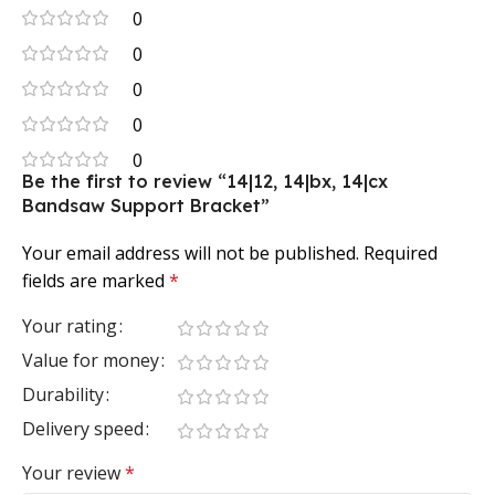
0
0
0
0
0
Be the first to review “14|12, 14|bx, 14|cx
Bandsaw Support Bracket”
Your email address will not be published.
Required
fields are marked
*
Your rating
Value for money
Durability
Delivery speed
Your review
*