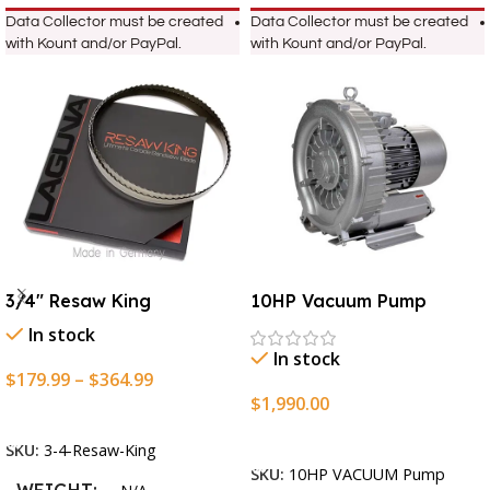
Data Collector must be created
Data Collector must be created
with Kount and/or PayPal.
with Kount and/or PayPal.
3/4″ Resaw King
10HP Vacuum Pump
In stock
In stock
$
179.99
–
$
364.99
$
1,990.00
Select Options
Add To Cart
SKU:
3-4-Resaw-King
SKU:
10HP VACUUM Pump