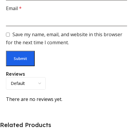
Email
*
Save my name, email, and website in this browser
for the next time I comment.
Reviews
There are no reviews yet.
Related Products