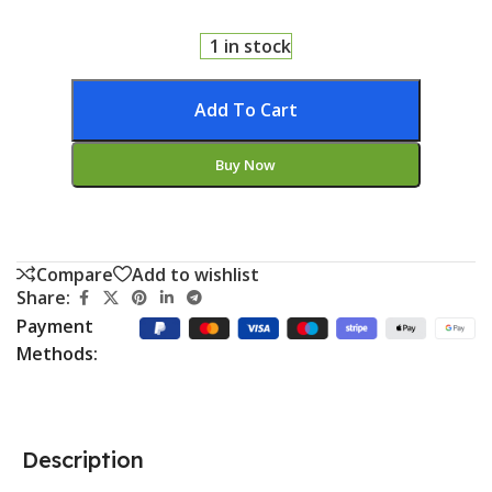
1 in stock
Add To Cart
Buy Now
Compare
Add to wishlist
Share:
Payment
Methods:
Description