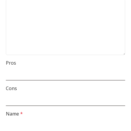
Pros
Cons
Name
*