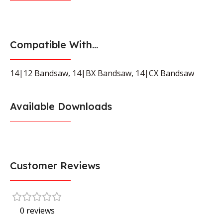
Compatible With...
14|12 Bandsaw
,
14|BX Bandsaw
,
14|CX Bandsaw
Available Downloads
Customer Reviews
0 reviews