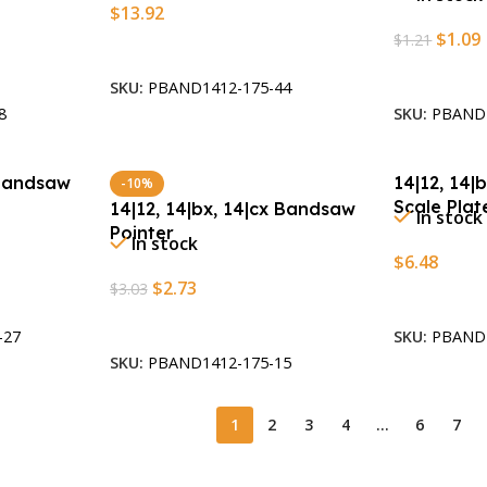
$
13.92
$
1.09
$
1.21
Add To Cart
Add To Car
SKU:
PBAND1412-175-44
8
SKU:
PBAND1
 Bandsaw
14|12, 14|
-10%
Scale Plat
14|12, 14|bx, 14|cx Bandsaw
In stock
Pointer
In stock
$
6.48
$
2.73
$
3.03
Add To Car
Add To Cart
-27
SKU:
PBAND1
SKU:
PBAND1412-175-15
1
2
3
4
…
6
7