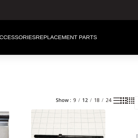
CCESSORIES
REPLACEMENT PARTS
Show
9
12
18
24