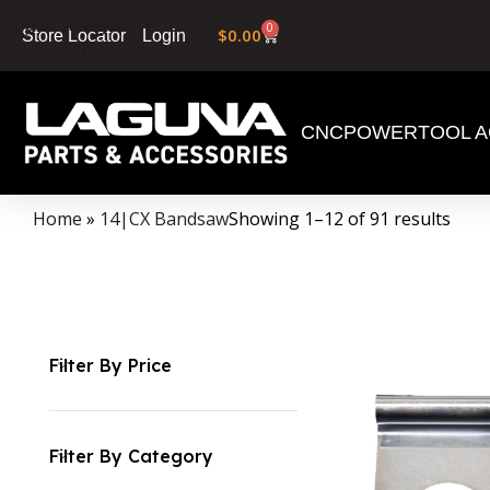
Skip to navigation
0
$
0.00
Login
Store Locator
Skip to main content
CNC
POWERTOOL A
Home
»
14|CX Bandsaw
Showing 1–12 of 91 results
Filter By Price
Filter By Category