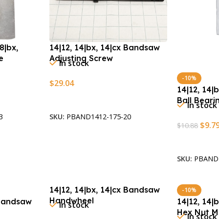
8|bx,
14|12, 14|bx, 14|cx Bandsaw
e
Adjusting Screw
In stock
-10%
$
29.04
14|12, 14|
Add To Cart
Ball Bear
In stock
3
SKU:
PBAND1412-175-20
$
9.7
$
10.88
Add To Car
SKU:
PBAND1
14|12, 14|bx, 14|cx Bandsaw
-10%
Handwheel
 Bandsaw
14|12, 14|
In stock
Hex Nut M
In stock