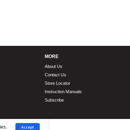
MORE
About Us
Contact Us
Store Locator
Instruction Manuals
Subscribe
ies.
Accept