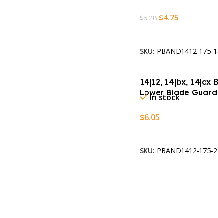
$
4.75
$
5.28
Add To Cart
SKU:
PBAND1412-175-1
14|12, 14|bx, 14|cx
Lower Blade Guard
In stock
$
6.05
Add To Cart
SKU:
PBAND1412-175-2