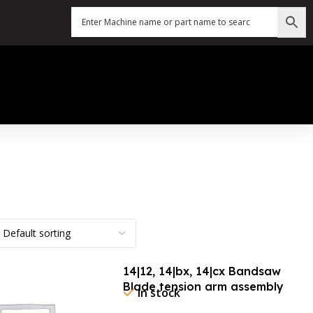
14|12, 14|bx, 14|cx Bandsaw
Blade tension arm assembly
In stock