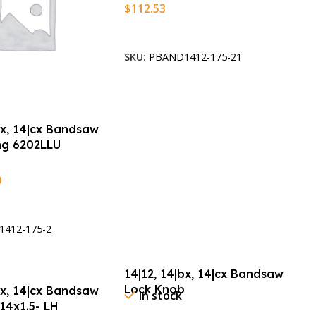
$
112.53
Add To Cart
SKU:
PBAND1412-175-21
bx, 14|cx Bandsaw
ing 6202LLU
9
t
412-175-2
14|12, 14|bx, 14|cx Bandsaw
Lock Knob
bx, 14|cx Bandsaw
In stock
14x1.5- LH