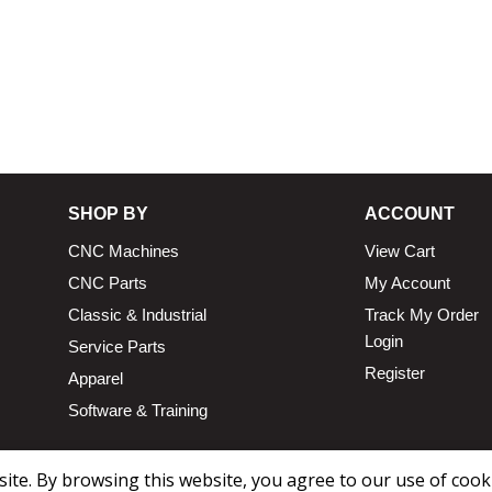
SHOP BY
ACCOUNT
CNC Machines
View Cart
CNC Parts
My Account
Classic & Industrial
Track My Order
Login
Service Parts
Register
Apparel
Software & Training
te. By browsing this website, you agree to our use of cook