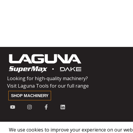
Looking for high-quality machinery?
Visit Laguna Tools for our full range
SHOP MACHINERY
We use cookies to improve your experience on our websi