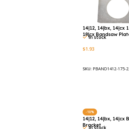
14|12, 14|bx, 14|cx 1
18|cx Bandsaw Plat
In stock
$
1.93
Add To Cart
SKU:
PBAND1412-175-2
-10%
14|12, 14|bx, 14|cx
Bracket
In stock