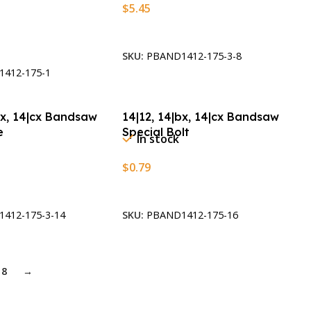
$
5.45
Add To Cart
t
SKU:
PBAND1412-175-3-8
412-175-1
bx, 14|cx Bandsaw
14|12, 14|bx, 14|cx Bandsaw
e
Special Bolt
In stock
$
0.79
t
Add To Cart
412-175-3-14
SKU:
PBAND1412-175-16
8
→