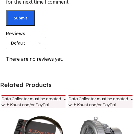
for the next time I comment.
Reviews
There are no reviews yet.
Related Products
Data Collector must be created
Data Collector must be created
with Kount and/or PayPal.
with Kount and/or PayPal.