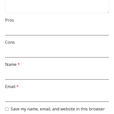
Pros
Cons
Name
*
Email
*
Save my name, email, and website in this browser