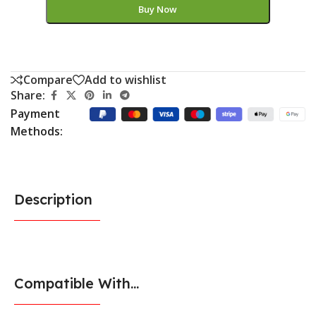
Buy Now
Compare
Add to wishlist
Share:
Payment
Methods:
Description
Compatible With...