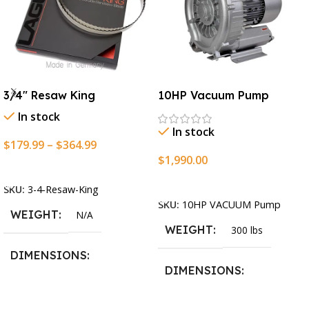
3/4″ Resaw King
10HP Vacuum Pump
In stock
In stock
$
179.99
–
$
364.99
$
1,990.00
Select Options
Add To Cart
SKU:
3-4-Resaw-King
SKU:
10HP VACUUM Pump
WEIGHT
N/A
WEIGHT
300 lbs
DIMENSIONS
DIMENSIONS
13.25 × 11.5 × 2.375 in
13.25 × 11.5 × 2.375 in