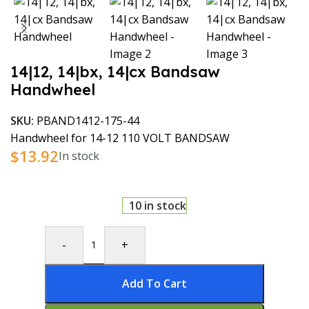
14|12, 14|bx, 14|cx Bandsaw
Handwheel
SKU:
PBAND1412-175-44
Handwheel for 14-12 110 VOLT BANDSAW
$
13.92
In stock
10 in stock
-
+
Add To Cart