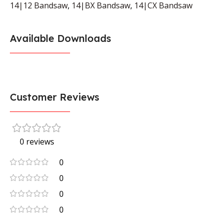
14|12 Bandsaw
,
14|BX Bandsaw
,
14|CX Bandsaw
Available Downloads
Customer Reviews
0 reviews
0
0
0
0