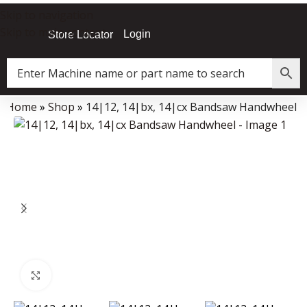
Skip to navigation
Skip to main content
Login
Store Locator
Home
»
Shop
»
14|12, 14|bx, 14|cx Bandsaw Handwheel
Data Collector must be created with Kount and/or PayPal.
Click to enlarge