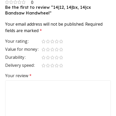
0
Be the first to review “14|12, 14|bx, 14|cx
Bandsaw Handwheel”
Your email address will not be published.
Required
fields are marked
*
Your rating
Value for money
Durability
Delivery speed
Your review
*