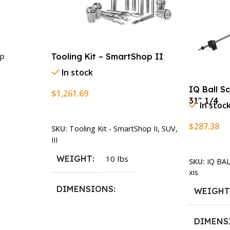
Tooling Kit – SmartShop II
p
In stock
IQ Ball S
$
1,261.69
31″ 1/4
In stoc
Add To Cart
$
287.38
SKU:
Tooling Kit - SmartShop II, SUV,
n
III
Add To Ca
WEIGHT
10 lbs
SKU:
IQ BA
xis
DIMENSIONS
WEIGH
13.25 × 11.5 × 2.375 in
DIMENS