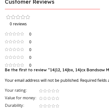
Customer Reviews
0 reviews
0
0
0
0
0
Be the first to review “14|12, 14|bx, 14|cx Bandsaw
Your email address will not be published.
Required fields
Your rating
Value for money
Durability