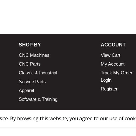
13.25 × 1
SHOP BY
ACCOUNT
CNC Machines
View Cart
CNC Parts
My Account
Classic & Industrial
Track My Order
Login
Service Parts
Register
Apparel
Software & Training
te. By browsing this website, you agree to our use of cook