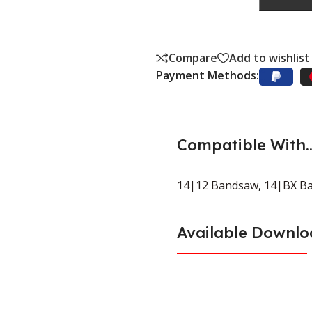
Compare
Add to wishlist
Payment Methods:
Compatible With..
14|12 Bandsaw
,
14|BX B
Available Downlo