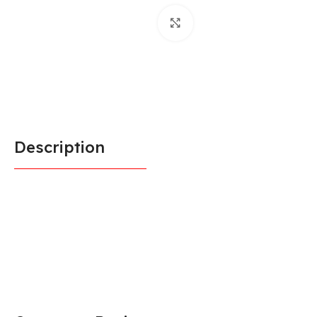
Click to enlarge
Description