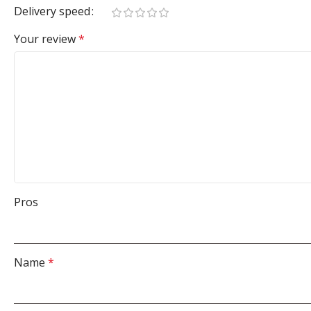
Delivery speed
Your review
*
Pros
Name
*