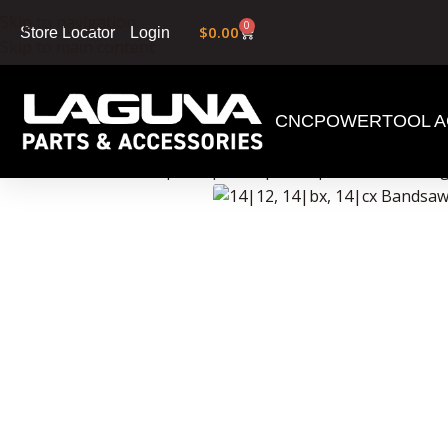
Skip to navigation
0
$
0.00
Login
Store Locator
Skip to main content
CNC
POWERTOOL A
Home
»
Shop
»
14|12, 14|bx, 14|cx Bandsaw Ma