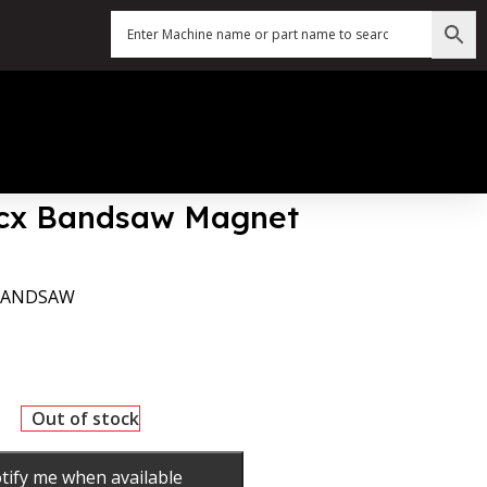
4|cx Bandsaw Magnet
 BANDSAW
Out of stock
tify me when available