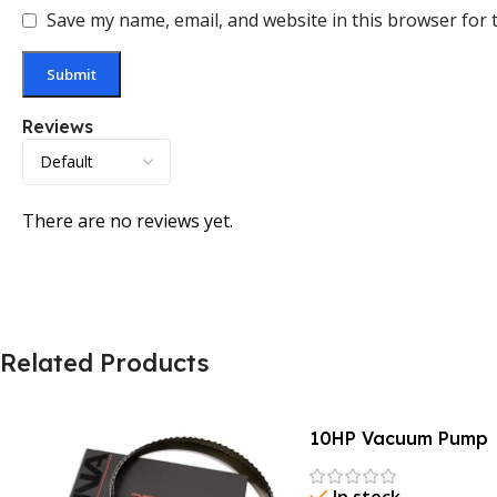
Save my name, email, and website in this browser for 
Reviews
There are no reviews yet.
Related Products
10HP Vacuum Pump