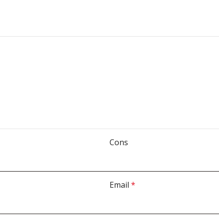
Cons
Email
*