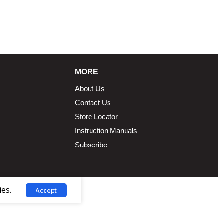
1.5 × 2.375 in
MORE
About Us
Contact Us
Store Locator
Instruction Manuals
Subscribe
ies.
Accept