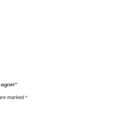
 Magnet”
 are marked
*