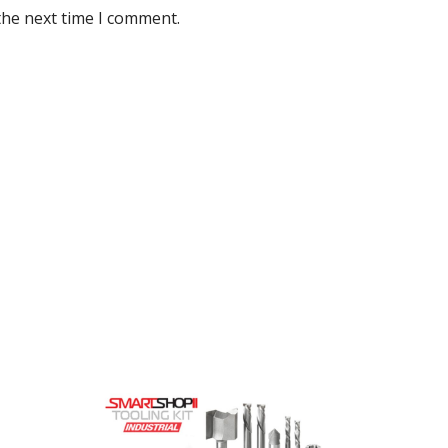
the next time I comment.