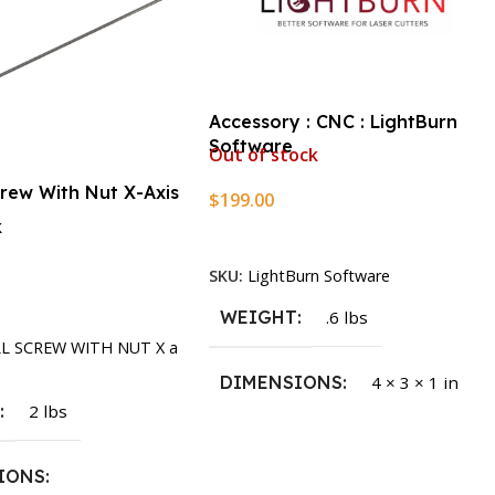
Accessory : CNC : LightBurn
Software
Out of stock
crew With Nut X-Axis
$
199.00
k
Read More
SKU:
LightBurn Software
rt
WEIGHT
.6 lbs
LL SCREW WITH NUT X a
DIMENSIONS
4 × 3 × 1 in
T
2 lbs
IONS