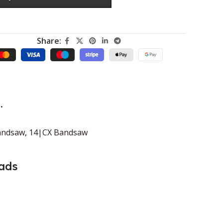
Share:
.
andsaw
,
14|CX Bandsaw
ads