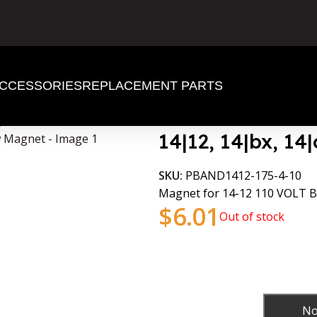
CCESSORIES
REPLACEMENT PARTS
gnet
14|12, 14|bx, 1
SKU:
PBAND1412-175-4-10
Magnet for 14-12 110 VOLT
$
6.01
Out of stock
No