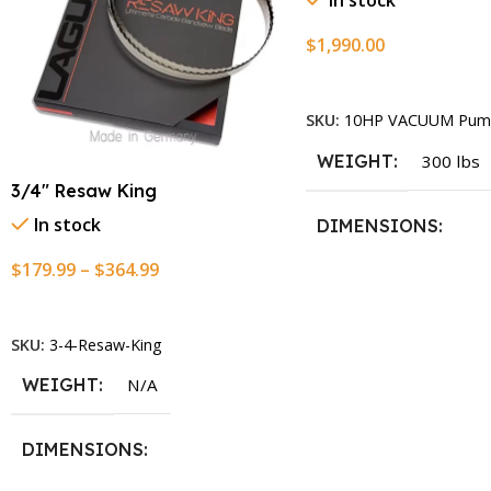
In stock
$
1,990.00
Add To Cart
SKU:
10HP VACUUM Pum
WEIGHT
300 lbs
3/4″ Resaw King
In stock
DIMENSIONS
$
179.99
–
$
364.99
13.25 × 11.5 × 2.375 i
Select Options
SKU:
3-4-Resaw-King
WEIGHT
N/A
DIMENSIONS