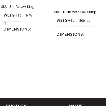
Add To Cart
SKU:
3-4-Resaw-King
SKU:
10HP VACUUM Pump
WEIGHT
N/A
WEIGHT
300 lbs
DIMENSIONS
DIMENSIONS
13.25 × 11.5 × 2.375 in
13.25 × 11.5 × 2.375 in
BLADESIZE
3/4″ X 12-14-16mm Vari
Tooth Pitch X 101″
,
3/4″ X
12-14-16mm Vari Tooth
Pitch X 102″
,
3/4″ X 12-14-
16mm Vari Tooth Pitch X
103″
,
3/4″ X 12-14-16mm
Vari Tooth Pitch X 104″
,
3/4″
X 12-14-16mm Vari Tooth
Pitch X 105″
,
3/4″ X 12-14-