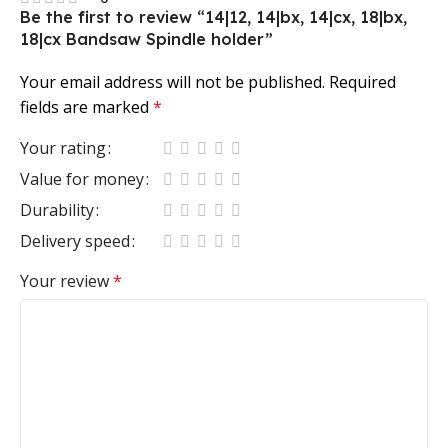
Be the first to review “14|12, 14|bx, 14|cx, 18|bx,
18|cx Bandsaw Spindle holder”
Your email address will not be published.
Required
fields are marked
*
Your rating
Value for money
Durability
Delivery speed
Your review
*