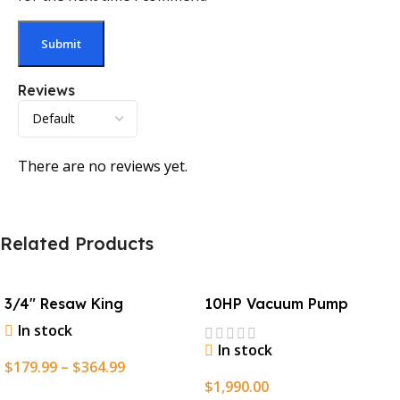
Reviews
There are no reviews yet.
Related Products
3/4″ Resaw King
10HP Vacuum Pump
In stock
In stock
$
179.99
–
$
364.99
$
1,990.00
Select Options