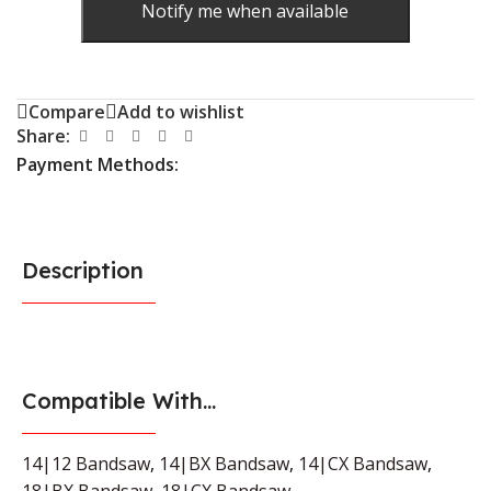
Notify me when available
Compare
Add to wishlist
Share:
Payment Methods:
Description
Compatible With...
14|12 Bandsaw
,
14|BX Bandsaw
,
14|CX Bandsaw
,
18|BX Bandsaw
,
18|CX Bandsaw