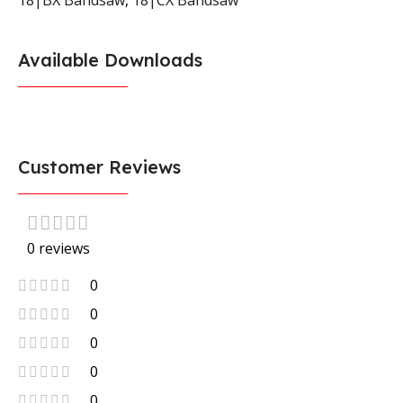
Available Downloads
Customer Reviews
0 reviews
0
0
0
0
0