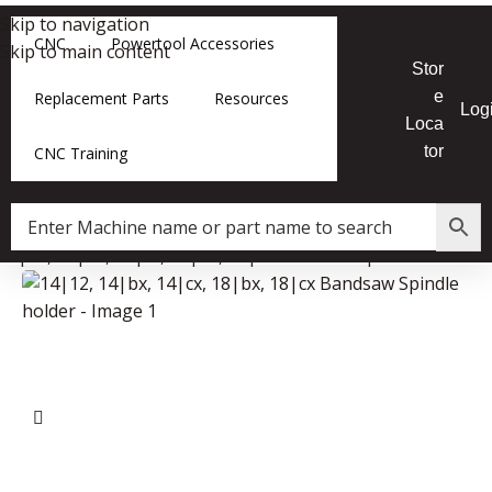
Skip to navigation
CNC
Powertool Accessories
Skip to main content
Stor
e
Replacement Parts
Resources
Log
Loca
tor
CNC Training
14|12, 14|bx, 14|cx, 18|bx, 18|cx Bandsaw Spindle holder