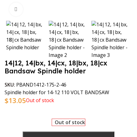
Click to enlarge
14|12, 14|bx, 14|cx, 18|bx, 18|cx
Bandsaw Spindle holder
SKU:
PBAND1412-175-2-46
Spindle holder for 14-12 110 VOLT BANDSAW
$
13.05
Out of stock
Out of stock