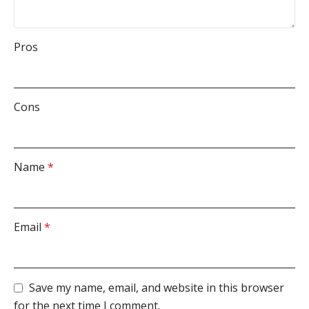
Pros
Cons
Name
*
Email
*
Save my name, email, and website in this browser
for the next time I comment.