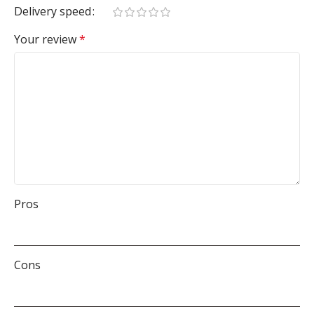
Delivery speed
Your review
*
Pros
Cons