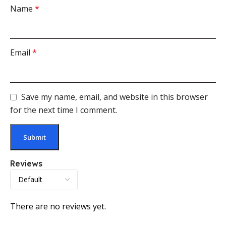
Name
*
Email
*
Save my name, email, and website in this browser
for the next time I comment.
Reviews
There are no reviews yet.