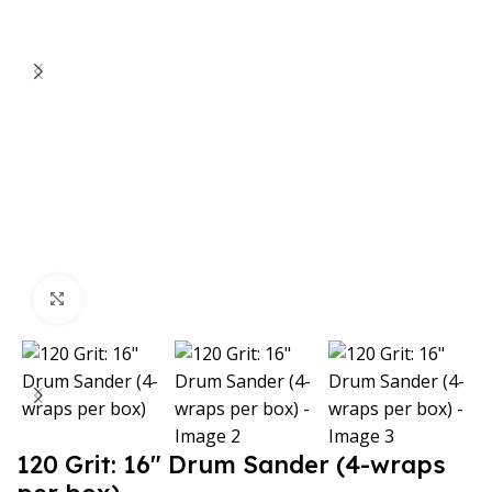
Click to enlarge
120 Grit: 16″ Drum Sander (4-wraps