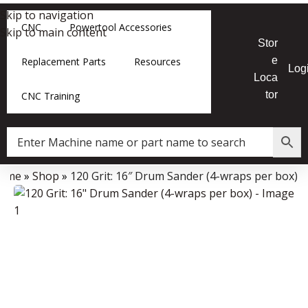
Skip to navigation
CNC
Powertool Accessories
Skip to main content
Stor
e
Replacement Parts
Resources
Log
Loca
tor
CNC Training
ome
»
Shop
»
120 Grit: 16″ Drum Sander (4-wraps per box)
Data Collector must be created with Kount and/or PayPal.