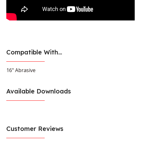
Compatible With...
16" Abrasive
Available Downloads
Customer Reviews