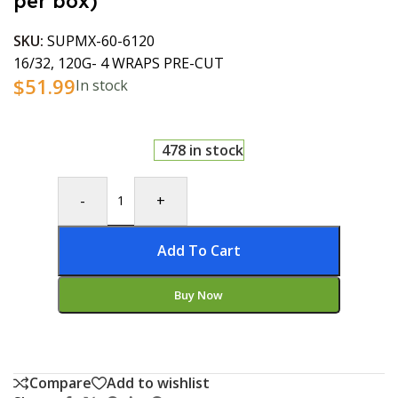
per box)
SKU:
SUPMX-60-6120
16/32, 120G- 4 WRAPS PRE-CUT
$
51.99
In stock
478 in stock
-
+
Add To Cart
Buy Now
Compare
Add to wishlist