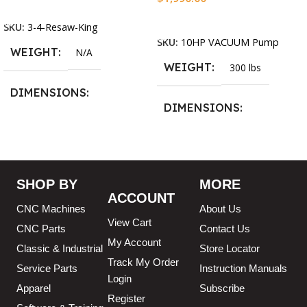
Select Options
Add To Cart
SKU:
3-4-Resaw-King
SKU:
10HP VACUUM Pump
WEIGHT
N/A
WEIGHT
300 lbs
DIMENSIONS
DIMENSIONS
13.25 × 11.5 × 2.375 in
13.25 × 11.5 × 2.375 in
BLADESIZE
SHOP BY
MORE
ACCOUNT
3/4″ X 12-14-16mm Vari
CNC Machines
About Us
Tooth Pitch X 101″
,
3/4″ X
View Cart
12-14-16mm Vari Tooth
CNC Parts
Contact Us
Pitch X 102″
,
3/4″ X 12-14-
My Account
Classic & Industrial
Store Locator
16mm Vari Tooth Pitch X
Track My Order
103″
,
3/4″ X 12-14-16mm
Service Parts
Instruction Manuals
Login
Vari Tooth Pitch X 104″
,
3/4″
Apparel
Subscribe
X 12-14-16mm Vari Tooth
Register