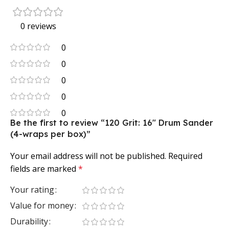
0 reviews
0
0
0
0
0
Be the first to review “120 Grit: 16″ Drum Sander
(4-wraps per box)”
Your email address will not be published.
Required
fields are marked
*
Your rating
Value for money
Durability