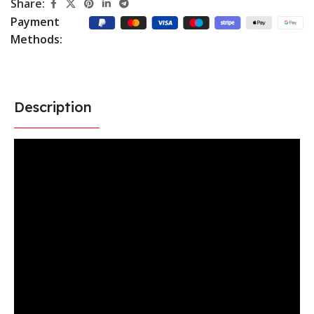
Share:
Payment
Methods:
Description