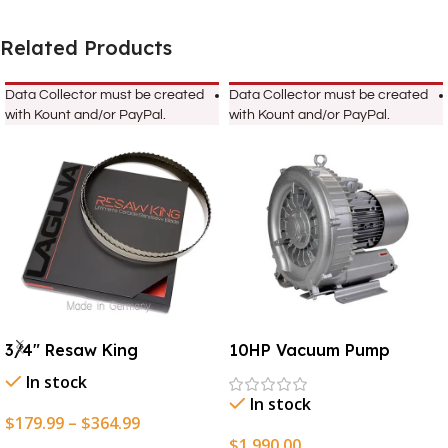
Related Products
Data Collector must be created
Data Collector must be created
with Kount and/or PayPal.
with Kount and/or PayPal.
3/4″ Resaw King
10HP Vacuum Pump
In stock
In stock
$
179.99
–
$
364.99
$
1,990.00