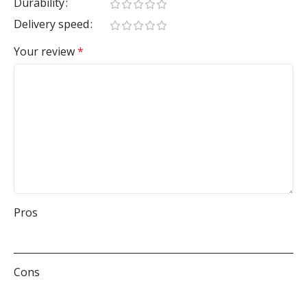
Durability
Delivery speed
Your review
*
Pros
Cons