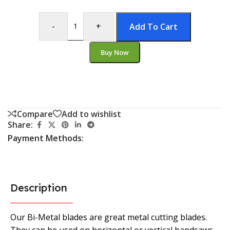
-
+
Add To Cart
Buy Now
Compare
Add to wishlist
Share:
Payment Methods:
Description
Our Bi-Metal blades are great metal cutting blades.