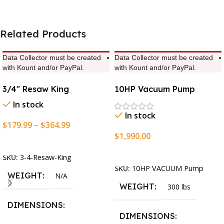
Related Products
Data Collector must be created
Data Collector must be created
with Kount and/or PayPal.
with Kount and/or PayPal.
3/4″ Resaw King
10HP Vacuum Pump
In stock
In stock
$
179.99
–
$
364.99
$
1,990.00
Select Options
Add To Cart
SKU:
3-4-Resaw-King
SKU:
10HP VACUUM Pump
WEIGHT
N/A
WEIGHT
300 lbs
DIMENSIONS
DIMENSIONS