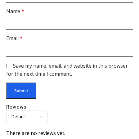
Name
*
Email
*
Save my name, email, and website in this browser
for the next time I comment.
Reviews
There are no reviews yet.