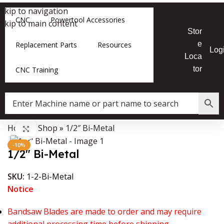
Skip to navigation
CNC
Powertool Accessories
Skip to main content
Stor
e
Replacement Parts
Resources
Log
Loca
tor
CNC Training
Home
»
Shop
»
1/2″ Bi-Metal
Data Collector must be created with Kount and/or PayPal.
Click to enlarge
-10%
1/2″ Bi-Metal
SKU:
1-2-Bi-Metal
Notice
Bandsaw Blades are made to order and may require