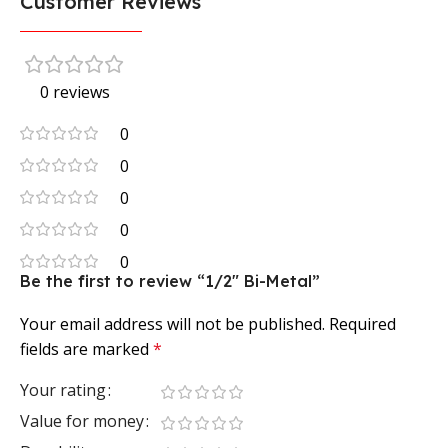
Customer Reviews
0 reviews
0
0
0
0
0
Be the first to review “1/2″ Bi-Metal”
Your email address will not be published.
Required
fields are marked
*
Your rating
Value for money