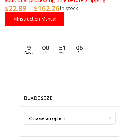
additional processing time before shipping
$
22.89
–
$
162.26
In stock
Instruction Manual
9
00
51
05
Days
Hr
Min
Sc
BLADESIZE