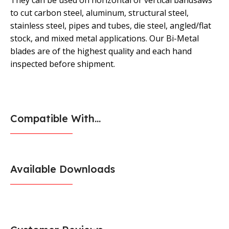
They can be used on horizontal or vertical bandsaws
to cut carbon steel, aluminum, structural steel,
stainless steel, pipes and tubes, die steel, angled/flat
stock, and mixed metal applications. Our Bi-Metal
blades are of the highest quality and each hand
inspected before shipment.
Compatible With...
Available Downloads