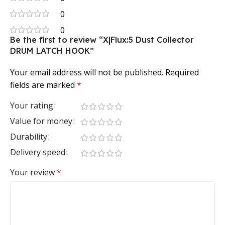
0
0
Be the first to review “X|Flux:5 Dust Collector
DRUM LATCH HOOK”
Your email address will not be published.
Required
fields are marked
*
Your rating
Value for money
Durability
Delivery speed
Your review
*