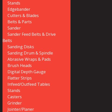
Stands
Edgebander
Cutters & Blades
Belts & Parts
Sander
Sander Feed Belts & Drive
Belts
Sanding Disks
Sanding Drum & Spindle
Abrasive Wraps & Pads
Brush Heads
Digital Depth Gauge
Flatter Strips
Infeed/Outfeed Tables
Stands
Casters
Grinder
Jointer/Planer