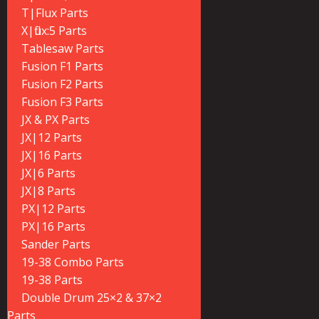
T|Flux Parts
X|flux:5 Parts
Tablesaw Parts
Fusion F1 Parts
Fusion F2 Parts
Fusion F3 Parts
JX & PX Parts
JX|12 Parts
JX|16 Parts
JX|6 Parts
JX|8 Parts
PX|12 Parts
PX|16 Parts
Sander Parts
19-38 Combo Parts
19-38 Parts
Double Drum 25×2 & 37×2
Parts