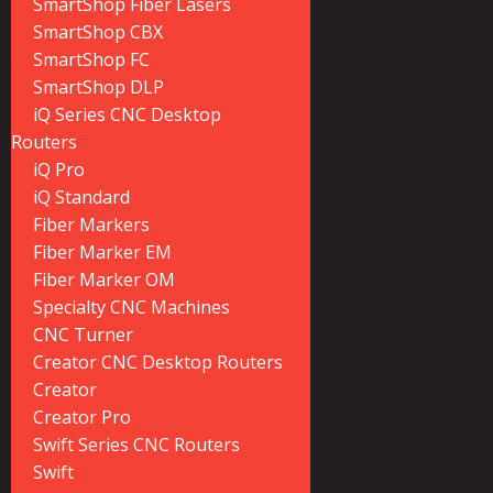
SmartShop Fiber Lasers
SmartShop CBX
SmartShop FC
SmartShop DLP
iQ Series CNC Desktop
Routers
iQ Pro
iQ Standard
Fiber Markers
Fiber Marker EM
Fiber Marker OM
Specialty CNC Machines
CNC Turner
Creator CNC Desktop Routers
Creator
Creator Pro
Swift Series CNC Routers
Swift