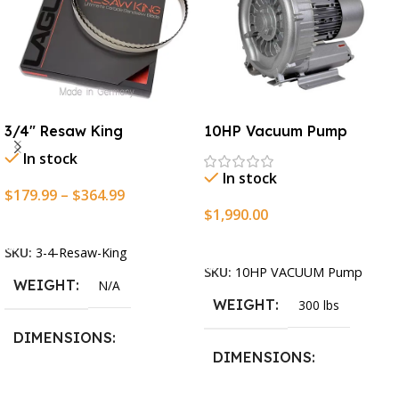
3/4″ Resaw King
10HP Vacuum Pump
In stock
In stock
$
179.99
–
$
364.99
$
1,990.00
Select Options
Add To Cart
SKU:
3-4-Resaw-King
SKU:
10HP VACUUM Pump
WEIGHT
N/A
WEIGHT
300 lbs
DIMENSIONS
DIMENSIONS
13.25 × 11.5 × 2.375 in