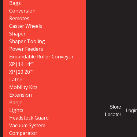
Bags
Conversion
Remotes
Caster Wheels
Shaper
Shaper Tooling
Power Feeders
Expandable Roller Conveyor
XP|14 14″”
XP|20 20″”
Lathe
Mobility Kits
Extension
Banjo
Store
Lights
Logi
Locator
Headstock Guard
Vacuum System
Comparator