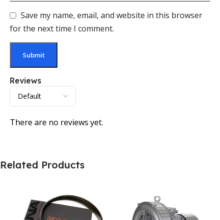
Save my name, email, and website in this browser
for the next time I comment.
Reviews
There are no reviews yet.
Related Products