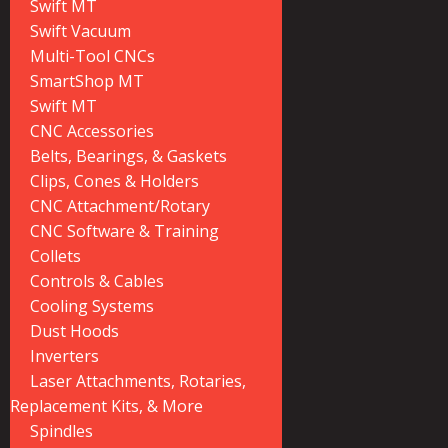
Swift MT
Swift Vacuum
Multi-Tool CNCs
SmartShop MT
Swift MT
CNC Accessories
Belts, Bearings, & Gaskets
Clips, Cones & Holders
CNC Attachment/Rotary
CNC Software & Training
Collets
Controls & Cables
Cooling Systems
Dust Hoods
Inverters
Laser Attachments, Rotaries,
Replacement Kits, & More
Spindles