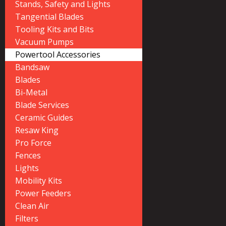
Stands, Safety and Lights
Tangential Blades
Tooling Kits and Bits
Vacuum Pumps
Powertool Accessories
Bandsaw
Blades
Bi-Metal
Blade Services
Ceramic Guides
Resaw King
Pro Force
Fences
Lights
Mobility Kits
Power Feeders
Clean Air
Filters