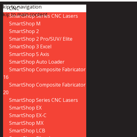
Skip to navigation
CNC
Skip to main content
SmartShop Series CNC Lasers
SmartShop M
SmartShop 2
SmartShop 2 Pro/SUV/ Elite
SmartShop 3 Excel
SmartShop 5 Axis
SmartShop Auto Loader
SmartShop Composite Fabricator
16
SmartShop Composite Fabricator
20
SmartShop Series CNC Lasers
SmartShop EX
SmartShop EX-C
SmartShop MX
SmartShop LCB