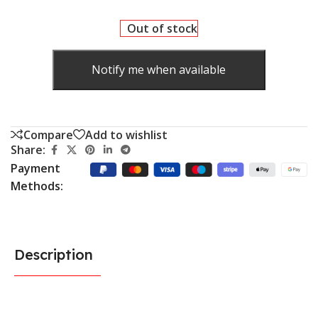
Out of stock
Notify me when available
Compare
Add to wishlist
Share:
Payment
Methods:
Description