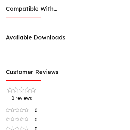
Compatible With...
Available Downloads
Customer Reviews
0 reviews
0
0
0