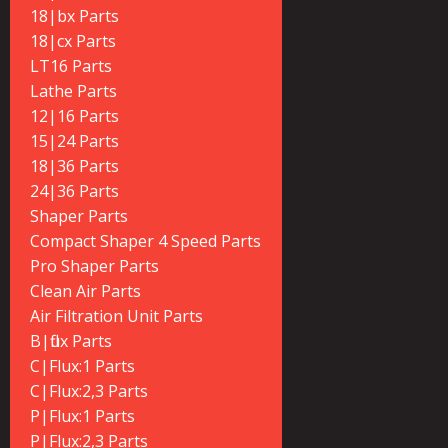
18|bx Parts
18|cx Parts
LT16 Parts
Lathe Parts
12|16 Parts
15|24 Parts
18|36 Parts
24|36 Parts
Shaper Parts
Compact Shaper 4 Speed Parts
Pro Shaper Parts
Clean Air Parts
Air Filtration Unit Parts
B|flux Parts
C|Flux:1 Parts
C|Flux:2,3 Parts
P|Flux:1 Parts
P|Flux:2,3 Parts