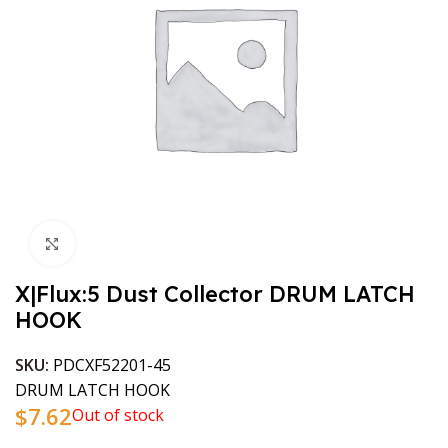
Click to enlarge
X|Flux:5 Dust Collector DRUM LATCH
HOOK
SKU:
PDCXF52201-45
DRUM LATCH HOOK
$
7.62
Out of stock