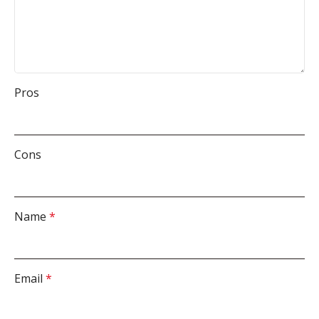
Pros
Cons
Name
*
Email
*