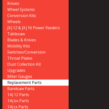
Knives
Wheel Systems
Conversion Kits
Wheels
JX|12 & JX|16 Power Feeders
Tablesaw
Blades & Knives
Mobility Kits
Switches/Conversion
Throat Plates
Dust Collection Kit
Upgrades
Miter Gauges
Replacement Parts
Bandsaw Parts
14|12 Parts
14|bx Parts
14|cx Parts