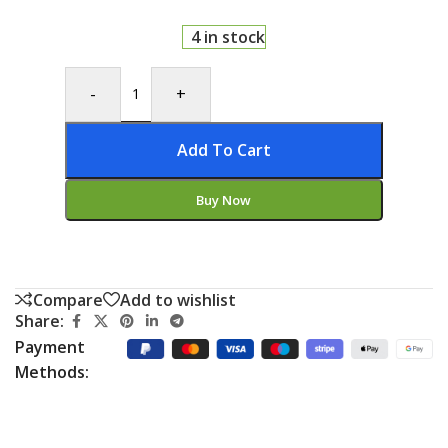
4 in stock
-
+
Add To Cart
Buy Now
Compare
Add to wishlist
Share:
Payment
Methods: