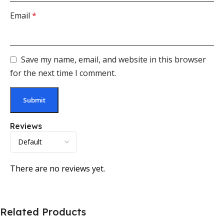
Email
*
Save my name, email, and website in this browser
for the next time I comment.
Reviews
There are no reviews yet.
Related Products