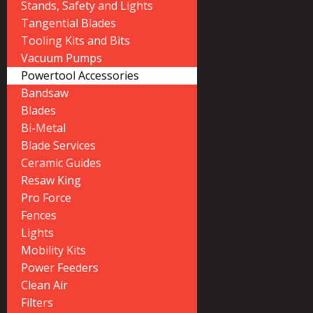
Stands, Safety and Lights
Tangential Blades
Tooling Kits and Bits
Vacuum Pumps
Powertool Accessories
Bandsaw
Blades
Bi-Metal
Blade Services
Ceramic Guides
Resaw King
Pro Force
Fences
Lights
Mobility Kits
Power Feeders
Clean Air
Filters