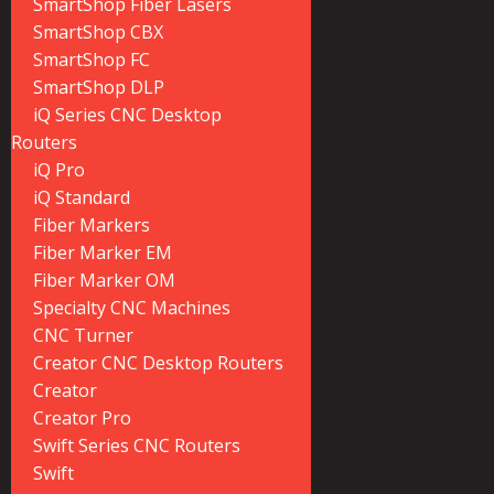
SmartShop Fiber Lasers
SmartShop CBX
SmartShop FC
SmartShop DLP
iQ Series CNC Desktop
Routers
iQ Pro
iQ Standard
Fiber Markers
Fiber Marker EM
Fiber Marker OM
Specialty CNC Machines
CNC Turner
Creator CNC Desktop Routers
Creator
Creator Pro
Swift Series CNC Routers
Swift