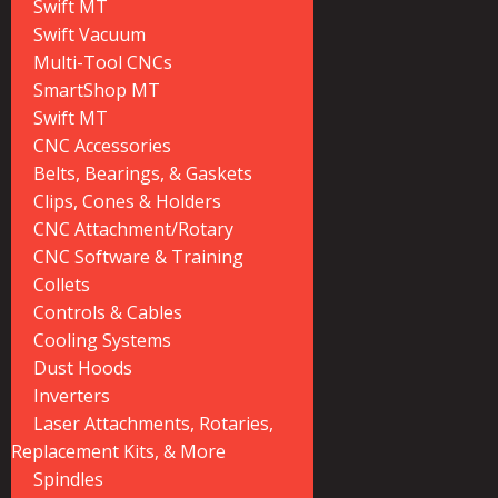
Swift MT
Swift Vacuum
Multi-Tool CNCs
SmartShop MT
Swift MT
CNC Accessories
Belts, Bearings, & Gaskets
Clips, Cones & Holders
CNC Attachment/Rotary
CNC Software & Training
Collets
Controls & Cables
Cooling Systems
Dust Hoods
Inverters
Laser Attachments, Rotaries,
Replacement Kits, & More
Spindles