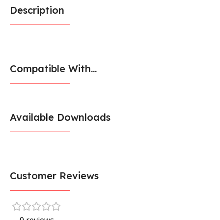
Description
Compatible With...
Available Downloads
Customer Reviews