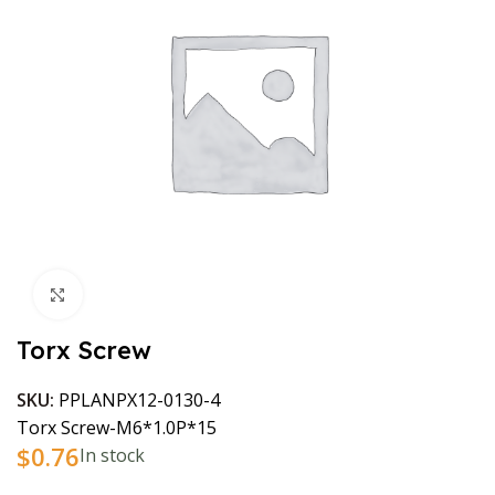
Click to enlarge
Torx Screw
SKU:
PPLANPX12-0130-4
Torx Screw-M6*1.0P*15
$
0.76
In stock