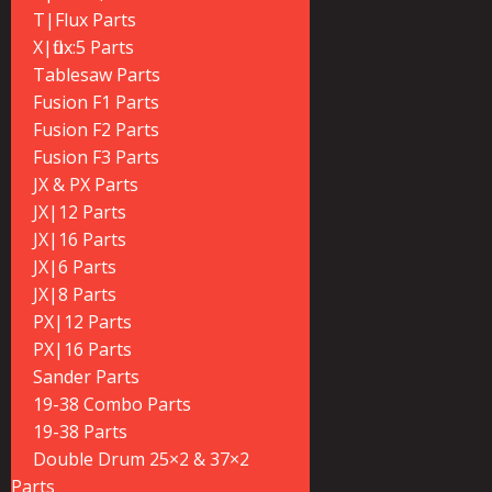
T|Flux Parts
X|flux:5 Parts
Tablesaw Parts
Fusion F1 Parts
Fusion F2 Parts
Fusion F3 Parts
JX & PX Parts
JX|12 Parts
JX|16 Parts
JX|6 Parts
JX|8 Parts
PX|12 Parts
PX|16 Parts
Sander Parts
19-38 Combo Parts
19-38 Parts
Double Drum 25×2 & 37×2
Parts