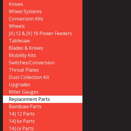
Knives
Wheel Systems
Conversion Kits
Wheels
JX|12 & JX|16 Power Feeders
Tablesaw
Blades & Knives
Mobility Kits
Switches/Conversion
Throat Plates
Dust Collection Kit
Upgrades
Miter Gauges
Replacement Parts
Bandsaw Parts
14|12 Parts
14|bx Parts
14|cx Parts