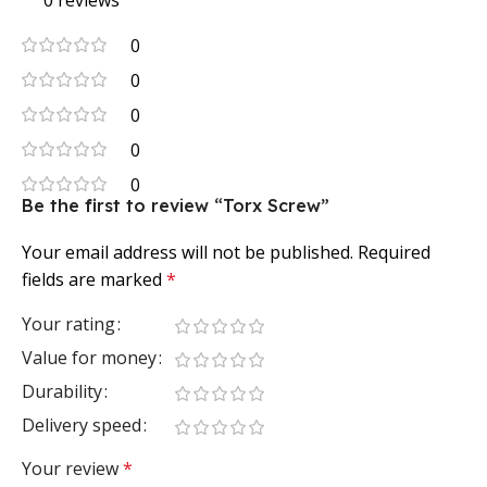
0 reviews
0
0
0
0
0
Be the first to review “Torx Screw”
Your email address will not be published.
Required
fields are marked
*
Your rating
Value for money
Durability
Delivery speed
Your review
*