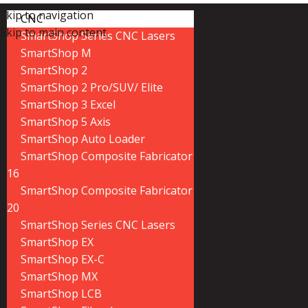
Skip to navigation
CNC
Skip to main content
SmartShop Series CNC Lasers
SmartShop M
SmartShop 2
SmartShop 2 Pro/SUV/ Elite
SmartShop 3 Excel
SmartShop 5 Axis
SmartShop Auto Loader
SmartShop Composite Fabricator
16
SmartShop Composite Fabricator
20
SmartShop Series CNC Lasers
SmartShop EX
SmartShop EX-C
SmartShop MX
SmartShop LCB