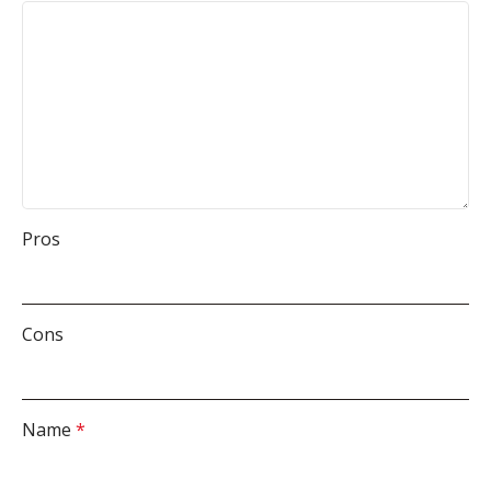
Pros
Cons
Name
*