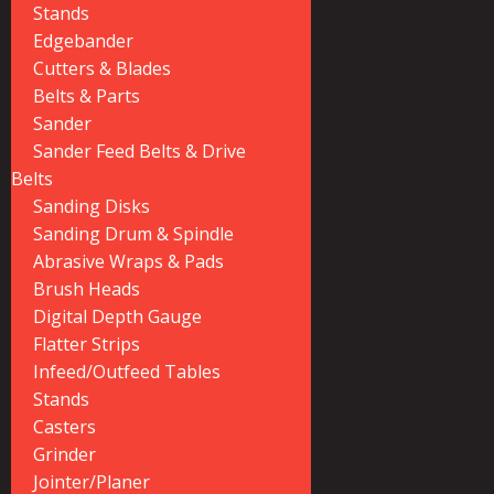
Stands
Edgebander
Cutters & Blades
Belts & Parts
Sander
Sander Feed Belts & Drive
Belts
Sanding Disks
Sanding Drum & Spindle
Abrasive Wraps & Pads
Brush Heads
Digital Depth Gauge
Flatter Strips
Infeed/Outfeed Tables
Stands
Casters
Grinder
Jointer/Planer