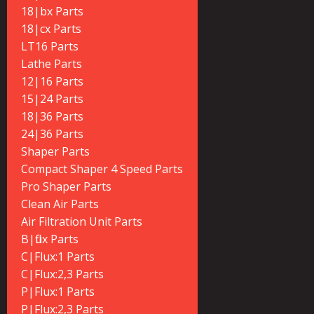
18|bx Parts
18|cx Parts
LT16 Parts
Lathe Parts
12|16 Parts
15|24 Parts
18|36 Parts
24|36 Parts
Shaper Parts
Compact Shaper 4 Speed Parts
Pro Shaper Parts
Clean Air Parts
Air Filtration Unit Parts
B|flux Parts
C|Flux:1 Parts
C|Flux:2,3 Parts
P|Flux:1 Parts
P|Flux:2,3 Parts