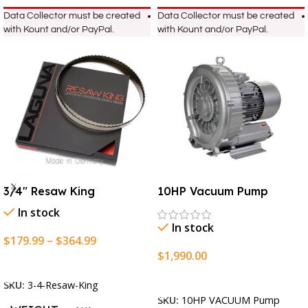
Data Collector must be created
Data Collector must be created
with Kount and/or PayPal.
with Kount and/or PayPal.
3/4″ Resaw King
10HP Vacuum Pump
In stock
In stock
$
179.99
–
$
364.99
$
1,990.00
Select Options
Add To Cart
SKU:
3-4-Resaw-King
SKU:
10HP VACUUM Pump