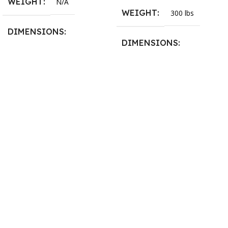
WEIGHT
N/A
WEIGHT
300 lbs
DIMENSIONS
DIMENSIONS
13.25 × 11.5 × 2.375 in
13.25 × 11.5 × 2.375 in
BLADESIZE
3/4″ X 12-14-16mm Vari
Tooth Pitch X 101″
,
3/4″ X
12-14-16mm Vari Tooth
Pitch X 102″
,
3/4″ X 12-14-
16mm Vari Tooth Pitch X
103″
,
3/4″ X 12-14-16mm
Vari Tooth Pitch X 104″
,
3/4″
X 12-14-16mm Vari Tooth
Pitch X 105″
,
3/4″ X 12-14-
16mm Vari Tooth Pitch X
106″
,
3/4″ X 12-14-16mm
Vari Tooth Pitch X 107″
,
3/4″