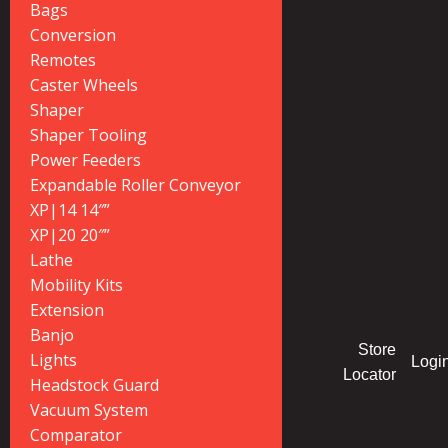
Bags
Conversion
Remotes
Caster Wheels
Shaper
Shaper Tooling
Power Feeders
Expandable Roller Conveyor
XP|14 14″”
XP|20 20″”
Lathe
Mobility Kits
Extension
Banjo
Store
Lights
Logi
Locator
Headstock Guard
Vacuum System
Comparator