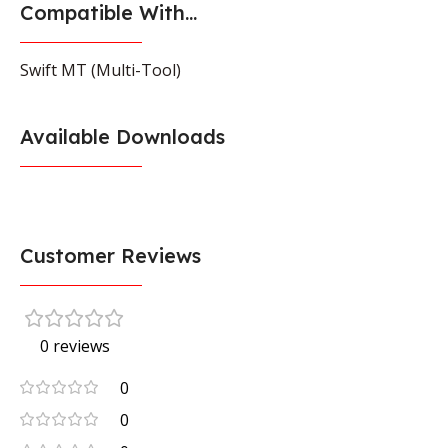
Compatible With...
Swift MT (Multi-Tool)
Available Downloads
Customer Reviews
0 reviews
0
0