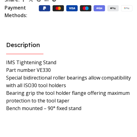
Payment
Methods:
Description
IMS Tightening Stand
Part number VE330
Special bidirectional roller bearings allow compatibility
with all ISO30 tool holders
Bearing grip the tool holder flange offering maximum
protection to the tool taper
Bench mounted – 90° fixed stand