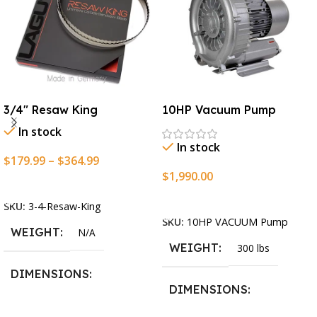
3/4″ Resaw King
10HP Vacuum Pump
In stock
In stock
$
179.99
–
$
364.99
$
1,990.00
Select Options
Add To Cart
SKU:
3-4-Resaw-King
SKU:
10HP VACUUM Pump
WEIGHT
N/A
WEIGHT
300 lbs
DIMENSIONS
DIMENSIONS
13.25 × 11.5 × 2.375 in