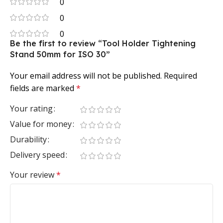
0
0
0
Be the first to review “Tool Holder Tightening
Stand 50mm for ISO 30”
Your email address will not be published.
Required
fields are marked
*
Your rating
Value for money
Durability
Delivery speed
Your review
*