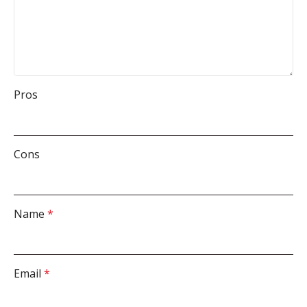
Pros
Cons
Name
*
Email
*