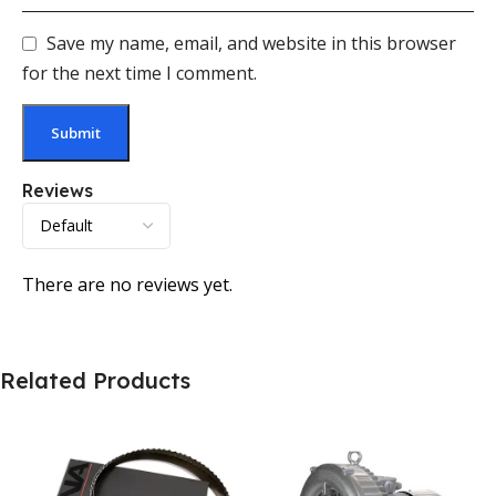
Save my name, email, and website in this browser
for the next time I comment.
Reviews
There are no reviews yet.
Related Products