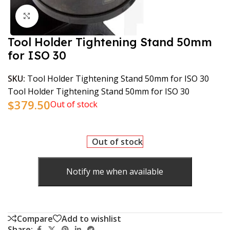
Click to enlarge
Tool Holder Tightening Stand 50mm
for ISO 30
SKU:
Tool Holder Tightening Stand 50mm for ISO 30
Tool Holder Tightening Stand 50mm for ISO 30
$
379.50
Out of stock
Out of stock
Notify me when available
Compare
Add to wishlist
Share: