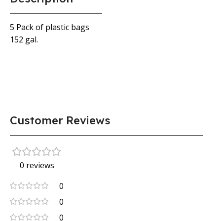
5 Pack of plastic bags
152 gal.
Customer Reviews
0 reviews
0
0
0