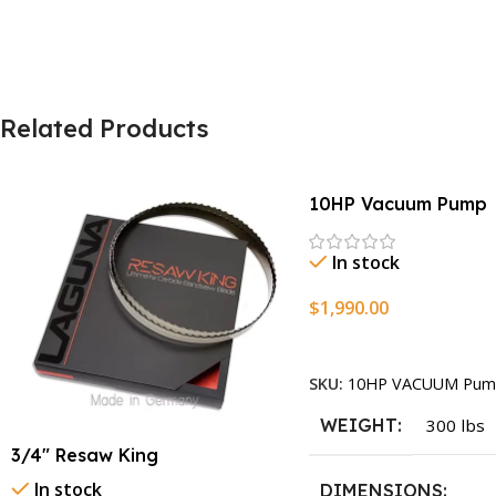
Related Products
10HP Vacuum Pump
In stock
$
1,990.00
Add To Cart
SKU:
10HP VACUUM Pum
WEIGHT
300 lbs
3/4″ Resaw King
In stock
DIMENSIONS