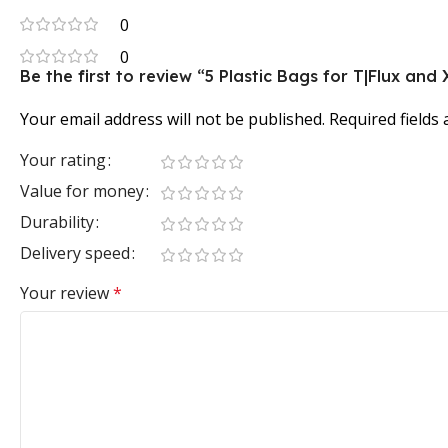
0
0
Be the first to review “5 Plastic Bags for T|Flux and
Your email address will not be published.
Required fields
Your rating
Value for money
Durability
Delivery speed
Your review
*