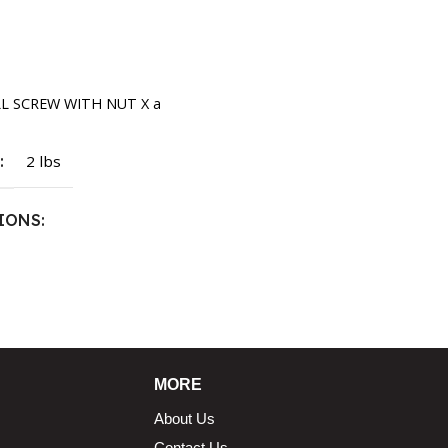
rt
LL SCREW WITH NUT X a
T
2 lbs
IONS
1.5 × 2.375 in
MORE
About Us
Contact Us