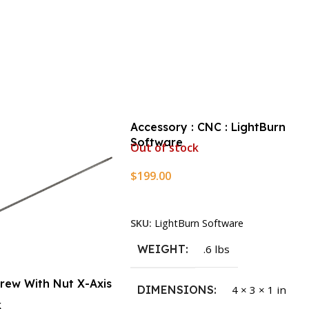
Accessory : CNC : LightBurn
Software
Out of stock
$
199.00
Read More
SKU:
LightBurn Software
WEIGHT
.6 lbs
crew With Nut X-Axis
DIMENSIONS
4 × 3 × 1 in
k