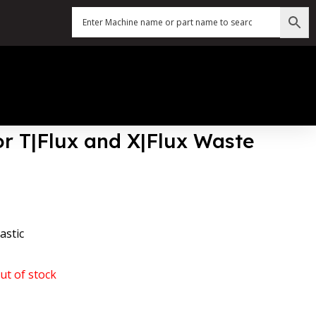
or T|Flux and X|Flux Waste
astic
ut of stock