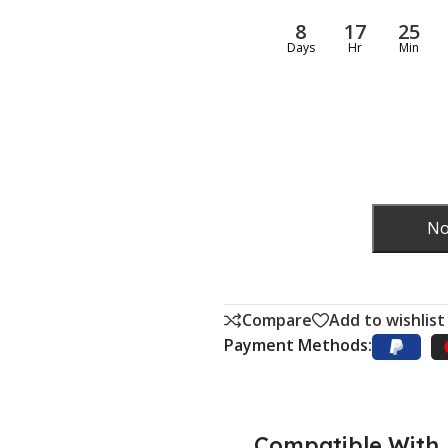
8
17
25
Days
Hr
Min
No
Compare
Add to wishlist
Payment Methods:
Compatible With..