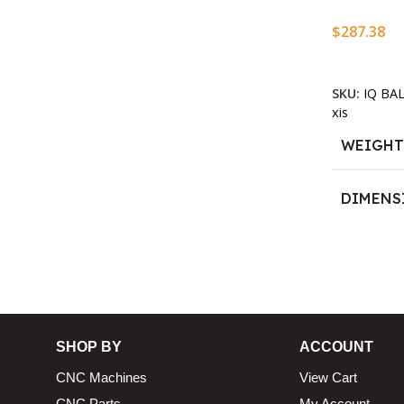
$
287.38
13.25 × 11.5 × 2.375 in
n
Add To Ca
SKU:
IQ BA
xis
WEIGH
DIMENS
13.25 × 1
SHOP BY
ACCOUNT
CNC Machines
View Cart
CNC Parts
My Account