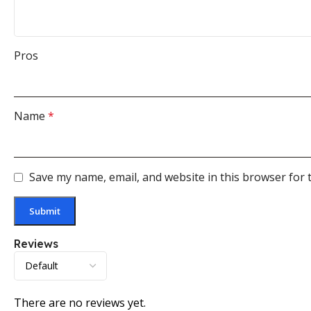
Pros
Name
*
Save my name, email, and website in this browser for 
Reviews
There are no reviews yet.