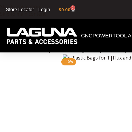
Skip to navigation
0
$
0.00
Login
Store Locator
Skip to main content
CNC
POWERTOOL A
Home
»
Shop
»
5 Plastic Bags for T|Flux and X|F
-10%