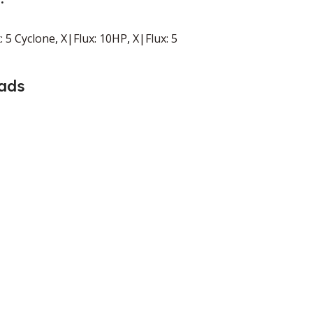
: 5 Cyclone
,
X|Flux: 10HP
,
X|Flux: 5
ads