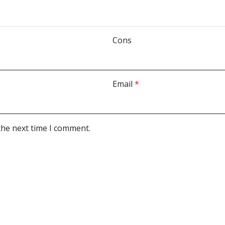
Cons
Email
*
the next time I comment.