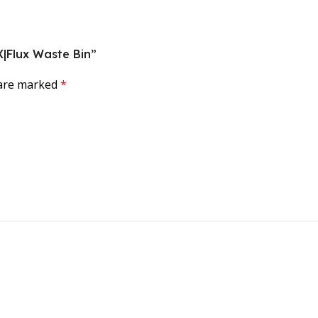
 X|Flux Waste Bin”
 are marked
*