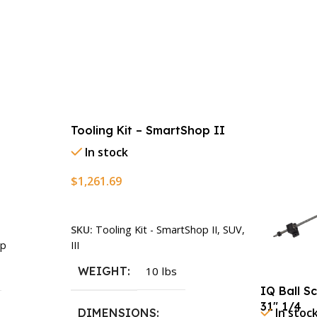
Tooling Kit – SmartShop II
In stock
$
1,261.69
Add To Cart
SKU:
Tooling Kit - SmartShop II, SUV,
III
p
WEIGHT
10 lbs
IQ Ball S
31″ 1/4
In stoc
DIMENSIONS