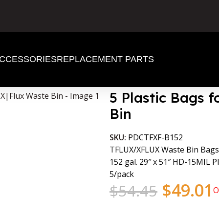
CCESSORIES
REPLACEMENT PARTS
lux Waste Bin
5 Plastic Bags f
Bin
SKU:
PDCTFXF-B152
TFLUX/XFLUX Waste Bin Bags
152 gal. 29″ x 51″ HD-15MIL Pl
5/pack
$
49.01
$
54.45
O