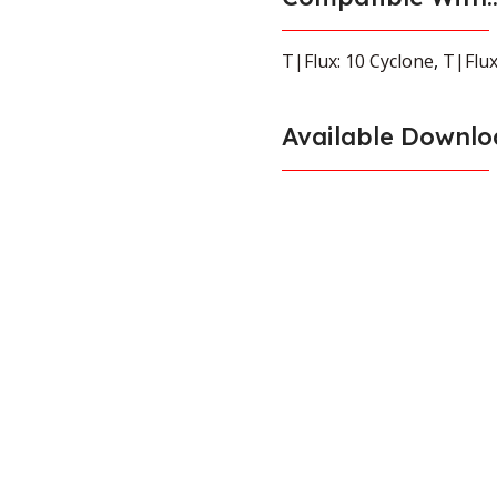
T|Flux: 10 Cyclone
,
T|Flux
Available Downlo