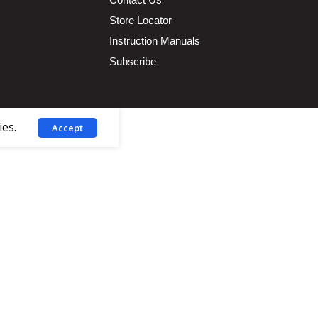
Store Locator
Instruction Manuals
Subscribe
ies.
Accept