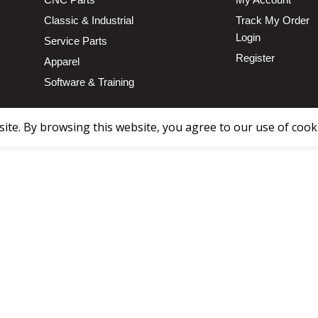
Classic & Industrial
Track My Order
Login
Service Parts
Register
Apparel
Software & Training
te. By browsing this website, you agree to our use of cook