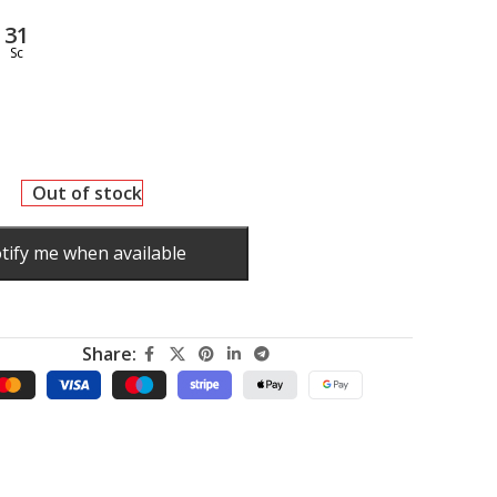
30
Sc
Out of stock
tify me when available
Share:
.