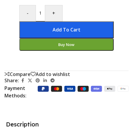
-
+
Add To Cart
Buy Now
Compare
Add to wishlist
Share:
Payment
Methods:
Description