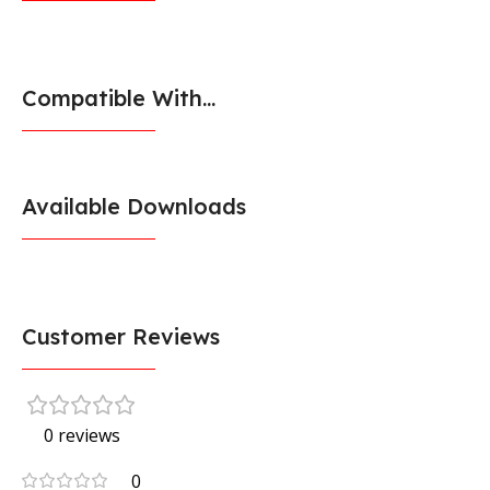
Compatible With...
Available Downloads
Customer Reviews
0 reviews
0