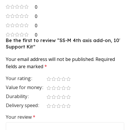
0
0
0
0
Be the first to review “SS-M 4th axis add-on, 10′
Support Kit”
Your email address will not be published.
Required
fields are marked
*
Your rating
Value for money
Durability
Delivery speed
Your review
*