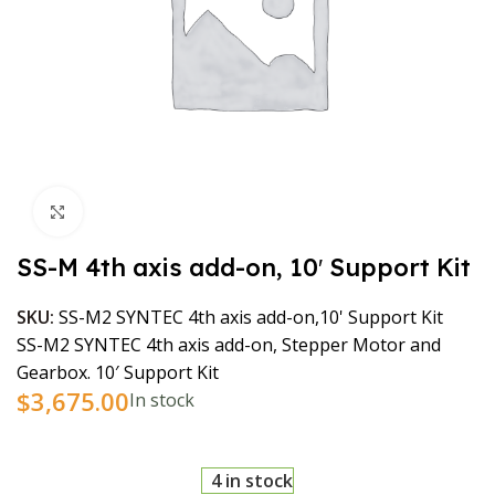
Click to enlarge
SS-M 4th axis add-on, 10′ Support Kit
SKU:
SS-M2 SYNTEC 4th axis add-on,10' Support Kit
SS-M2 SYNTEC 4th axis add-on, Stepper Motor and
Gearbox. 10′ Support Kit
$
3,675.00
In stock
4 in stock