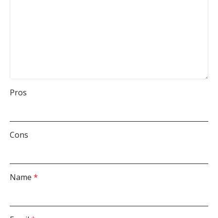
Pros
Cons
Name
*