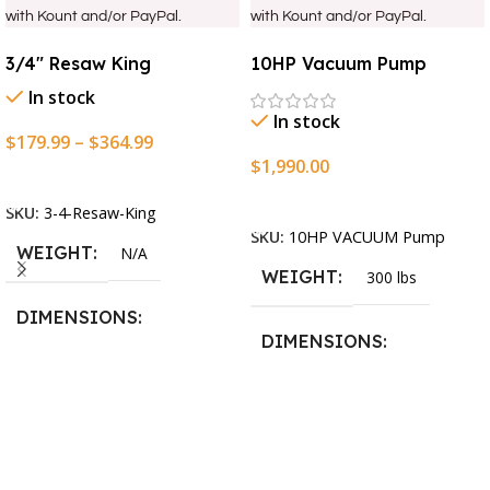
with Kount and/or PayPal.
with Kount and/or PayPal.
3/4″ Resaw King
10HP Vacuum Pump
In stock
In stock
$
179.99
–
$
364.99
$
1,990.00
Select Options
Add To Cart
SKU:
3-4-Resaw-King
SKU:
10HP VACUUM Pump
WEIGHT
N/A
WEIGHT
300 lbs
DIMENSIONS
DIMENSIONS
13.25 × 11.5 × 2.375 in
13.25 × 11.5 × 2.375 in
BLADESIZE