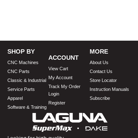
3/4″ X 12-14-16mm Vari
Tooth Pitch X 101″
,
3/4″ X
12-14-16mm Vari Tooth
Pitch X 102″
,
3/4″ X 12-14-
16mm Vari Tooth Pitch X
103″
,
3/4″ X 12-14-16mm
Vari Tooth Pitch X 104″
,
3/4″
X 12-14-16mm Vari Tooth
Pitch X 105″
,
3/4″ X 12-14-
SHOP BY
MORE
16mm Vari Tooth Pitch X
ACCOUNT
106″
,
3/4″ X 12-14-16mm
CNC Machines
About Us
Vari Tooth Pitch X 107″
,
3/4″
View Cart
X 12-14-16mm Vari Tooth
CNC Parts
Contact Us
Pitch X 108″
,
3/4″ X 12-14-
My Account
Classic & Industrial
Store Locator
16mm Vari Tooth Pitch X
Track My Order
110.75″
,
3/4″ X 12-14-16mm
Service Parts
Instruction Manuals
Login
Vari Tooth Pitch X 111″
,
3/4″
Apparel
Subscribe
X 12-14-16mm Vari Tooth
Register
Pitch X 112″
,
3/4″ X 12-14-
Software & Training
16mm Vari Tooth Pitch X
113″
,
3/4″ X 12-14-16mm
Vari Tooth Pitch X 114″
,
3/4″
X 12-14-16mm Vari Tooth
Pitch X 115″
,
3/4″ X 12-14-