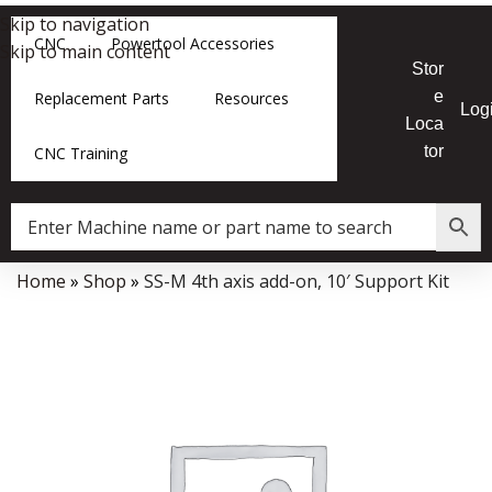
Skip to navigation
CNC
Powertool Accessories
Skip to main content
Stor
e
Replacement Parts
Resources
Log
Loca
tor
CNC Training
Home
»
Shop
»
SS-M 4th axis add-on, 10′ Support Kit
Data Collector must be created with Kount and/or PayPal.