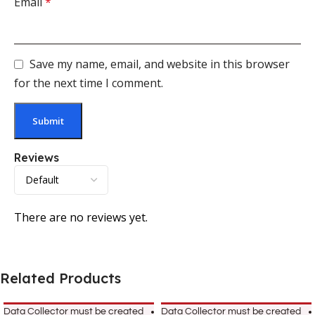
Email
*
Save my name, email, and website in this browser
for the next time I comment.
Reviews
There are no reviews yet.
Related Products
Data Collector must be created
Data Collector must be created