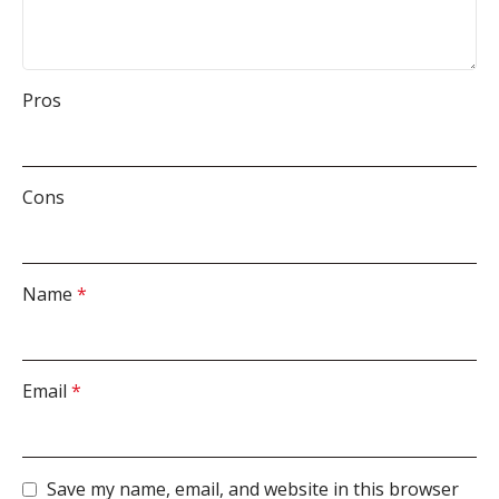
Pros
Cons
Name
*
Email
*
Save my name, email, and website in this browser