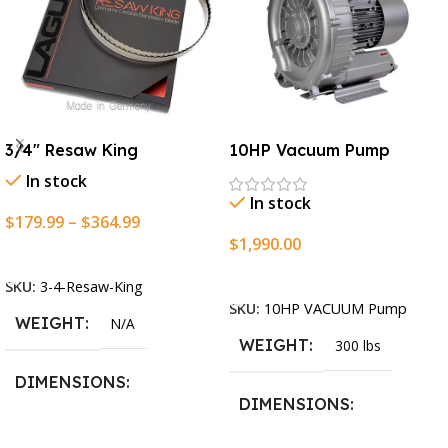
3/4″ Resaw King
10HP Vacuum Pump
In stock
In stock
$
179.99
–
$
364.99
$
1,990.00
Select Options
Add To Cart
SKU:
3-4-Resaw-King
SKU:
10HP VACUUM Pump
WEIGHT
N/A
WEIGHT
300 lbs
DIMENSIONS
DIMENSIONS
13.25 × 11.5 × 2.375 in