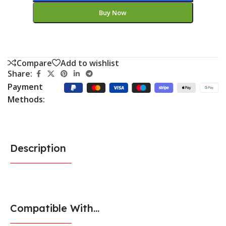
Buy Now
Compare
Add to wishlist
Share:
Payment
Methods:
Description
Compatible With...