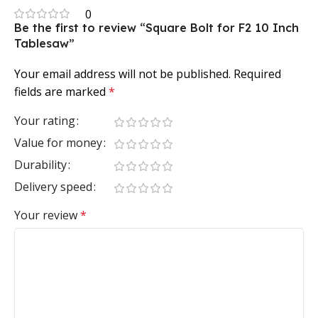
0
Be the first to review “Square Bolt for F2 10 Inch
Tablesaw”
Your email address will not be published.
Required
fields are marked
*
Your rating
Value for money
Durability
Delivery speed
Your review
*