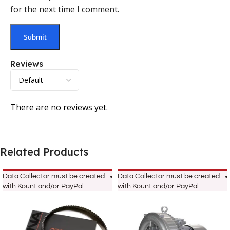
for the next time I comment.
Reviews
There are no reviews yet.
Related Products
Data Collector must be created
Data Collector must be created
with Kount and/or PayPal.
with Kount and/or PayPal.