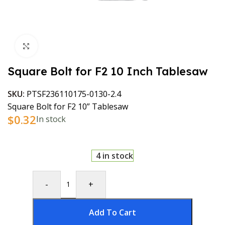
Click to enlarge
Square Bolt for F2 10 Inch Tablesaw
SKU:
PTSF236110175-0130-2.4
Square Bolt for F2 10” Tablesaw
$
0.32
In stock
4 in stock
-
+
Add To Cart