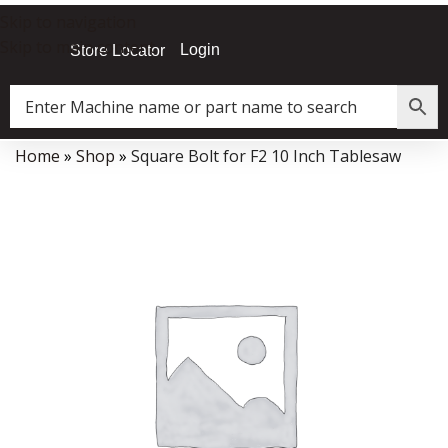
Skip to navigation
Skip to main content
Login
Store Locator
Home
»
Shop
»
Square Bolt for F2 10 Inch Tablesaw
Data Collector must be created with Kount and/or PayPal.