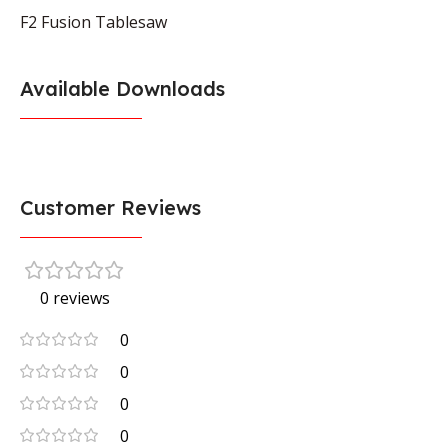
F2 Fusion Tablesaw
Available Downloads
Customer Reviews
0 reviews
0
0
0
0