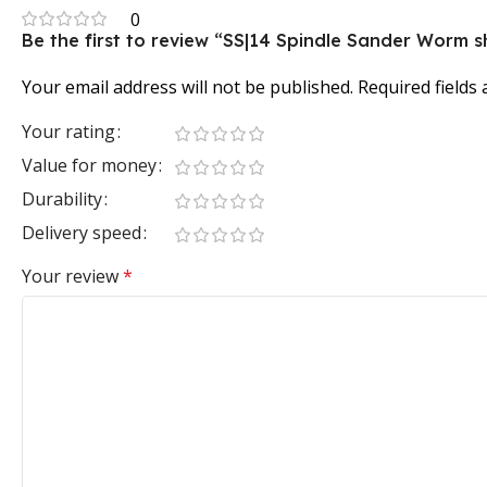
0
Be the first to review “SS|14 Spindle Sander Worm s
Your email address will not be published.
Required fields
Your rating
Value for money
Durability
Delivery speed
Your review
*