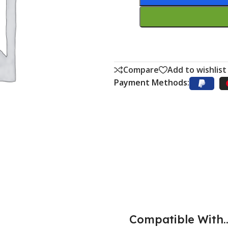
Compare
Add to wishlist
Payment Methods:
Compatible With..