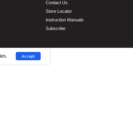
Contact Us
Store Locator
Instruction Manuals
Subscribe
ies.
Accept