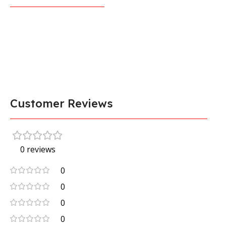
Customer Reviews
0 reviews
0
0
0
0