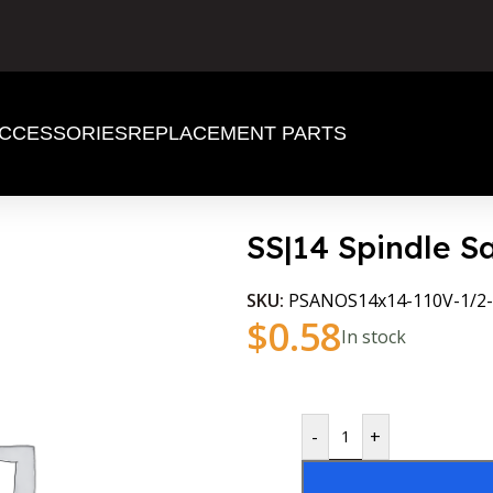
CCESSORIES
REPLACEMENT PARTS
SS|14 Spindle 
SKU:
PSANOS14x14-110V-1/2-
$
0.58
In stock
-
+