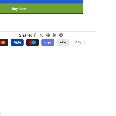
Buy Now
Share:
.