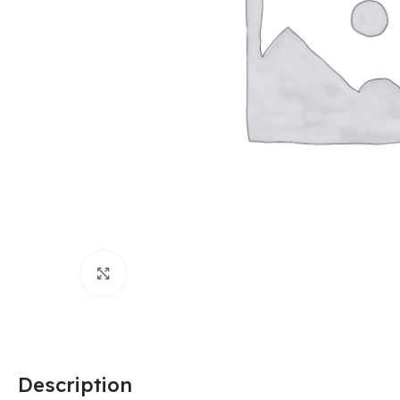
Click to enlarge
Description