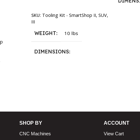
DIMENS
Add To Cart
SKU:
Tooling Kit - SmartShop II, SUV,
13.25 × 1
III
WEIGHT
10 lbs
p
DIMENSIONS
13.25 × 11.5 × 2.375 in
n
SHOP BY
ACCOUNT
CNC Machines
View Cart