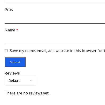
Pros
Name
*
Save my name, email, and website in this browser for 
Reviews
There are no reviews yet.