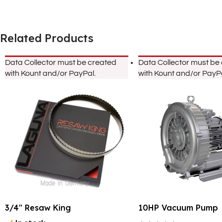
Related Products
Data Collector must be created
Data Collector must be
with Kount and/or PayPal.
with Kount and/or PayPa
3/4″ Resaw King
10HP Vacuum Pump