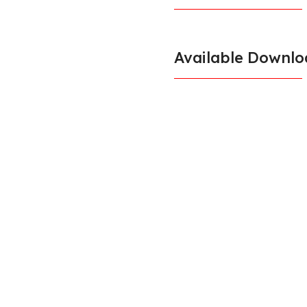
Available Downlo