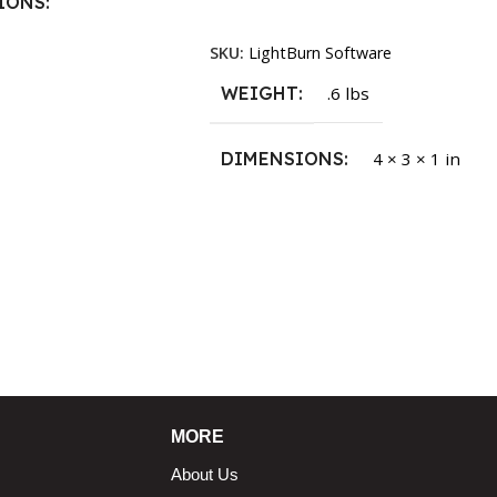
IONS
Read More
SKU:
LightBurn Software
1.5 × 2.375 in
WEIGHT
.6 lbs
DIMENSIONS
4 × 3 × 1 in
MORE
About Us