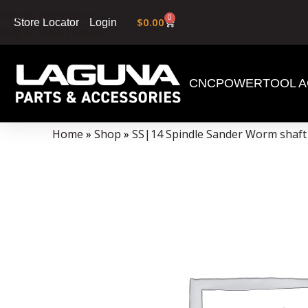
Skip to navigation
0
$
0.00
Login
Store Locator
Skip to main content
CNC
POWERTOOL A
Data Collector must be created with Kount and/or PayPal.
Home
»
Shop
»
SS|14 Spindle Sander Worm shaft