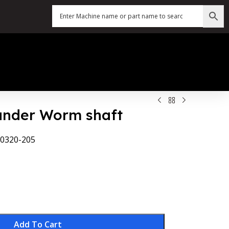
Sander Worm shaft
0320-205
Add To Cart