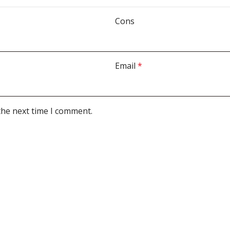
Cons
Email
*
the next time I comment.