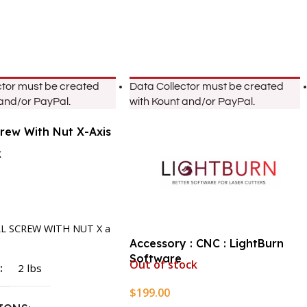
ctor must be created
Data Collector must be created
 and/or PayPal.
with Kount and/or PayPal.
crew With Nut X-Axis
k
rt
LL SCREW WITH NUT X a
Accessory : CNC : LightBurn
Software
Out of stock
T
2 lbs
$
199.00