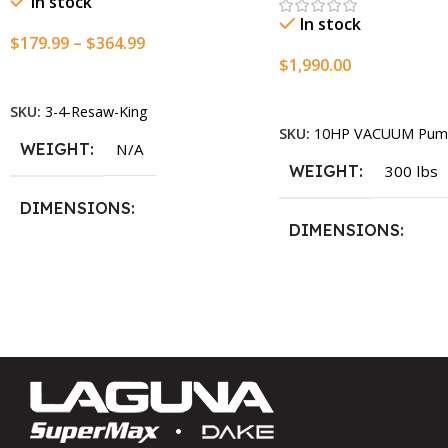
In stock
In stock
$
179.99
–
$
364.99
$
1,990.00
Select Options
Add To Cart
SKU:
3-4-Resaw-King
SKU:
10HP VACUUM Pum
WEIGHT
N/A
WEIGHT
300 lbs
DIMENSIONS
DIMENSIONS
13.25 × 11.5 × 2.375 in
13.25 × 11.5 × 2.375 i
BLADESIZE
3/4″ X 12-14-16mm Vari Tooth
Pitch X 101″
,
3/4″ X 12-14-
16mm Vari Tooth Pitch X 102″
,
3/4″ X 12-14-16mm Vari Tooth