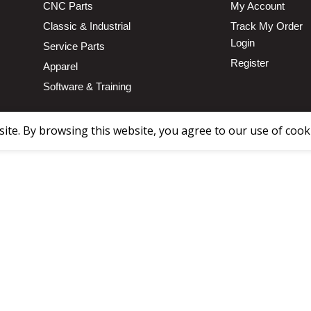
CNC Parts
My Account
Classic & Industrial
Track My Order
Login
Service Parts
Register
Apparel
Software & Training
te. By browsing this website, you agree to our use of cook