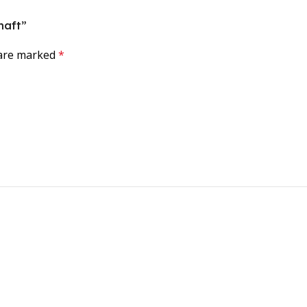
haft”
 are marked
*