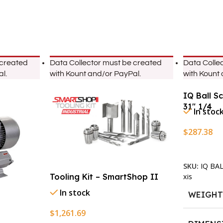
 created
Data Collector must be created
Data Colle
l.
with Kount and/or PayPal.
with Kount
IQ Ball S
31″ 1/4
In stoc
$
287.38
Add To Ca
SKU:
IQ BA
xis
Tooling Kit – SmartShop II
In stock
WEIGH
$
1,261.69