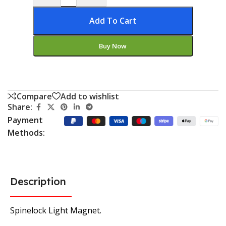
Add To Cart
Buy Now
Compare
Add to wishlist
Share:
Payment
Methods:
Description
Spinelock Light Magnet.