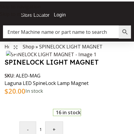
Skip to navigation
Skip to main content
Login
Store Locator
Home
»
Shop
»
SPINELOCK LIGHT MAGNET
Data Collector must be created with Kount and/or PayPal.
Click to enlarge
SPINELOCK LIGHT MAGNET
SKU:
ALED-MAG
Laguna LED SpineLock Lamp Magnet
$
20.00
In stock
16 in stock
-
+