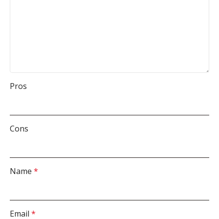
Pros
Cons
Name
*
Email
*