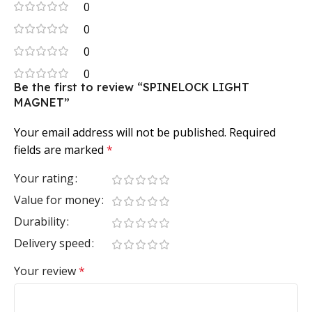
0
0
0
0
Be the first to review “SPINELOCK LIGHT
MAGNET”
Your email address will not be published.
Required
fields are marked
*
Your rating
Value for money
Durability
Delivery speed
Your review
*