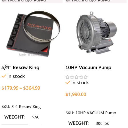
with Kount and/or PayPal.
with Kount and/or PayPal.
3/4″ Resaw King
10HP Vacuum Pump
In stock
In stock
$
179.99
–
$
364.99
$
1,990.00
Select Options
Add To Cart
SKU:
3-4-Resaw-King
SKU:
10HP VACUUM Pump
WEIGHT
N/A
WEIGHT
300 lbs