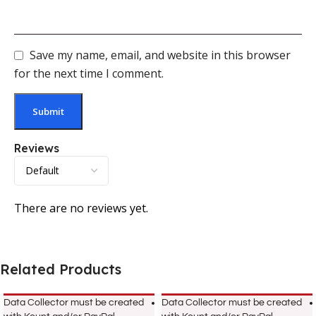
Save my name, email, and website in this browser
for the next time I comment.
Reviews
There are no reviews yet.
Related Products
Data Collector must be created
Data Collector must be created