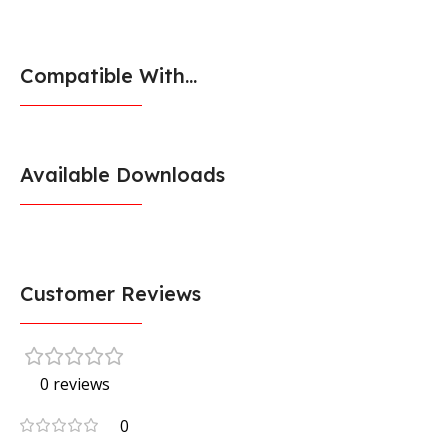
Compatible With...
Available Downloads
Customer Reviews
0 reviews
0