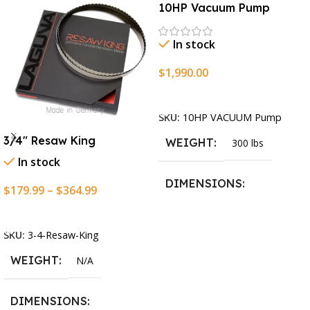
10HP Vacuum Pump
In stock
$
1,990.00
Add To Cart
SKU:
10HP VACUUM Pump
3/4″ Resaw King
WEIGHT
300 lbs
In stock
DIMENSIONS
$
179.99
–
$
364.99
Select Options
13.25 × 11.5 × 2.375 in
SKU:
3-4-Resaw-King
WEIGHT
N/A
DIMENSIONS