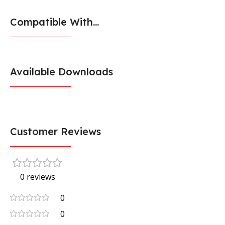
Compatible With...
Available Downloads
Customer Reviews
0 reviews
0
0