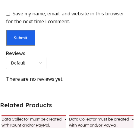
Save my name, email, and website in this browser
for the next time I comment.
Reviews
There are no reviews yet.
Related Products
Data Collector must be created
Data Collector must be created
with Kount and/or PayPal.
with Kount and/or PayPal.