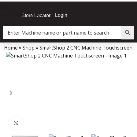
Skip to navigation
Skip to main content
Login
Store Locator
Home
»
Shop
»
SmartShop 2 CNC Machine Touchscreen
Data Collector must be created with Kount and/or PayPal.
Click to enlarge