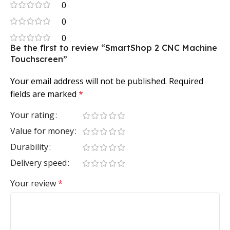
0
0
0
Be the first to review “SmartShop 2 CNC Machine
Touchscreen”
Your email address will not be published.
Required
fields are marked
*
Your rating
Value for money
Durability
Delivery speed
Your review
*