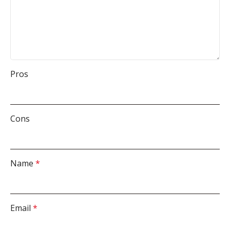
Pros
Cons
Name
*
Email
*