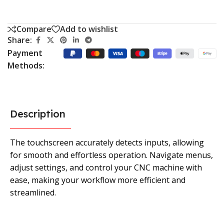
Compare
Add to wishlist
Share:
Payment
Methods:
Description
The touchscreen accurately detects inputs, allowing
for smooth and effortless operation. Navigate menus,
adjust settings, and control your CNC machine with
ease, making your workflow more efficient and
streamlined.