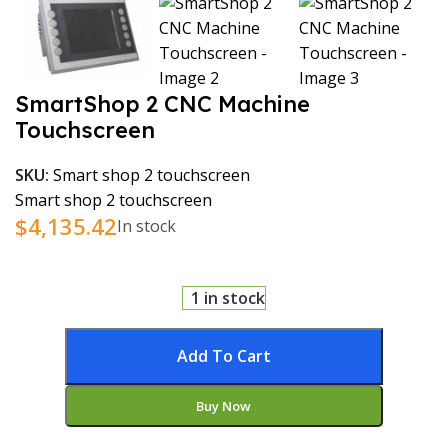
SmartShop 2 CNC Machine
Touchscreen
SKU:
Smart shop 2 touchscreen
Smart shop 2 touchscreen
$
4,135.42
In stock
1 in stock
Add To Cart
Buy Now