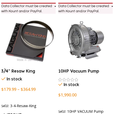
Data Collector must be created
Data Collector must be created
with Kount and/or PayPal.
with Kount and/or PayPal.
3/4″ Resaw King
10HP Vacuum Pump
In stock
In stock
$
179.99
–
$
364.99
$
1,990.00
Select Options
Add To Cart
SKU:
3-4-Resaw-King
SKU:
10HP VACUUM Pump