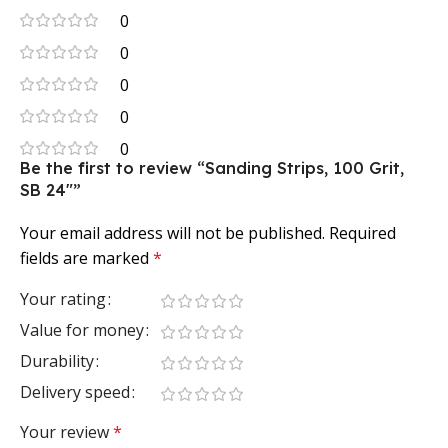
0
0
0
0
0
Be the first to review “Sanding Strips, 100 Grit,
SB 24″”
Your email address will not be published.
Required
fields are marked
*
Your rating
Value for money
Durability
Delivery speed
Your review
*