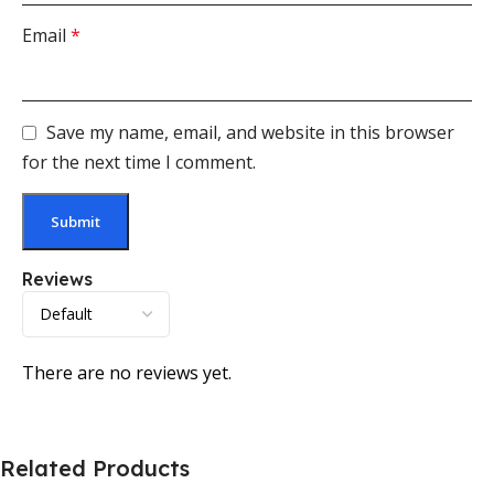
Email
*
Save my name, email, and website in this browser
for the next time I comment.
Reviews
There are no reviews yet.
Related Products