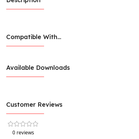
Compatible With...
Available Downloads
Customer Reviews
0 reviews