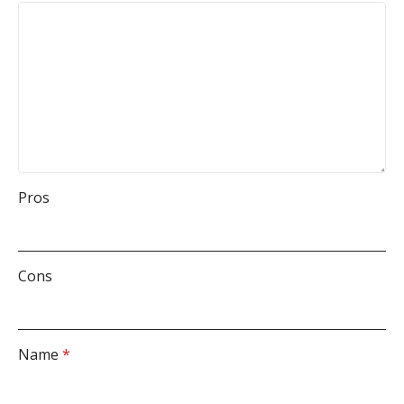
Pros
Cons
Name
*