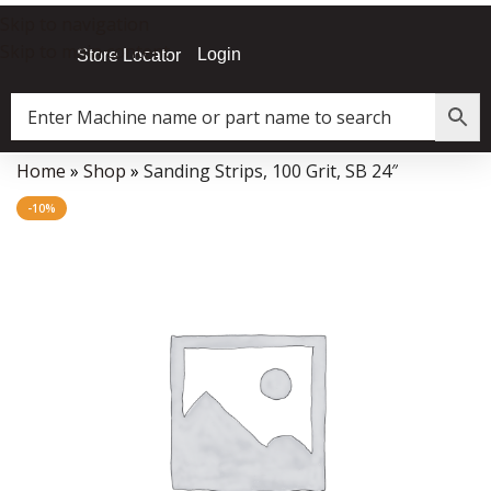
Skip to navigation
Skip to main content
Login
Store Locator
Home
»
Shop
»
Sanding Strips, 100 Grit, SB 24″
Data Collector must be created with Kount and/or PayPal.
-10%