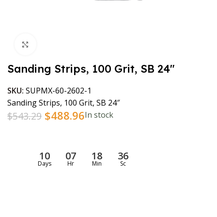
Click to enlarge
Sanding Strips, 100 Grit, SB 24″
SKU:
SUPMX-60-2602-1
Sanding Strips, 100 Grit, SB 24″
$
488.96
$
543.29
In stock
10
07
18
36
Days
Hr
Min
Sc