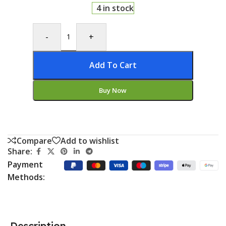
4 in stock
-
+
Add To Cart
Buy Now
Compare
Add to wishlist
Share:
Payment
Methods:
Description