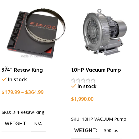
3/4″ Resaw King
10HP Vacuum Pump
In stock
In stock
$
179.99
–
$
364.99
$
1,990.00
Select Options
Add To Cart
SKU:
3-4-Resaw-King
SKU:
10HP VACUUM Pump
WEIGHT
N/A
WEIGHT
300 lbs