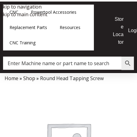
Skip to navigation
CNC
Powertool Accessories
Skip to main content
Stor
e
Replacement Parts
Resources
Log
Loca
tor
CNC Training
Home
»
Shop
»
Round Head Tapping Screw
Data Collector must be created with Kount and/or PayPal.