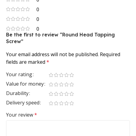
0
0
0
Be the first to review “Round Head Tapping
Screw”
Your email address will not be published.
Required
fields are marked
*
Your rating
Value for money
Durability
Delivery speed
Your review
*