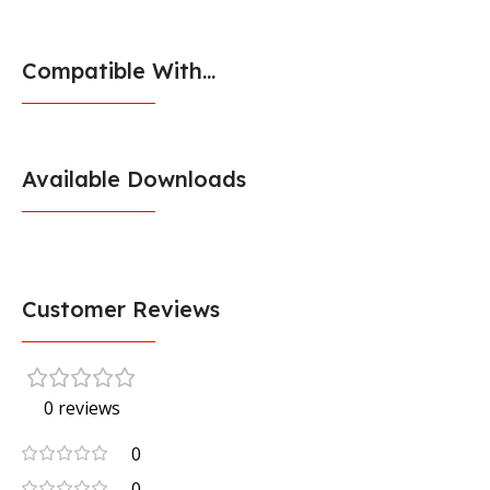
Compatible With...
Available Downloads
Customer Reviews
0 reviews
0
0