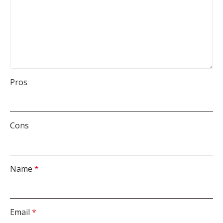
Pros
Cons
Name
*
Email
*