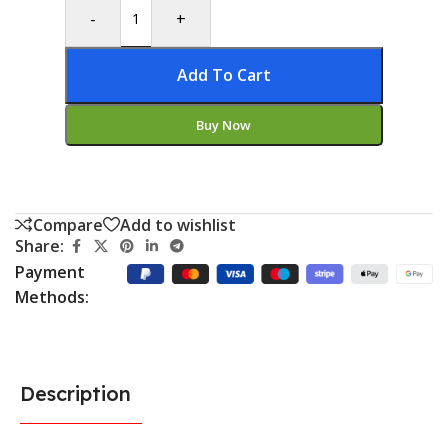
-
+
Add To Cart
Buy Now
Compare
Add to wishlist
Share:
Payment
Methods:
Description