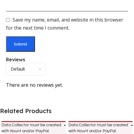
Save my name, email, and website in this browser
for the next time I comment.
Reviews
There are no reviews yet.
Related Products
Data Collector must be created
Data Collector must be created
with Kount and/or PayPal.
with Kount and/or PayPal.