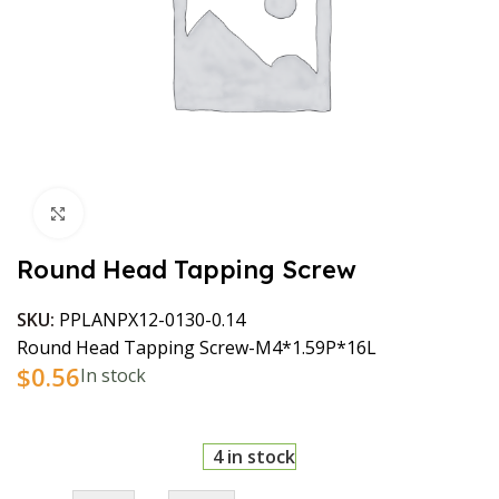
Click to enlarge
Round Head Tapping Screw
SKU:
PPLANPX12-0130-0.14
Round Head Tapping Screw-M4*1.59P*16L
$
0.56
In stock
4 in stock