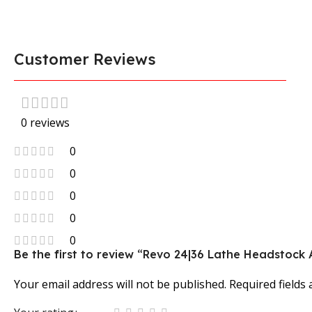
Customer Reviews
0 reviews
0
0
0
0
0
Be the first to review “Revo 24|36 Lathe Headstoc
Your email address will not be published.
Required fields