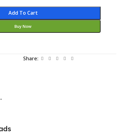
Add To Cart
Buy Now
Share:
.
ads