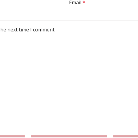
Email
*
the next time I comment.