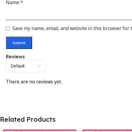
Name
*
Save my name, email, and website in this browser for 
Reviews
There are no reviews yet.
Related Products