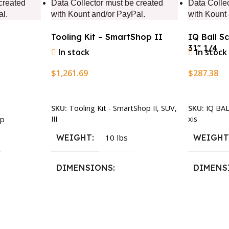
created
Data Collector must be created
Data Colle
al.
with Kount and/or PayPal.
with Kount
Tooling Kit – SmartShop II
IQ Ball S
31″ 1/4
In stock
In stock
$
1,261.69
$
287.38
Add To Cart
Add To Ca
SKU:
Tooling Kit - SmartShop II, SUV,
SKU:
IQ BA
III
xis
p
WEIGHT
10 lbs
WEIGH
DIMENSIONS
DIMENS
13.25 × 11.5 × 2.375 in
13.25 × 1
n