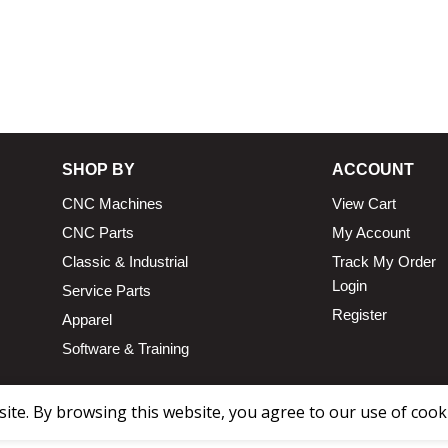
SHOP BY
ACCOUNT
CNC Machines
View Cart
CNC Parts
My Account
Classic & Industrial
Track My Order
Login
Service Parts
Register
Apparel
Software & Training
te. By browsing this website, you agree to our use of cook