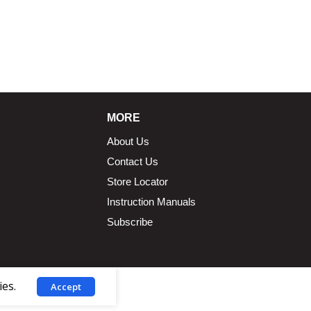
MORE
About Us
Contact Us
Store Locator
Instruction Manuals
Subscribe
ies.
Accept