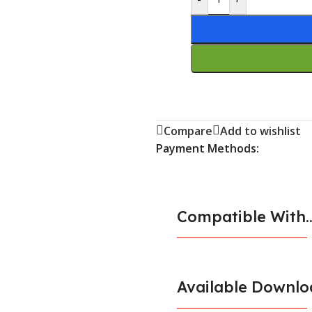
Compare
Add to wishlist
Payment Methods:
Compatible With..
Available Downlo