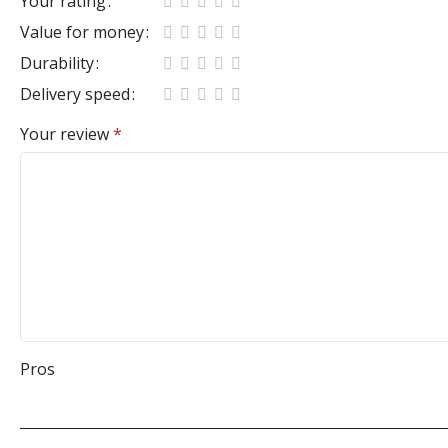
Your rating
Value for money
Durability
Delivery speed
Your review
*
Pros