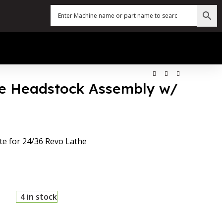
he Headstock Assembly w/
e for 24/36 Revo Lathe
4 in stock