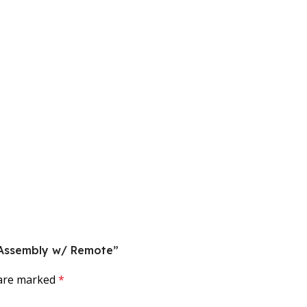
k Assembly w/ Remote”
 are marked
*