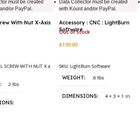
ctor must be created
Data Collector must be created
 and/or PayPal.
with Kount and/or PayPal.
crew With Nut X-Axis
Accessory : CNC : LightBurn
Software
Out of stock
$
199.00
rt
Read More
LL SCREW WITH NUT X a
SKU:
LightBurn Software
WEIGHT
.6 lbs
T
2 lbs
DIMENSIONS
4 × 3 × 1 in
IONS
1.5 × 2.375 in