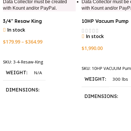
Data Collector must be created
Data Collector must be 
with Kount and/or PayPal.
with Kount and/or PayP
3/4″ Resaw King
10HP Vacuum Pump
In stock
In stock
$
179.99
–
$
364.99
$
1,990.00
Select Options
Add To Cart
SKU:
3-4-Resaw-King
SKU:
10HP VACUUM Pum
WEIGHT
N/A
WEIGHT
300 lbs
DIMENSIONS
DIMENSIONS
13.25 × 11.5 × 2.375 in
13.25 × 11.5 × 2.375 i
BLADESIZE