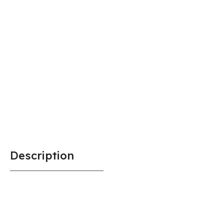
Description