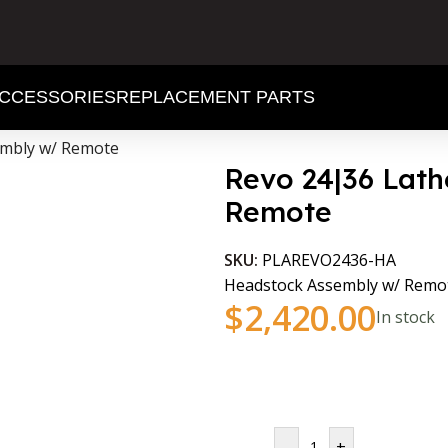
CCESSORIES
REPLACEMENT PARTS
embly w/ Remote
Revo 24|36 Lat
Remote
SKU:
PLAREVO2436-HA
Headstock Assembly w/ Remot
$
2,420.00
In stock
-
+