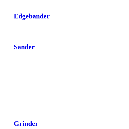
Stands
Edgebander
Cutters & Blades
Belts & Parts
Sander
Abrasive Wraps & Pads
Brush Heads
Sander Feed Belts & Drive Belts
Sanding Disks
Sanding Drum & Spindle
Digital Depth Gauge
Flatter Strips
Infeed/Outfeed Tables
Stands
Casters
Grinder