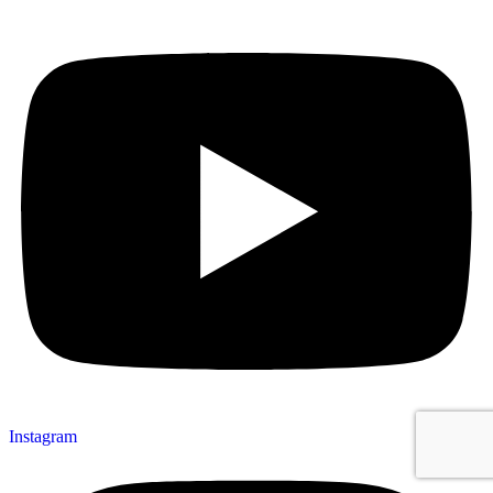
Instagram