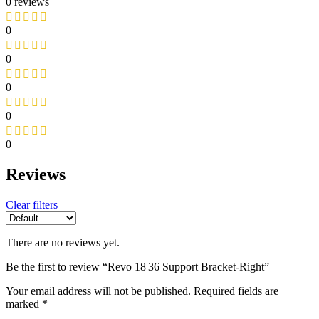
0 reviews
0
0
0
0
0
Reviews
Clear filters
There are no reviews yet.
Be the first to review “Revo 18|36 Support Bracket-Right”
Your email address will not be published.
Required fields are
marked
*