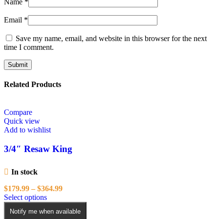
Name
*
Email
*
Save my name, email, and website in this browser for the next
time I comment.
Related Products
Compare
Quick view
Add to wishlist
3/4″ Resaw King
In stock
Price
$
179.99
–
$
364.99
This
range:
Select options
product
$179.99
Notify me when available
has
through