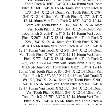
Tooth Pitch X 166″
,
3/4″ X 12-14-16mm Vari Tooth
Pitch X 168″
,
3/4″ X 12-14-16mm Vari Tooth Pitch X
170″
,
3/4″ X 12-14-16mm Vari Tooth Pitch X 176″
,
3/4″ X 12-14-16mm Vari Tooth Pitch X 177″
,
3/4″ X
12-14-16mm Vari Tooth Pitch X 183″
,
3/4″ X 12-14-
16mm Vari Tooth Pitch X 196″
,
3/4″ X 12-14-16mm
Vari Tooth Pitch X 200″
,
3/4″ X 12-14-16mm Vari
Tooth Pitch X 203/4″
,
3/4″ X 12-14-16mm Vari Tooth
Pitch X 207″
,
3/4″ X 12-14-16mm Vari Tooth Pitch X
228″
,
3/4″ X 12-14-16mm Vari Tooth Pitch X 261″
,
3/4″ X 12-14-16mm Vari Tooth Pitch X 70 1/2″
,
3/4″ X
12-14-16mm Vari Tooth X 72 5/8″
,
3/4″ X 12-14-16mm
Vari Tooth Pitch X 76″
,
3/4″ X 12-14-16mm Vari Tooth
Pitch X 77″
,
3/4″ X 12-14-16mm Vari Tooth Pitch X
78″
,
3/4″ X 12-14-16mm Vari Tooth Pitch X 80″
,
3/4″
X 12-14-16mm Vari Tooth Pitch X 82″
,
3/4″ X 12-14-
16mm Vari Tooth Pitch X 85″
,
3/4″ X 12-14-16mm Vari
Tooth Pitch X 87″
,
3/4″ X 12-14-16mm Vari Tooth X
89 1/2″
,
3/4″ X 12-14-16mm Vari Tooth Pitch X 90″
,
3/4″ X 12-14-16mm Vari Tooth Pitch X 93/4″
,
3/4″ X
12-14-16mm Vari Tooth X 92 1/2″
,
3/4″ X 12-14-16mm
Vari Tooth Pitch X 93.5″
,
3/4″ X 12-14-16mm Vari
Tooth Pitch X 93.75″
,
3/4″ X 12-14-16mm Vari Tooth
Pitch X 95″
,
3/4″ X 12-14-16mm Vari Tooth Pitch X