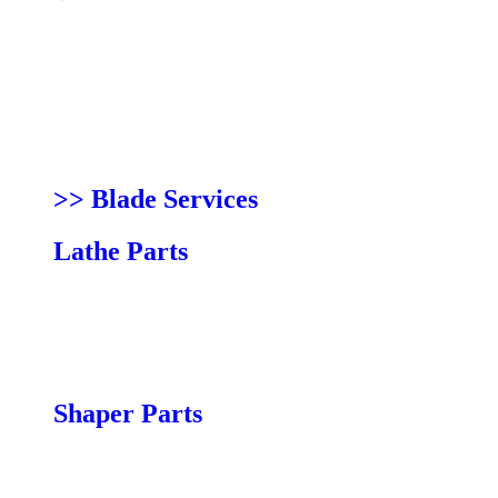
14|12 Parts
14|bx Parts
14|cx Parts
18|bx Parts
18|cx Parts
LT16 Parts
>> Blade Services
Lathe Parts
12|16 Parts
15|24 Parts
18|36 Parts
24|36 Parts
Shaper Parts
Compact Shaper 4 Speed Parts
Pro Shaper Parts