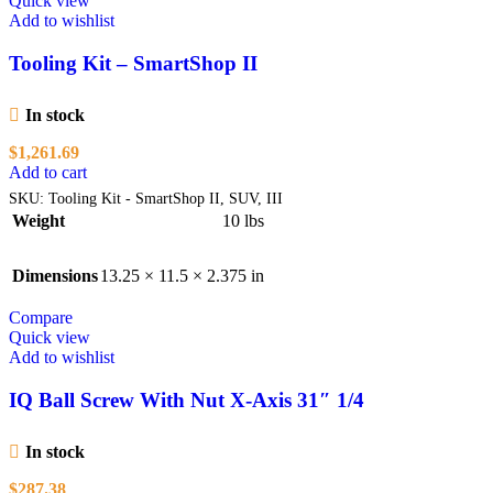
Quick view
Add to wishlist
Tooling Kit – SmartShop II
In stock
$
1,261.69
Add to cart
SKU:
Tooling Kit - SmartShop II, SUV, III
Weight
10 lbs
Dimensions
13.25 × 11.5 × 2.375 in
Compare
Quick view
Add to wishlist
IQ Ball Screw With Nut X-Axis 31″ 1/4
In stock
$
287.38