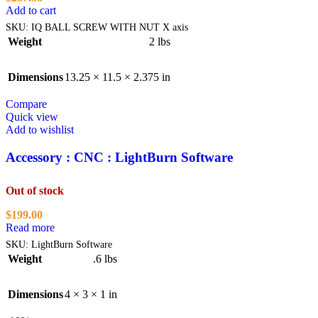
Add to cart
SKU:
IQ BALL SCREW WITH NUT X axis
Weight
2 lbs
Dimensions
13.25 × 11.5 × 2.375 in
Compare
Quick view
Add to wishlist
Accessory : CNC : LightBurn Software
Out of stock
$
199.00
Read more
SKU:
LightBurn Software
Weight
.6 lbs
Dimensions
4 × 3 × 1 in