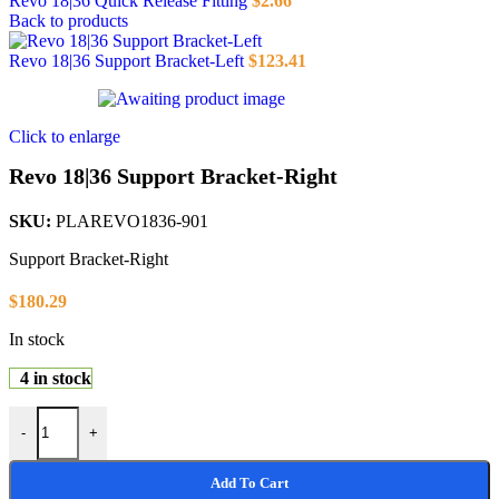
Revo 18|36 Quick Release Fitting
$
2.66
Back to products
Revo 18|36 Support Bracket-Left
$
123.41
Click to enlarge
Revo 18|36 Support Bracket-Right
SKU:
PLAREVO1836-901
Support Bracket-Right
$
180.29
In stock
4 in stock
Revo 18|36 Support Bracket-Right quantity
-
+
Add To Cart