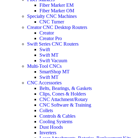
Fiber Marker EM
Fiber Marker OM
Specialty CNC Machines
CNC Turner
Creator CNC Desktop Routers
Creator
Creator Pro
Swift Series CNC Routers
Swift
Swift MT
Swift Vacuum
Multi-Tool CNCs
SmartShop MT
Swift MT
CNC Accessories
Belts, Bearings, & Gaskets
Clips, Cones & Holders
CNC Attachment/Rotary
CNC Software & Training
Collets
Controls & Cables
Cooling Systems
Dust Hoods
Inverters