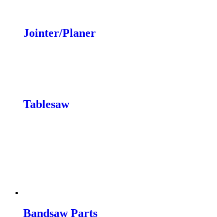
Wheels
Jointer/Planer
Knives
Wheel Systems
Conversion Kits
JX|12 & JX|16 Power Feeders
Tablesaw
Mobility Kits
Switches/Conversion
Throat Plates
Dust Collection Kit
Upgrades
Miter Gauges
Blades & Knives
Replacement Parts
Bandsaw Parts