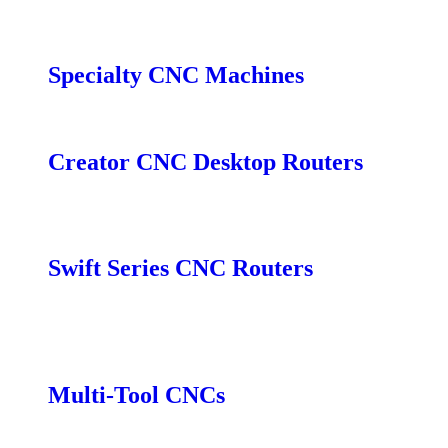
Fiber Marker EM
Fiber Marker OM
Specialty CNC Machines
CNC Turner
Creator CNC Desktop Routers
Creator
Creator Pro
Swift Series CNC Routers
Swift
Swift Vacuum
Swift MT
Multi-Tool CNCs
SmartShop MT