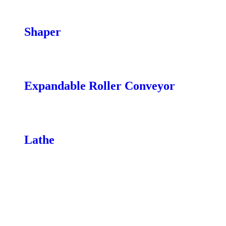
Remotes
Caster Wheels
Shaper
Shaper Tooling
Power Feeders
Expandable Roller Conveyor
XP|14 14″”
XP|20 20″”
Lathe
Mobility Kits
Extension
Banjo
Lights
Headstock Guard
Vacuum System
Comparator