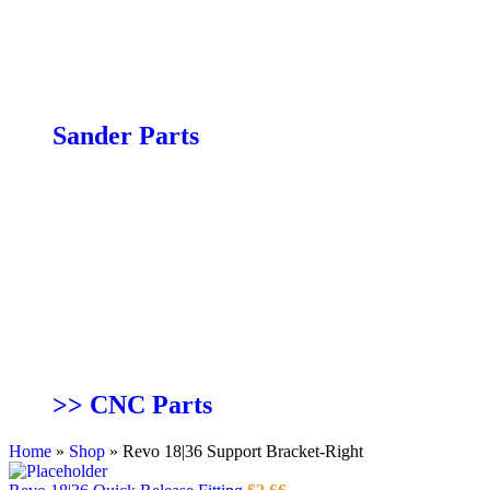
JX|16 Parts
JX|6 Parts
JX|8 Parts
PX|12 Parts
PX|16 Parts
Sander Parts
19-38 Combo Parts
19-38 Parts
25-50 Parts
Double Drum 25×2 & 37×2 Parts
13″ Combo Sander Parts”
SuperBrush 24×1 & 36×1 Parts
SuperBrush 49×2 Parts
SS|14 Spindle Sander Parts
Wide Belt Sander Parts
>> CNC Parts
Home
»
Shop
»
Revo 18|36 Support Bracket-Right