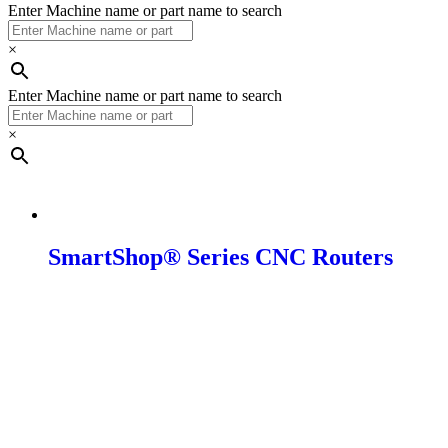
Enter Machine name or part name to search
×
Enter Machine name or part name to search
×
CNC
SmartShop® Series CNC Routers
SmartShop M
SmartShop 2
SmartShop 2 Pro/SUV/ Elite
SmartShop 3 Excel
SmartShop 5 Axis
SmartShop Auto Loader
SmartShop Composite Fabricator 16
SmartShop Composite Fabricator 20