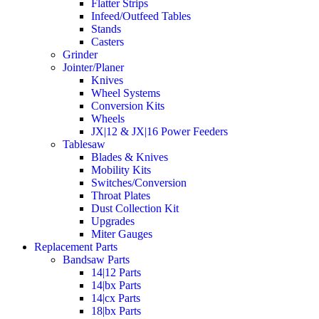
Flatter Strips
Infeed/Outfeed Tables
Stands
Casters
Grinder
Jointer/Planer
Knives
Wheel Systems
Conversion Kits
Wheels
JX|12 & JX|16 Power Feeders
Tablesaw
Blades & Knives
Mobility Kits
Switches/Conversion
Throat Plates
Dust Collection Kit
Upgrades
Miter Gauges
Replacement Parts
Bandsaw Parts
14|12 Parts
14|bx Parts
14|cx Parts
18|bx Parts