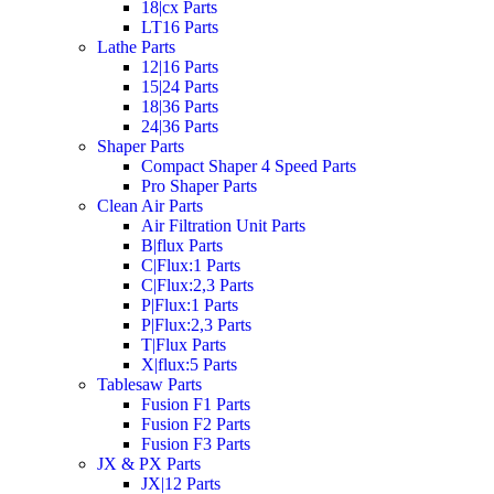
18|cx Parts
LT16 Parts
Lathe Parts
12|16 Parts
15|24 Parts
18|36 Parts
24|36 Parts
Shaper Parts
Compact Shaper 4 Speed Parts
Pro Shaper Parts
Clean Air Parts
Air Filtration Unit Parts
B|flux Parts
C|Flux:1 Parts
C|Flux:2,3 Parts
P|Flux:1 Parts
P|Flux:2,3 Parts
T|Flux Parts
X|flux:5 Parts
Tablesaw Parts
Fusion F1 Parts
Fusion F2 Parts
Fusion F3 Parts
JX & PX Parts
JX|12 Parts