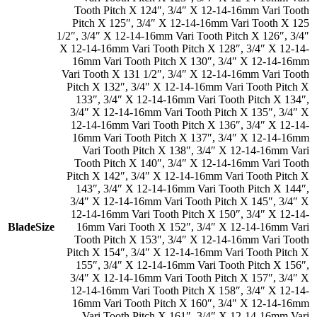
Tooth Pitch X 124″
,
3/4″ X 12-14-16mm Vari Tooth
Pitch X 125″
,
3/4″ X 12-14-16mm Vari Tooth X 125
1/2″
,
3/4″ X 12-14-16mm Vari Tooth Pitch X 126″
,
3/4″
X 12-14-16mm Vari Tooth Pitch X 128″
,
3/4″ X 12-14-
16mm Vari Tooth Pitch X 130″
,
3/4″ X 12-14-16mm
Vari Tooth X 131 1/2″
,
3/4″ X 12-14-16mm Vari Tooth
Pitch X 132″
,
3/4″ X 12-14-16mm Vari Tooth Pitch X
133″
,
3/4″ X 12-14-16mm Vari Tooth Pitch X 134″
,
3/4″ X 12-14-16mm Vari Tooth Pitch X 135″
,
3/4″ X
12-14-16mm Vari Tooth Pitch X 136″
,
3/4″ X 12-14-
16mm Vari Tooth Pitch X 137″
,
3/4″ X 12-14-16mm
Vari Tooth Pitch X 138″
,
3/4″ X 12-14-16mm Vari
Tooth Pitch X 140″
,
3/4″ X 12-14-16mm Vari Tooth
Pitch X 142″
,
3/4″ X 12-14-16mm Vari Tooth Pitch X
143″
,
3/4″ X 12-14-16mm Vari Tooth Pitch X 144″
,
3/4″ X 12-14-16mm Vari Tooth Pitch X 145″
,
3/4″ X
12-14-16mm Vari Tooth Pitch X 150″
,
3/4″ X 12-14-
BladeSize
16mm Vari Tooth X 152″
,
3/4″ X 12-14-16mm Vari
Tooth Pitch X 153″
,
3/4″ X 12-14-16mm Vari Tooth
Pitch X 154″
,
3/4″ X 12-14-16mm Vari Tooth Pitch X
155″
,
3/4″ X 12-14-16mm Vari Tooth Pitch X 156″
,
3/4″ X 12-14-16mm Vari Tooth Pitch X 157″
,
3/4″ X
12-14-16mm Vari Tooth Pitch X 158″
,
3/4″ X 12-14-
16mm Vari Tooth Pitch X 160″
,
3/4″ X 12-14-16mm
Vari Tooth Pitch X 161″
,
3/4″ X 12-14-16mm Vari