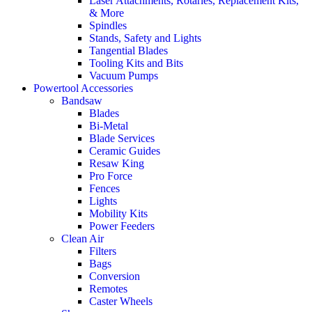
Laser Attachments, Rotaries, Replacement Kits,
& More
Spindles
Stands, Safety and Lights
Tangential Blades
Tooling Kits and Bits
Vacuum Pumps
Powertool Accessories
Bandsaw
Blades
Bi-Metal
Blade Services
Ceramic Guides
Resaw King
Pro Force
Fences
Lights
Mobility Kits
Power Feeders
Clean Air
Filters
Bags
Conversion
Remotes
Caster Wheels