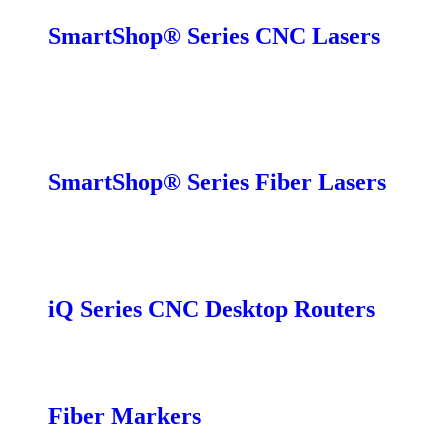
SmartShop® Series CNC Lasers
SmartShop EX
SmartShop EX-C
SmartShop MX
SmartShop LCB
SmartShop® Series Fiber Lasers
SmartShop CBX
SmartShop FC
SmartShop DLP
iQ Series CNC Desktop Routers
iQ Pro
iQ Standard
Fiber Markers