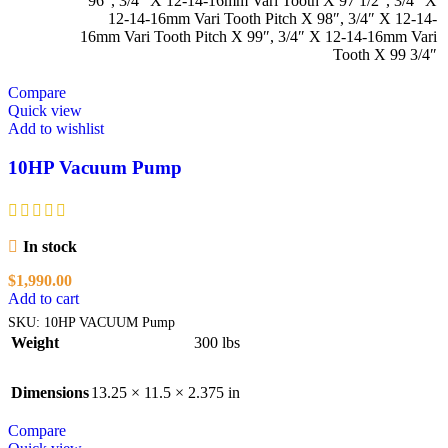
96″
,
3/4″ X 12-14-16mm Vari Tooth X 97 1/2″
,
3/4″ X
12-14-16mm Vari Tooth Pitch X 98″
,
3/4″ X 12-14-
16mm Vari Tooth Pitch X 99″
,
3/4″ X 12-14-16mm Vari
Tooth X 99 3/4″
Compare
Quick view
Add to wishlist
10HP Vacuum Pump
In stock
$
1,990.00
Add to cart
SKU:
10HP VACUUM Pump
Weight
300 lbs
Dimensions
13.25 × 11.5 × 2.375 in
Compare