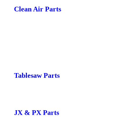
Clean Air Parts
Air Filtration Unit Parts
B|flux Parts
C|Flux:1 Parts
C|Flux:2,3 Parts
P|Flux:1 Parts
P|Flux:2,3 Parts
T|Flux Parts
X|flux:5 Parts
Tablesaw Parts
Fusion F1 Parts
Fusion F2 Parts
Fusion F3 Parts
JX & PX Parts
JX|12 Parts