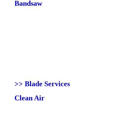
Bandsaw
Blades
Resaw King
Pro Force
Shear Force
Bi-Metal
Ceramic Guides
Fences
Lights
Mobility Kits
Power Feeders
>> Blade Services
Clean Air
Kits
Filters
Bags
Conversion