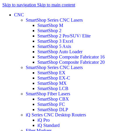
Skip to navigation
Skip to main content
CNC
SmartShop Series CNC Lasers
SmartShop M
SmartShop 2
SmartShop 2 Pro/SUV/ Elite
SmartShop 3 Excel
SmartShop 5 Axis
SmartShop Auto Loader
SmartShop Composite Fabricator 16
SmartShop Composite Fabricator 20
SmartShop Series CNC Lasers
SmartShop EX
SmartShop EX-C
SmartShop MX
SmartShop LCB
SmartShop Fiber Lasers
SmartShop CBX
SmartShop FC
SmartShop DLP
iQ Series CNC Desktop Routers
iQ Pro
iQ Standard
Fiber Markers