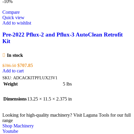
-10%
Compare
Quick view
Add to wishlist
Pre-2022 Pflux-2 and Pflux-3 AutoClean Retrofit
Kit
In stock
Original
Current
$
707.85
$
786.50
price
price
Add to cart
was:
is:
SKU:
ADCACKITPFLUX23V1
$786.50.
$707.85.
Weight
5 lbs
Dimensions
13.25 × 11.5 × 2.375 in
Looking for high-quality machinery? Visit Laguna Tools for our full
range
Shop Machinery
Youtube