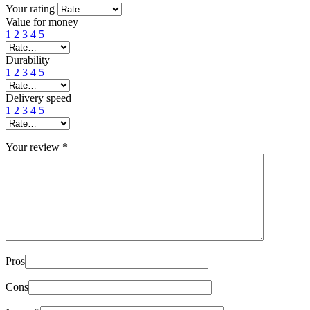
Your rating
Value for money
1
2
3
4
5
Durability
1
2
3
4
5
Delivery speed
1
2
3
4
5
Your review
*
Pros
Cons