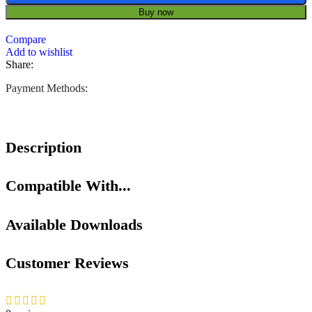
Buy now
Compare
Add to wishlist
Share:
Payment Methods:
Description
Compatible With...
Available Downloads
Customer Reviews