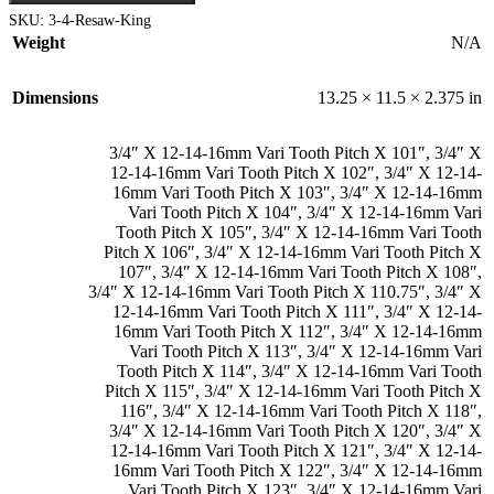
multiple
$364.99
SKU:
3-4-Resaw-King
variants.
Weight
N/A
The
options
may
Dimensions
13.25 × 11.5 × 2.375 in
be
chosen
on
3/4″ X 12-14-16mm Vari Tooth Pitch X 101″
,
3/4″ X
the
12-14-16mm Vari Tooth Pitch X 102″
,
3/4″ X 12-14-
product
16mm Vari Tooth Pitch X 103″
,
3/4″ X 12-14-16mm
page
Vari Tooth Pitch X 104″
,
3/4″ X 12-14-16mm Vari
Tooth Pitch X 105″
,
3/4″ X 12-14-16mm Vari Tooth
Pitch X 106″
,
3/4″ X 12-14-16mm Vari Tooth Pitch X
107″
,
3/4″ X 12-14-16mm Vari Tooth Pitch X 108″
,
3/4″ X 12-14-16mm Vari Tooth Pitch X 110.75″
,
3/4″ X
12-14-16mm Vari Tooth Pitch X 111″
,
3/4″ X 12-14-
16mm Vari Tooth Pitch X 112″
,
3/4″ X 12-14-16mm
Vari Tooth Pitch X 113″
,
3/4″ X 12-14-16mm Vari
Tooth Pitch X 114″
,
3/4″ X 12-14-16mm Vari Tooth
Pitch X 115″
,
3/4″ X 12-14-16mm Vari Tooth Pitch X
116″
,
3/4″ X 12-14-16mm Vari Tooth Pitch X 118″
,
3/4″ X 12-14-16mm Vari Tooth Pitch X 120″
,
3/4″ X
12-14-16mm Vari Tooth Pitch X 121″
,
3/4″ X 12-14-
16mm Vari Tooth Pitch X 122″
,
3/4″ X 12-14-16mm
Vari Tooth Pitch X 123″
,
3/4″ X 12-14-16mm Vari