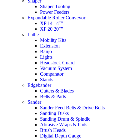
Shaper
Shaper Tooling
Power Feeders
Expandable Roller Conveyor
XP|14 14″”
XP|20 20″”
Lathe
Mobility Kits
Extension
Banjo
Lights
Headstock Guard
Vacuum System
Comparator
Stands
Edgebander
Cutters & Blades
Belts & Parts
Sander
Sander Feed Belts & Drive Belts
Sanding Disks
Sanding Drum & Spindle
Abrasive Wraps & Pads
Brush Heads
Digital Depth Gauge