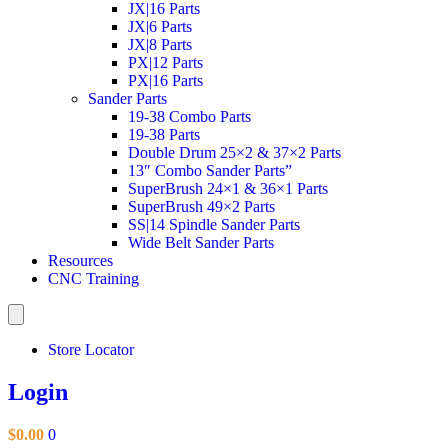
JX|16 Parts
JX|6 Parts
JX|8 Parts
PX|12 Parts
PX|16 Parts
Sander Parts
19-38 Combo Parts
19-38 Parts
Double Drum 25×2 & 37×2 Parts
13″ Combo Sander Parts”
SuperBrush 24×1 & 36×1 Parts
SuperBrush 49×2 Parts
SS|14 Spindle Sander Parts
Wide Belt Sander Parts
Resources
CNC Training
Store Locator
Login
$
0.00
0