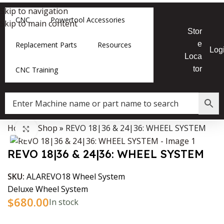
Skip to navigation
CNC
Powertool Accessories
Skip to main content
Stor
e
Replacement Parts
Resources
Log
Loca
tor
CNC Training
Home
»
Shop
»
REVO 18|36 & 24|36: WHEEL SYSTEM
Data Collector must be created with Kount and/or PayPal.
Click to enlarge
REVO 18|36 & 24|36: WHEEL SYSTEM
SKU:
ALAREVO18 Wheel System
Deluxe Wheel System
$
680.00
In stock