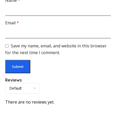
Name
*
Email
*
Save my name, email, and website in this browser
for the next time I comment.
Reviews
There are no reviews yet.