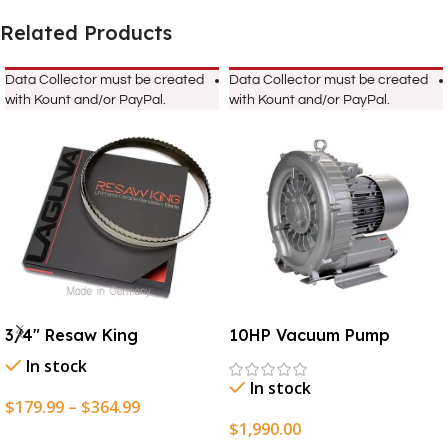
Related Products
Data Collector must be created
Data Collector must be created
with Kount and/or PayPal.
with Kount and/or PayPal.
3/4″ Resaw King
10HP Vacuum Pump
In stock
In stock
$
179.99
–
$
364.99
$
1,990.00
Select Options