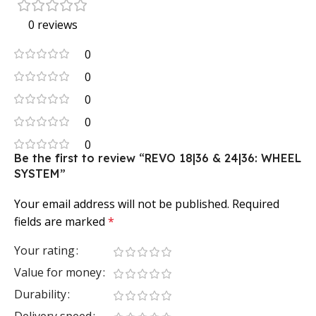
0 reviews
0
0
0
0
0
Be the first to review “REVO 18|36 & 24|36: WHEEL
SYSTEM”
Your email address will not be published.
Required
fields are marked
*
Your rating
Value for money
Durability