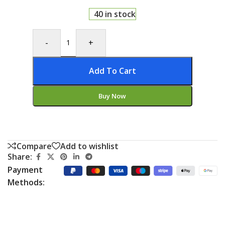
40 in stock
-
+
Add To Cart
Buy Now
Compare
Add to wishlist
Share:
Payment
Methods: