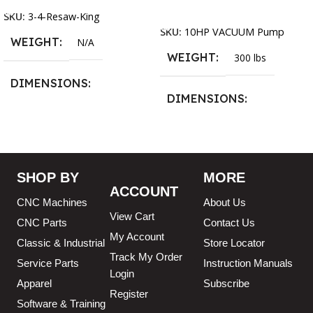
Add To Cart
SKU:
3-4-Resaw-King
SKU:
10HP VACUUM Pump
WEIGHT
N/A
WEIGHT
300 lbs
DIMENSIONS
DIMENSIONS
13.25 × 11.5 × 2.375 in
13.25 × 11.5 × 2.375 in
BLADESIZE
SHOP BY
MORE
ACCOUNT
3/4″ X 12-14-16mm Vari
CNC Machines
About Us
Tooth Pitch X 101″
,
3/4″ X
View Cart
12-14-16mm Vari Tooth
CNC Parts
Contact Us
Pitch X 102″
,
3/4″ X 12-14-
My Account
Classic & Industrial
Store Locator
16mm Vari Tooth Pitch X
Track My Order
103″
,
3/4″ X 12-14-16mm
Service Parts
Instruction Manuals
Login
Vari Tooth Pitch X 104″
,
3/4″
Apparel
Subscribe
X 12-14-16mm Vari Tooth
Register
Pitch X 105″
,
3/4″ X 12-14-
Software & Training