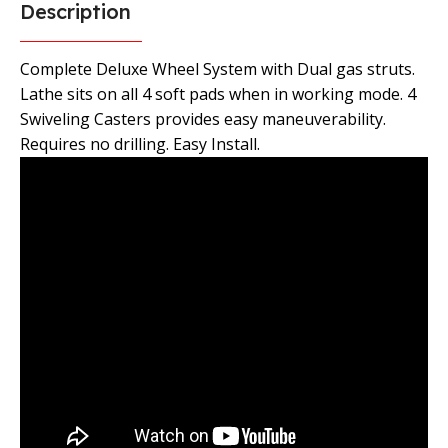
Description
Complete Deluxe Wheel System with Dual gas struts.
Lathe sits on all 4 soft pads when in working mode. 4
Swiveling Casters provides easy maneuverability.
Requires no drilling. Easy Install.