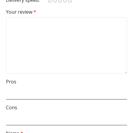
Delivery speed
Your review
*
Pros
Cons