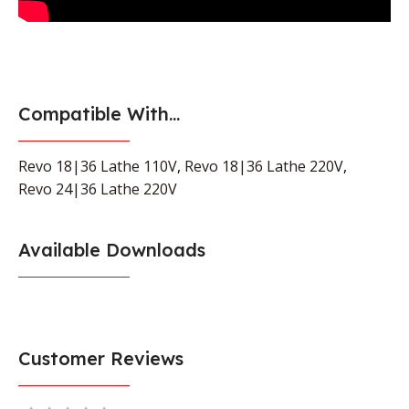
Compatible With...
Revo 18|36 Lathe 110V
,
Revo 18|36 Lathe 220V
,
Revo 24|36 Lathe 220V
Available Downloads
Customer Reviews