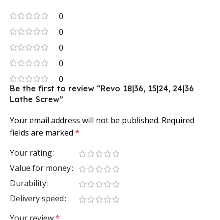
0
0
0
0
0
Be the first to review “Revo 18|36, 15|24, 24|36
Lathe Screw”
Your email address will not be published.
Required
fields are marked
*
Your rating
Value for money
Durability
Delivery speed
Your review
*