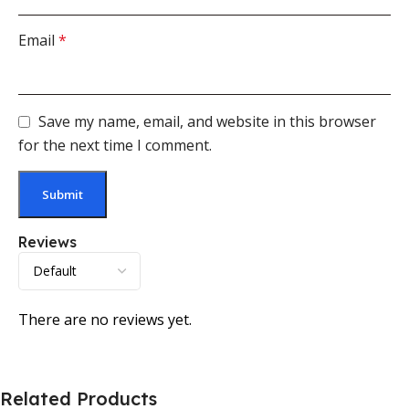
Email
*
Save my name, email, and website in this browser
for the next time I comment.
Reviews
There are no reviews yet.
Related Products