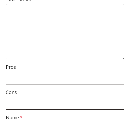
Pros
Cons
Name
*