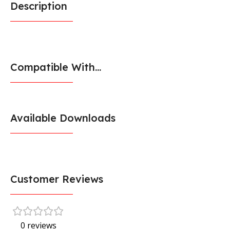
Description
Compatible With...
Available Downloads
Customer Reviews
0 reviews