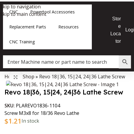
Skip to navigation
CNC
Powertool Accessories
Skip to main content
Stor
e
Replacement Parts
Resources
Log
Loca
tor
CNC Training
Home
»
Shop
»
Revo 18|36, 15|24, 24|36 Lathe Screw
Data Collector must be created with Kount and/or PayPal.
Click to enlarge
Revo 18|36, 15|24, 24|36 Lathe Screw
SKU:
PLAREVO1836-1104
Screw M3x8 for 18/36 Revo Lathe
$
1.21
In stock