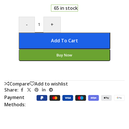
65 in stock
-
+
Add To Cart
Buy Now
Compare
Add to wishlist
Share:
Payment
Methods: