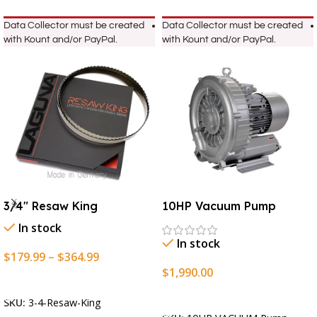
Data Collector must be created
Data Collector must be created
with Kount and/or PayPal.
with Kount and/or PayPal.
3/4″ Resaw King
10HP Vacuum Pump
In stock
In stock
$
179.99
–
$
364.99
$
1,990.00
Select Options
Add To Cart
SKU:
3-4-Resaw-King