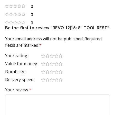
0
0
0
Be the first to review “REVO 12|16: 8″ TOOL REST”
Your email address will not be published.
Required
fields are marked
*
Your rating
Value for money
Durability
Delivery speed
Your review
*