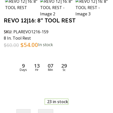
REVO 12|16: 8″ TOOL REST
SKU:
PLAREVO1216-159
8 In. Tool Rest
$
54.00
$
60.00
In stock
9
13
07
28
Days
Hr
Min
Sc
23 in stock