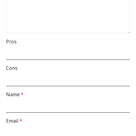
Pros
Cons
Name
*
Email
*