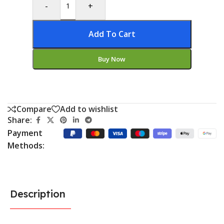
-
+
Add To Cart
Buy Now
Compare
Add to wishlist
Share:
Payment
Methods:
Description