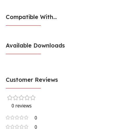
Compatible With...
Available Downloads
Customer Reviews
0 reviews
0
0