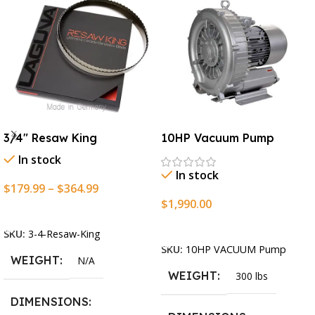
3/4″ Resaw King
10HP Vacuum Pump
In stock
In stock
$
179.99
–
$
364.99
$
1,990.00
Select Options
Add To Cart
SKU:
3-4-Resaw-King
SKU:
10HP VACUUM Pump
WEIGHT
N/A
WEIGHT
300 lbs
DIMENSIONS