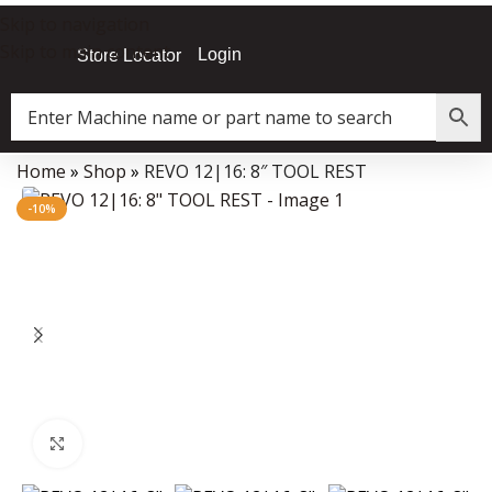
Skip to navigation
Skip to main content
Login
Store Locator
Home
»
Shop
»
REVO 12|16: 8″ TOOL REST
Data Collector must be created with Kount and/or PayPal.
-10%
Click to enlarge