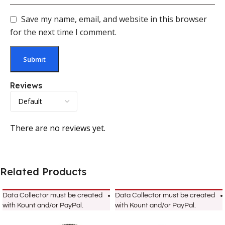
Save my name, email, and website in this browser
for the next time I comment.
Reviews
There are no reviews yet.
Related Products
Data Collector must be created
Data Collector must be created
with Kount and/or PayPal.
with Kount and/or PayPal.