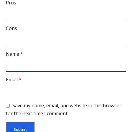
Pros
Cons
Name
*
Email
*
Save my name, email, and website in this browser
for the next time I comment.