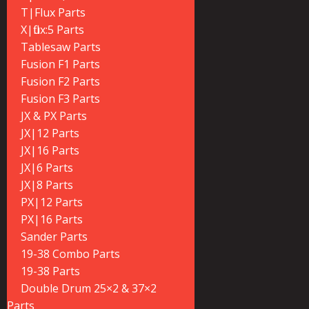
T|Flux Parts
X|flux:5 Parts
Tablesaw Parts
Fusion F1 Parts
Fusion F2 Parts
Fusion F3 Parts
JX & PX Parts
JX|12 Parts
JX|16 Parts
JX|6 Parts
JX|8 Parts
PX|12 Parts
PX|16 Parts
Sander Parts
19-38 Combo Parts
19-38 Parts
Double Drum 25×2 & 37×2
Parts