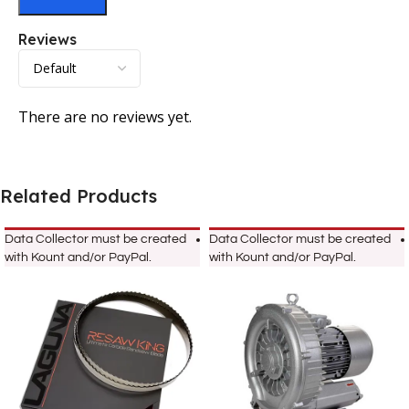
Reviews
There are no reviews yet.
Related Products
Data Collector must be created
Data Collector must be created
with Kount and/or PayPal.
with Kount and/or PayPal.