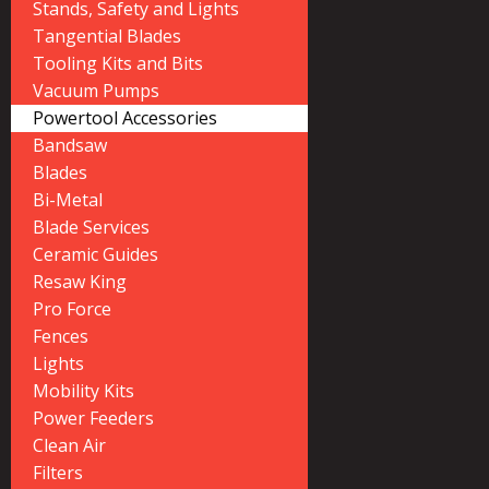
Stands, Safety and Lights
Tangential Blades
Tooling Kits and Bits
Vacuum Pumps
Powertool Accessories
Bandsaw
Blades
Bi-Metal
Blade Services
Ceramic Guides
Resaw King
Pro Force
Fences
Lights
Mobility Kits
Power Feeders
Clean Air
Filters