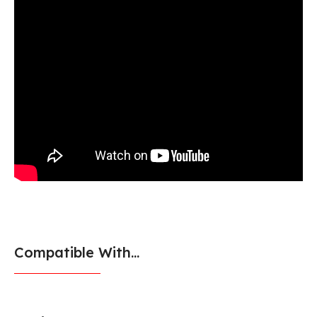
Compatible With...