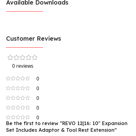
Available Downloads
Customer Reviews
0 reviews
0
0
0
0
0
Be the first to review “REVO 12|16: 10″ Expansion
Set Includes Adaptor & Tool Rest Extension”