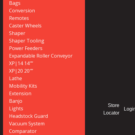
Bags
Conversion
Remotes
Caster Wheels
Shaper
Shaper Tooling
Power Feeders
Expandable Roller Conveyor
XP|14 14″”
XP|20 20″”
Lathe
Mobility Kits
Extension
Banjo
Store
Lights
Logi
Locator
Headstock Guard
Vacuum System
Comparator