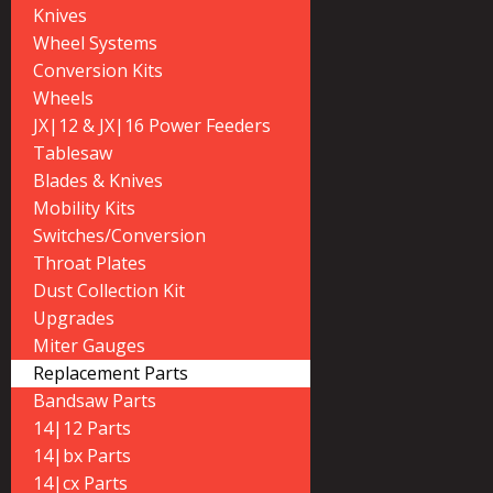
Knives
Wheel Systems
Conversion Kits
Wheels
JX|12 & JX|16 Power Feeders
Tablesaw
Blades & Knives
Mobility Kits
Switches/Conversion
Throat Plates
Dust Collection Kit
Upgrades
Miter Gauges
Replacement Parts
Bandsaw Parts
14|12 Parts
14|bx Parts
14|cx Parts