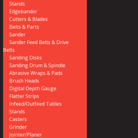
Stands
Edgebander
Cutters & Blades
Belts & Parts
Sander
Sander Feed Belts & Drive
Belts
Sanding Disks
Sanding Drum & Spindle
Abrasive Wraps & Pads
Brush Heads
Digital Depth Gauge
Flatter Strips
Infeed/Outfeed Tables
Stands
Casters
Grinder
Jointer/Planer