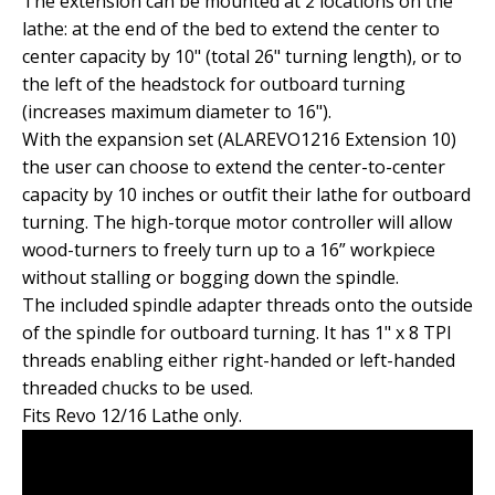
The extension can be mounted at 2 locations on the
lathe: at the end of the bed to extend the center to
center capacity by 10" (total 26" turning length), or to
the left of the headstock for outboard turning
(increases maximum diameter to 16").
With the expansion set (ALAREVO1216 Extension 10)
the user can choose to extend the center-to-center
capacity by 10 inches or outfit their lathe for outboard
turning. The high-torque motor controller will allow
wood-turners to freely turn up to a 16” workpiece
without stalling or bogging down the spindle.
The included spindle adapter threads onto the outside
of the spindle for outboard turning. It has 1" x 8 TPI
threads enabling either right-handed or left-handed
threaded chucks to be used.
Fits Revo 12/16 Lathe only.