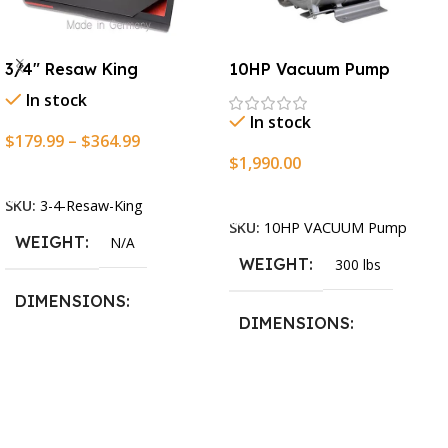
3/4″ Resaw King
10HP Vacuum Pump
In stock
In stock
$
179.99
–
$
364.99
$
1,990.00
Select Options
Add To Cart
SKU:
3-4-Resaw-King
SKU:
10HP VACUUM Pump
WEIGHT
N/A
WEIGHT
300 lbs
DIMENSIONS
DIMENSIONS
13.25 × 11.5 × 2.375 in
13.25 × 11.5 × 2.375 in
BLADESIZE