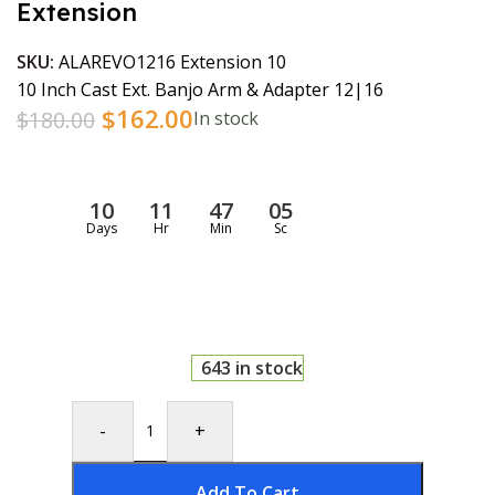
Extension
SKU:
ALAREVO1216 Extension 10
10 Inch Cast Ext. Banjo Arm & Adapter 12|16
$
162.00
$
180.00
In stock
10
11
47
04
Days
Hr
Min
Sc
643 in stock
-
+
Add To Cart