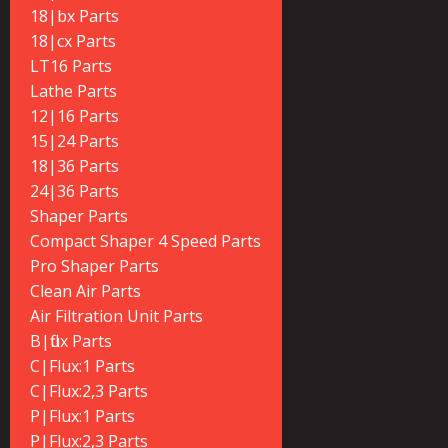
18|bx Parts
18|cx Parts
LT16 Parts
Lathe Parts
12|16 Parts
15|24 Parts
18|36 Parts
24|36 Parts
Shaper Parts
Compact Shaper 4 Speed Parts
Pro Shaper Parts
Clean Air Parts
Air Filtration Unit Parts
B|flux Parts
C|Flux:1 Parts
C|Flux:2,3 Parts
P|Flux:1 Parts
P|Flux:2,3 Parts