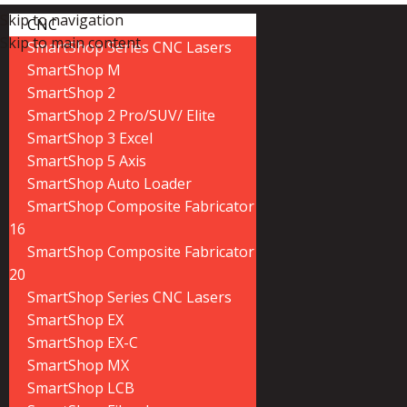
Skip to navigation
CNC
Skip to main content
SmartShop Series CNC Lasers
SmartShop M
SmartShop 2
SmartShop 2 Pro/SUV/ Elite
SmartShop 3 Excel
SmartShop 5 Axis
SmartShop Auto Loader
SmartShop Composite Fabricator
16
SmartShop Composite Fabricator
20
SmartShop Series CNC Lasers
SmartShop EX
SmartShop EX-C
SmartShop MX
SmartShop LCB