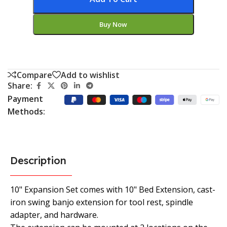
Buy Now
Compare
Add to wishlist
Share:
Payment
Methods:
Description
10" Expansion Set comes with 10" Bed Extension, cast-
iron swing banjo extension for tool rest, spindle
adapter, and hardware.