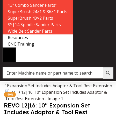
13″ Combo Sander Parts”
SuperBrush 24×1 & 36×1 Parts
SuperBrush 49×2 Parts
SS|14 Spindle Sander Parts
Wide Belt Sander Parts
Resources
CNC Training
10″ Expansion Set Includes Adaptor & Tool Rest Extension
Data Collector must be created with Kount and/or PayPal.
Click to enlarge
-10%
REVO 12|16: 10″ Expansion Set
Includes Adaptor & Tool Rest