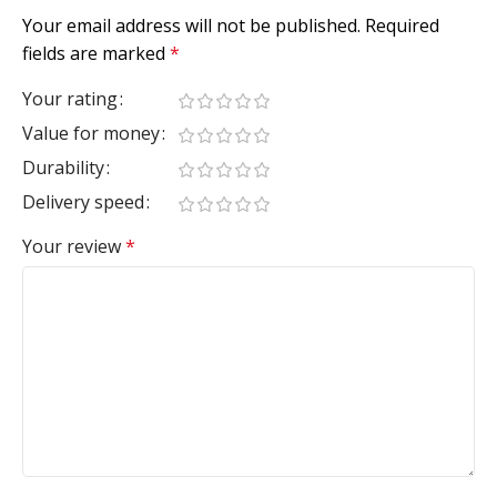
Your email address will not be published.
Required
fields are marked
*
Your rating
Value for money
Durability
Delivery speed
Your review
*