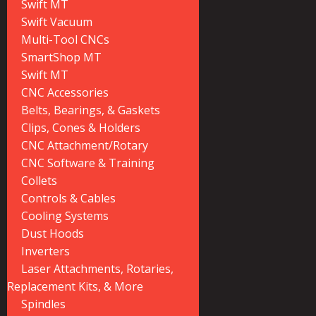
Swift MT
Swift Vacuum
Multi-Tool CNCs
SmartShop MT
Swift MT
CNC Accessories
Belts, Bearings, & Gaskets
Clips, Cones & Holders
CNC Attachment/Rotary
CNC Software & Training
Collets
Controls & Cables
Cooling Systems
Dust Hoods
Inverters
Laser Attachments, Rotaries,
Replacement Kits, & More
Spindles