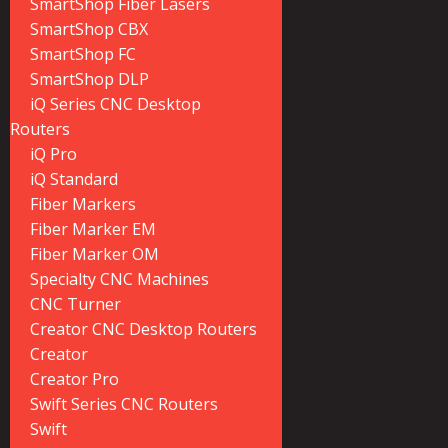
SmartShop Fiber Lasers
SmartShop CBX
SmartShop FC
SmartShop DLP
iQ Series CNC Desktop
Routers
iQ Pro
iQ Standard
Fiber Markers
Fiber Marker EM
Fiber Marker OM
Specialty CNC Machines
CNC Turner
Creator CNC Desktop Routers
Creator
Creator Pro
Swift Series CNC Routers
Swift