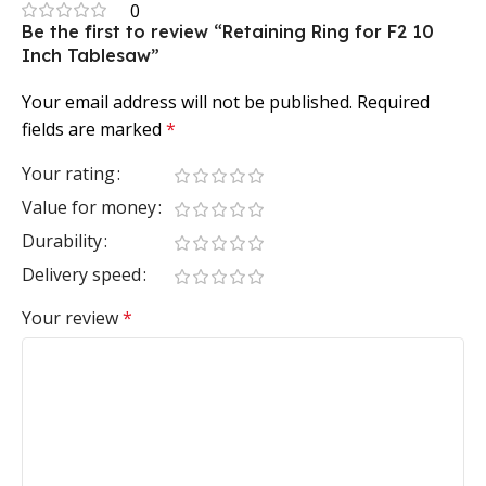
0
Be the first to review “Retaining Ring for F2 10
Inch Tablesaw”
Your email address will not be published.
Required
fields are marked
*
Your rating
Value for money
Durability
Delivery speed
Your review
*