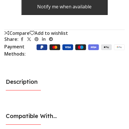
Notify me when available
Compare
Add to wishlist
Share:
Payment
Methods:
Description
Compatible With...