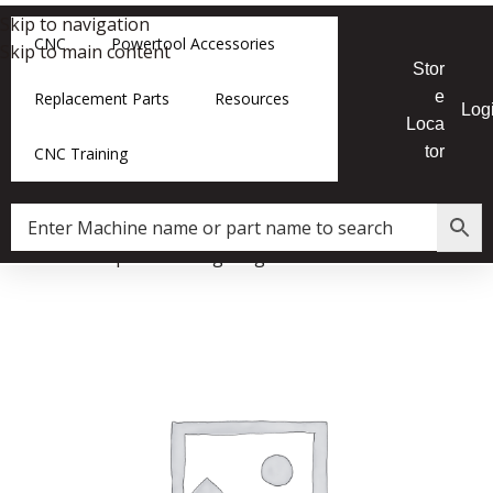
Skip to navigation
CNC
Powertool Accessories
Skip to main content
Stor
e
Replacement Parts
Resources
Log
Loca
tor
CNC Training
Home
»
Shop
»
Retaining Ring for F2 10 Inch Tablesaw