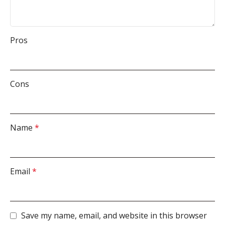
Pros
Cons
Name
*
Email
*
Save my name, email, and website in this browser