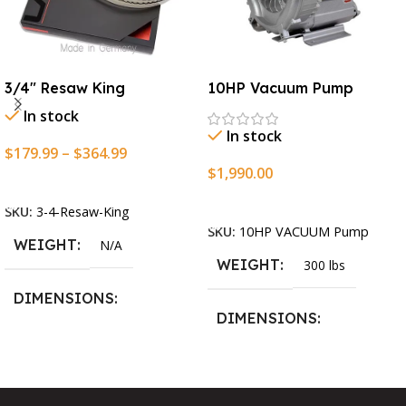
3/4″ Resaw King
10HP Vacuum Pump
In stock
In stock
$
179.99
–
$
364.99
$
1,990.00
Select Options
Add To Cart
SKU:
3-4-Resaw-King
SKU:
10HP VACUUM Pump
WEIGHT
N/A
WEIGHT
300 lbs
DIMENSIONS
DIMENSIONS
13.25 × 11.5 × 2.375 in
13.25 × 11.5 × 2.375 in
BLADESIZE