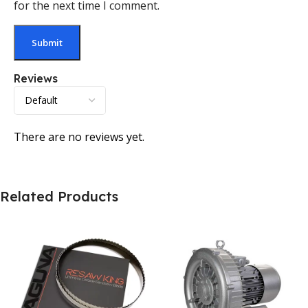
for the next time I comment.
Reviews
There are no reviews yet.
Related Products