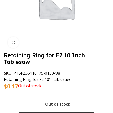
Click to enlarge
Retaining Ring for F2 10 Inch
Tablesaw
SKU:
PTSF236110175-0130-98
Retaining Ring for F2 10” Tablesaw
$
0.17
Out of stock
Out of stock