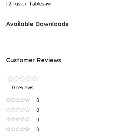
F2 Fusion Tablesaw
Available Downloads
Customer Reviews
0 reviews
0
0
0
0