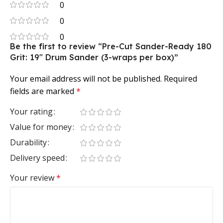
0
0
0
Be the first to review “Pre-Cut Sander-Ready 180
Grit: 19″ Drum Sander (3-wraps per box)”
Your email address will not be published.
Required
fields are marked
*
Your rating
Value for money
Durability
Delivery speed
Your review
*