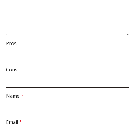
Pros
Cons
Name
*
Email
*