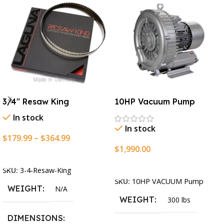
3/4″ Resaw King
10HP Vacuum Pump
In stock
In stock
$
179.99
–
$
364.99
$
1,990.00
Select Options
Add To Cart
SKU:
3-4-Resaw-King
SKU:
10HP VACUUM Pump
WEIGHT
N/A
WEIGHT
300 lbs
DIMENSIONS