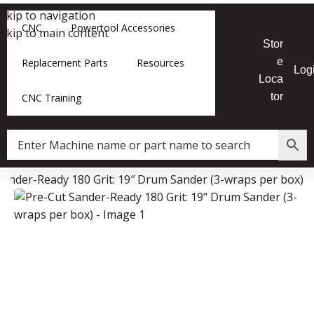
Skip to navigation
CNC
Powertool Accessories
Skip to main content
Stor
e
Replacement Parts
Resources
Log
Loca
tor
CNC Training
Sander-Ready 180 Grit: 19″ Drum Sander (3-wraps per box)
Data Collector must be created with Kount and/or PayPal.