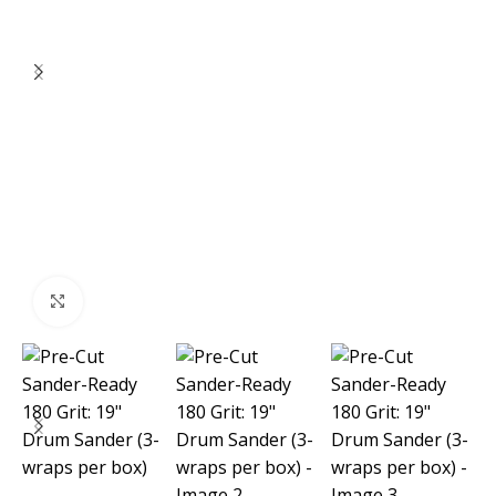
Click to enlarge