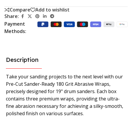
Compare
Add to wishlist
Share:
Payment
Methods:
Description
Take your sanding projects to the next level with our
Pre-Cut Sander-Ready 180 Grit Abrasive Wraps,
precisely designed for 19" drum sanders. Each box
contains three premium wraps, providing the ultra-
fine abrasion necessary for achieving a silky-smooth,
polished finish on various surfaces.