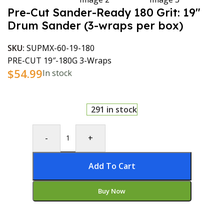
Pre-Cut Sander-Ready 180 Grit: 19″
Drum Sander (3-wraps per box)
SKU:
SUPMX-60-19-180
PRE-CUT 19″-180G 3-Wraps
$
54.99
In stock
291 in stock
-
+
Add To Cart
Buy Now