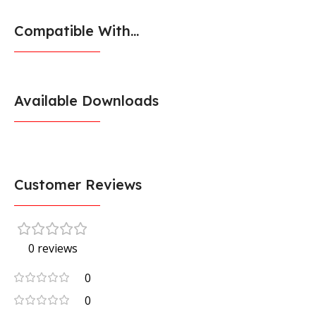
Compatible With...
Available Downloads
Customer Reviews
0 reviews
0
0