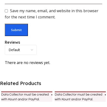
Save my name, email, and website in this browser
for the next time I comment.
Reviews
There are no reviews yet.
Related Products
Data Collector must be created
Data Collector must be created
with Kount and/or PayPal.
with Kount and/or PayPal.