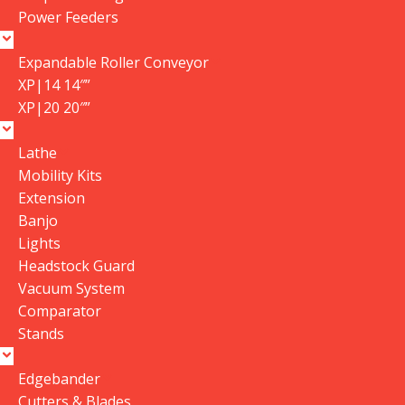
Power Feeders
Expandable Roller Conveyor
XP|14 14″”
XP|20 20″”
Pros
Lathe
Mobility Kits
Cons
Extension
Banjo
Lights
Headstock Guard
Name
*
Vacuum System
Comparator
Stands
Email
*
Edgebander
Cutters & Blades