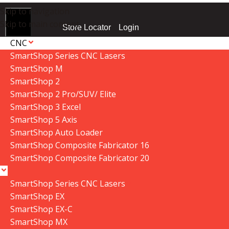
Skip to navigation
Skip to main content
Login
Store Locator
CNC
SmartShop Series CNC Lasers
SmartShop M
SmartShop 2
ome
»
Shop
»
P|flux:2 Dust Collector Cyclone Funnel V2.2021
Data Collector must be created with Kount and/or PayPal.
SmartShop 2 Pro/SUV/ Elite
SmartShop 3 Excel
SmartShop 5 Axis
SmartShop Auto Loader
SmartShop Composite Fabricator 16
SmartShop Composite Fabricator 20
SmartShop Series CNC Lasers
SmartShop EX
SmartShop EX-C
SmartShop MX