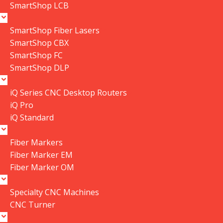
SmartShop LCB
SmartShop Fiber Lasers
SmartShop CBX
Click to enlarge
SmartShop FC
SmartShop DLP
P|flux:2 Dust Collector Cyclone Funnel
V2.2021
iQ Series CNC Desktop Routers
iQ Pro
SKU:
PDCPF22201-18DV2
iQ Standard
CYCLONE FUNNEL V2.2021
$
650.50
In stock
Fiber Markers
Fiber Marker EM
Fiber Marker OM
4 in stock
Specialty CNC Machines
-
+
CNC Turner