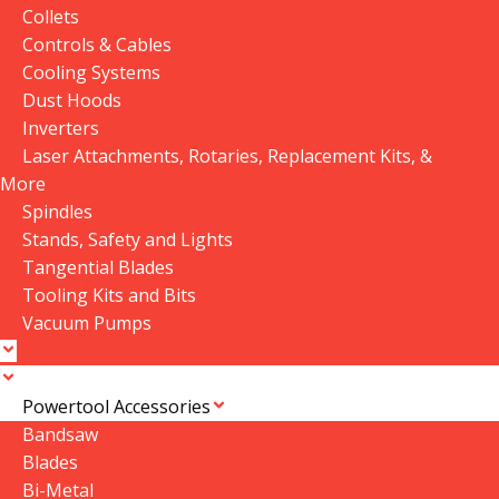
Collets
Controls & Cables
P|Flux: 2
,
P|Flux: 3
Cooling Systems
Dust Hoods
Inverters
Available Downloads
Laser Attachments, Rotaries, Replacement Kits, &
More
Spindles
Stands, Safety and Lights
Customer Reviews
Tangential Blades
Tooling Kits and Bits
Vacuum Pumps
0 reviews
Powertool Accessories
0
Bandsaw
0
Blades
0
Bi-Metal