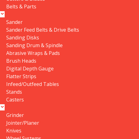
Belts & Parts
Save my name, email, and website in this browser
for the next time I comment.
Sander
Sander Feed Belts & Drive Belts
Sanding Disks
Sanding Drum & Spindle
Reviews
Abrasive Wraps & Pads
Brush Heads
Digital Depth Gauge
There are no reviews yet.
Flatter Strips
Infeed/Outfeed Tables
Stands
Casters
Related Products
Grinder
Data Collector must be created
Data Collector must be created
Jointer/Planer
with Kount and/or PayPal.
with Kount and/or PayPal.
Knives
Wheel Systems