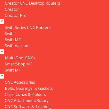
Add To Cart
Creator CNC Desktop Routers
Creator
Buy Now
Creator Pro
Swift Series CNC Routers
Swift
Compare
Add to wishlist
Swift MT
Share:
Swift Vacuum
Payment
Methods:
Multi-Tool CNCs
SmartShop MT
Swift MT
Description
CNC Accessories
Belts, Bearings, & Gaskets
Clips, Cones & Holders
CNC Attachment/Rotary
CNC Software & Training
Compatible With...