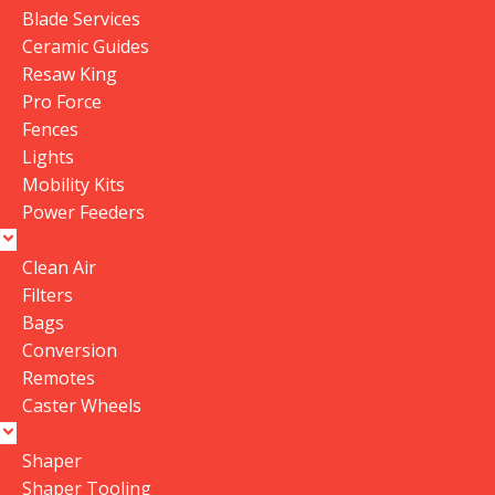
Blade Services
0
Ceramic Guides
0
Resaw King
Be the first to review “P|flux:2 Dust Collector
Pro Force
Cyclone Funnel V2.2021”
Fences
Your email address will not be published.
Required
Lights
fields are marked
*
Mobility Kits
Power Feeders
Your rating
Value for money
Clean Air
Durability
Filters
Bags
Delivery speed
Conversion
Your review
*
Remotes
Caster Wheels
Shaper
Shaper Tooling