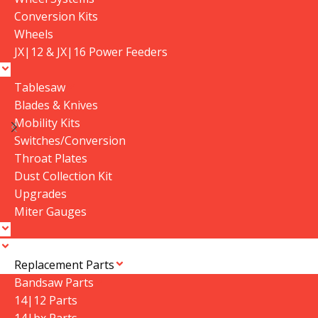
Conversion Kits
Wheels
JX|12 & JX|16 Power Feeders
Tablesaw
Blades & Knives
Mobility Kits
3/4″ Resaw King
10HP Vacuum Pump
Switches/Conversion
In stock
Throat Plates
In stock
Dust Collection Kit
$
179.99
–
$
364.99
Upgrades
$
1,990.00
Select Options
Miter Gauges
Add To Cart
SKU:
3-4-Resaw-King
SKU:
10HP VACUUM Pump
WEIGHT
N/A
Replacement Parts
WEIGHT
300 lbs
Bandsaw Parts
DIMENSIONS
14|12 Parts
DIMENSIONS