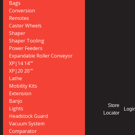
Bags
Conversion
Remotes
Caster Wheels
Shaper
Shaper Tooling
Power Feeders
Expandable Roller Conveyor
XP|14 14″”
XP|20 20″”
Lathe
Mobility Kits
Extension
Banjo
Store
Lights
Logi
Locator
Headstock Guard
Vacuum System
Comparator