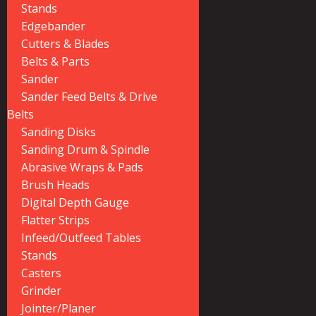
Stands
Edgebander
Cutters & Blades
Belts & Parts
Sander
Sander Feed Belts & Drive
Belts
Sanding Disks
Sanding Drum & Spindle
Abrasive Wraps & Pads
Brush Heads
Digital Depth Gauge
Flatter Strips
Infeed/Outfeed Tables
Stands
Casters
Grinder
Jointer/Planer