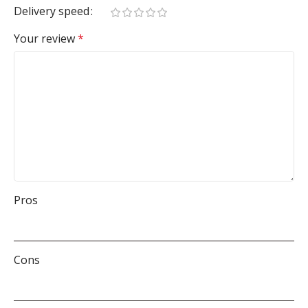
Delivery speed
Your review
*
Pros
Cons