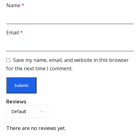
Name
*
Email
*
Save my name, email, and website in this browser
for the next time I comment.
Reviews
There are no reviews yet.