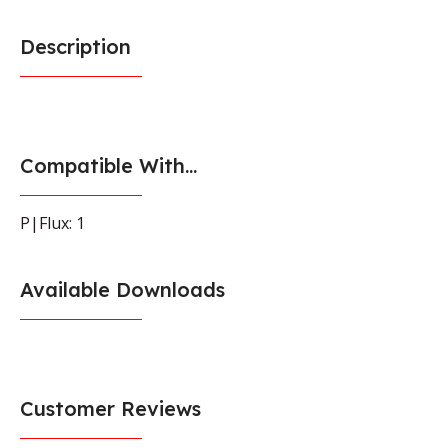
Description
Compatible With...
P|Flux: 1
Available Downloads
Customer Reviews