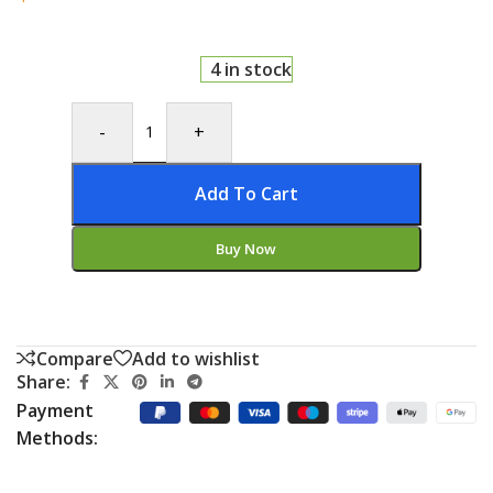
4 in stock
-
+
Add To Cart
Buy Now
Compare
Add to wishlist
Share:
Payment
Methods: