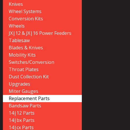
Knives
Wheel Systems
Conversion Kits
Wheels
JX|12 & JX|16 Power Feeders
Tablesaw
Blades & Knives
Mobility Kits
Switches/Conversion
Throat Plates
Dust Collection Kit
Upgrades
Miter Gauges
Replacement Parts
Bandsaw Parts
14|12 Parts
14|bx Parts
14|cx Parts