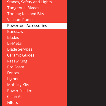
Stands, Safety and Lights
Tangential Blades
Tooling Kits and Bits
Vacuum Pumps
Powertool Accessories
Bandsaw
Blades
Bi-Metal
Blade Services
Ceramic Guides
Resaw King
Pro Force
Fences
Lights
Mobility Kits
Power Feeders
Clean Air
Filters