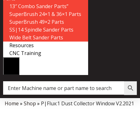
13″ Combo Sander Parts”
SuperBrush 24×1 & 36×1 Parts
SuperBrush 49×2 Parts
SS|14 Spindle Sander Parts
Wide Belt Sander Parts
Resources
CNC Training
Home
»
Shop
»
P|Flux:1 Dust Collector Window V2.2021
Data Collector must be created with Kount and/or PayPal.