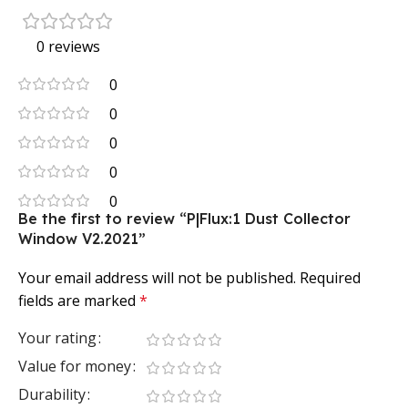
0 reviews
0
0
0
0
0
Be the first to review “P|Flux:1 Dust Collector
Window V2.2021”
Your email address will not be published.
Required
fields are marked
*
Your rating
Value for money
Durability