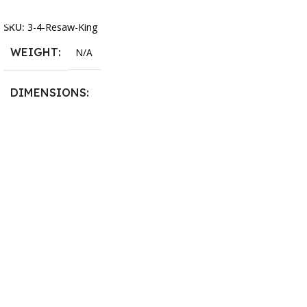
Select Options
13.25 × 11.5 × 2.375 in
SKU:
3-4-Resaw-King
WEIGHT
N/A
DIMENSIONS
13.25 × 11.5 × 2.375 in
BLADESIZE
3/4″ X 12-14-16mm Vari
Tooth Pitch X 101″
,
3/4″ X
12-14-16mm Vari Tooth
Pitch X 102″
,
3/4″ X 12-14-
16mm Vari Tooth Pitch X
103″
,
3/4″ X 12-14-16mm
Vari Tooth Pitch X 104″
,
3/4″
X 12-14-16mm Vari Tooth