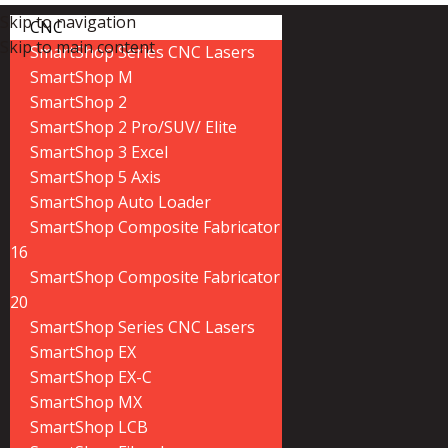
Skip to navigation
CNC
Skip to main content
SmartShop Series CNC Lasers
SmartShop M
SmartShop 2
SmartShop 2 Pro/SUV/ Elite
SmartShop 3 Excel
SmartShop 5 Axis
SmartShop Auto Loader
SmartShop Composite Fabricator
16
SmartShop Composite Fabricator
20
SmartShop Series CNC Lasers
SmartShop EX
SmartShop EX-C
SmartShop MX
SmartShop LCB