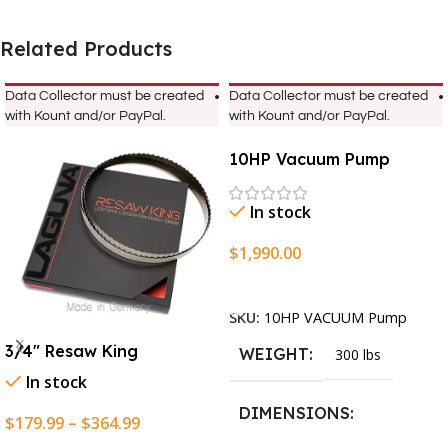
Related Products
Data Collector must be created
Data Collector must be created
with Kount and/or PayPal.
with Kount and/or PayPal.
10HP Vacuum Pump
In stock
$
1,990.00
Add To Cart
SKU:
10HP VACUUM Pump
3/4″ Resaw King
WEIGHT
300 lbs
In stock
DIMENSIONS
$
179.99
–
$
364.99