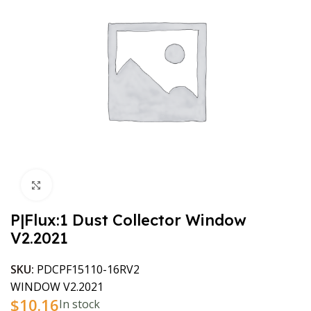
Click to enlarge
P|Flux:1 Dust Collector Window
V2.2021
SKU:
PDCPF15110-16RV2
WINDOW V2.2021
$
10.16
In stock