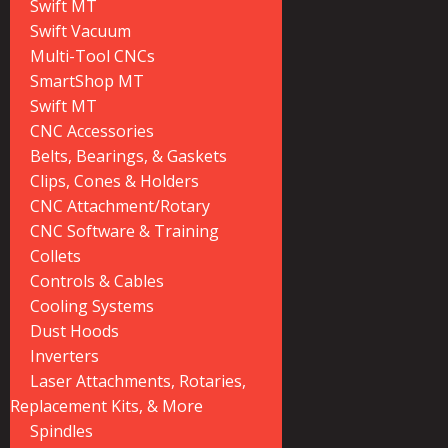
Swift MT
Swift Vacuum
Multi-Tool CNCs
SmartShop MT
Swift MT
CNC Accessories
Belts, Bearings, & Gaskets
Clips, Cones & Holders
CNC Attachment/Rotary
CNC Software & Training
Collets
Controls & Cables
Cooling Systems
Dust Hoods
Inverters
Laser Attachments, Rotaries,
Replacement Kits, & More
Spindles