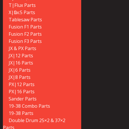
T|Flux Parts
X|flux:5 Parts
Tablesaw Parts
Fusion F1 Parts
Fusion F2 Parts
Fusion F3 Parts
JX & PX Parts
JX|12 Parts
JX|16 Parts
JX|6 Parts
JX|8 Parts
PX|12 Parts
PX|16 Parts
Sander Parts
19-38 Combo Parts
19-38 Parts
Double Drum 25×2 & 37×2
Parts