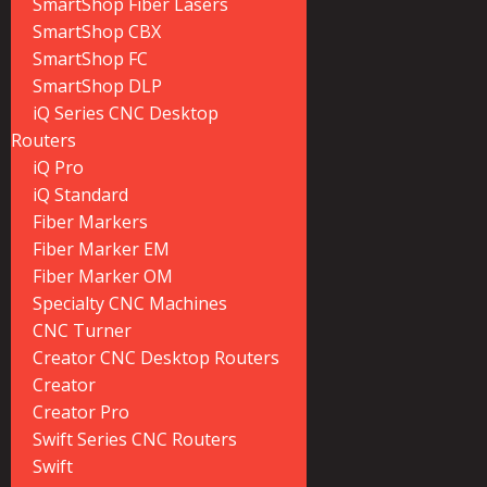
SmartShop Fiber Lasers
SmartShop CBX
SmartShop FC
SmartShop DLP
iQ Series CNC Desktop
Routers
iQ Pro
iQ Standard
Fiber Markers
Fiber Marker EM
Fiber Marker OM
Specialty CNC Machines
CNC Turner
Creator CNC Desktop Routers
Creator
Creator Pro
Swift Series CNC Routers
Swift