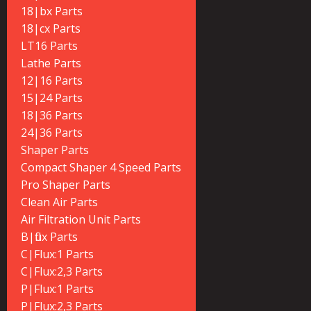
18|bx Parts
18|cx Parts
LT16 Parts
Lathe Parts
12|16 Parts
15|24 Parts
18|36 Parts
24|36 Parts
Shaper Parts
Compact Shaper 4 Speed Parts
Pro Shaper Parts
Clean Air Parts
Air Filtration Unit Parts
B|flux Parts
C|Flux:1 Parts
C|Flux:2,3 Parts
P|Flux:1 Parts
P|Flux:2,3 Parts